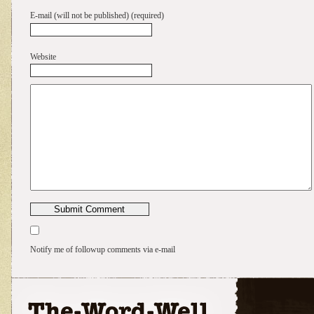
E-mail (will not be published) (required)
Website
Notify me of followup comments via e-mail