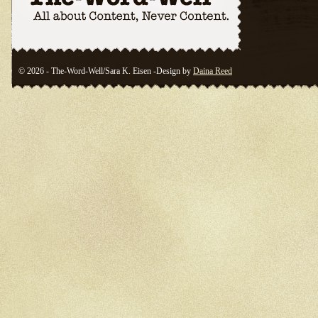
© 2026 - The-Word-Well/Sara K. Eisen -Design by
Daina Reed