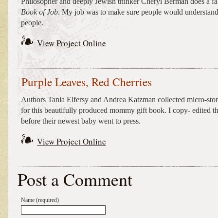
Philosopher and deeply Jewish thinker Cheryl Berman does a fa
Book of Job
. My job was to make sure people would understand 
people.
View Project Online
Purple Leaves, Red Cherries
Authors Tania Elfersy and Andrea Katzman collected micro-sto
for this beautifully produced mommy gift book. I copy- edited t
before their newest baby went to press.
View Project Online
Post a Comment
Name (required)