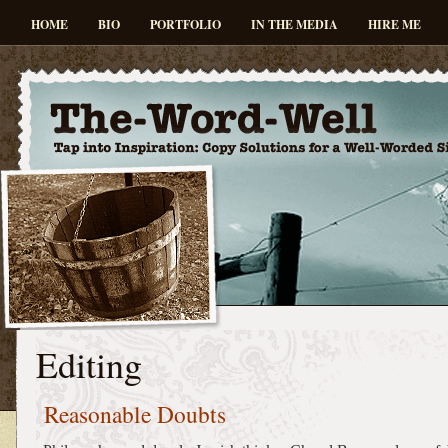
HOME
BIO
PORTFOLIO
IN THE MEDIA
HIRE ME
Editing
Reasonable Doubts