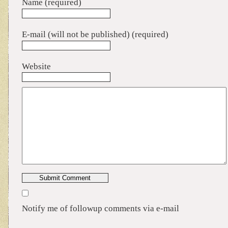
Name (required)
E-mail (will not be published) (required)
Website
Notify me of followup comments via e-mail