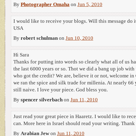
By
Photographer Omaha
on
Jun 5, 2010
I would like to receive your blogs. Will this message do
USA
By
robert schulman
on
Jun 10, 2010
Hi Sara
Thanks for putting into words so clearly what all of us h
the last 6000 years or so. Thot we did a bang up job with
who got the credit? We are, believe it or not, welcome in
we ran the spice and silk trade for millenia. At nearly 66
still naive. I love your piece. God bless you.
By
spencer silverbach
on
Jun 11, 2010
Just read your great piece in Haaretz. I would like to rece
can. More here in Israel should read your writing. Thank
By
Arabian Jew
on
Jun 11, 2010