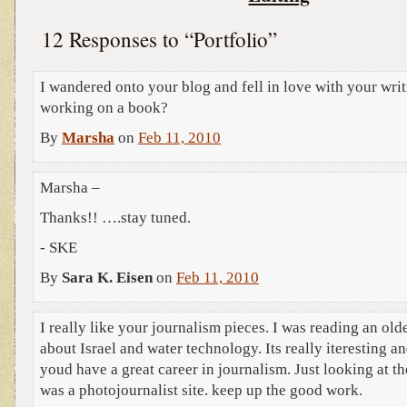
12 Responses to “Portfolio”
I wandered onto your blog and fell in love with your wri
working on a book?
By
Marsha
on
Feb 11, 2010
Marsha –
Thanks!! ….stay tuned.
- SKE
By
Sara K. Eisen
on
Feb 11, 2010
I really like your journalism pieces. I was reading an ol
about Israel and water technology. Its really iteresting an
youd have a great career in journalism. Just looking at th
was a photojournalist site. keep up the good work.