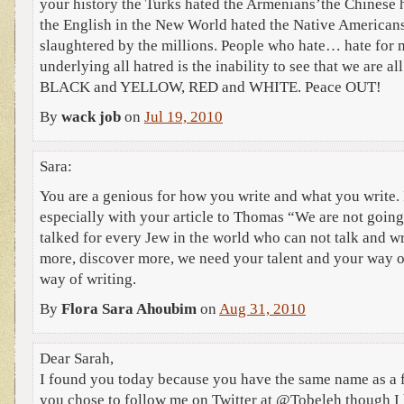
your history the Turks hated the Armenians’the Chinese 
the English in the New World hated the Native America
slaughtered by the millions. People who hate… hate for 
underlying all hatred is the inability to see that we are al
BLACK and YELLOW, RED and WHITE. Peace OUT!
By
wack job
on
Jul 19, 2010
Sara:
You are a genious for how you write and what you write.
especially with your article to Thomas “We are not goin
talked for every Jew in the world who can not talk and wr
more, discover more, we need your talent and your way o
way of writing.
By
Flora Sara Ahoubim
on
Aug 31, 2010
Dear Sarah,
I found you today because you have the same name as a f
you chose to follow me on Twitter at @Tobeleh though I