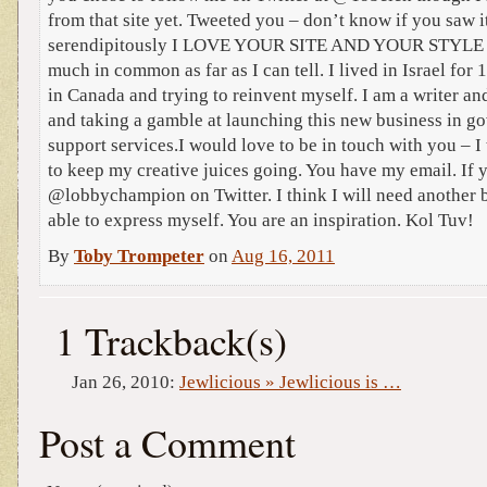
from that site yet. Tweeted you – don’t know if you saw i
serendipitously I LOVE YOUR SITE AND YOUR STYLE 
much in common as far as I can tell. I lived in Israel for
in Canada and trying to reinvent myself. I am a writer an
and taking a gamble at launching this new business in g
support services.I would love to be in touch with you – I
to keep my creative juices going. You have my email. If 
@lobbychampion on Twitter. I think I will need another bl
able to express myself. You are an inspiration. Kol Tuv!
By
Toby Trompeter
on
Aug 16, 2011
1 Trackback(s)
Jan 26, 2010:
Jewlicious » Jewlicious is …
Post a Comment