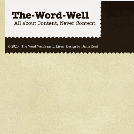
© 2026 - The-Word-Well/Sara K. Eisen -Design by
Daina Reed