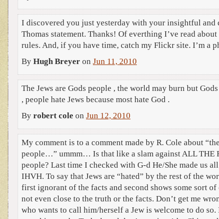
I discovered you just yesterday with your insightful an
Thomas statement. Thanks! Of everthing I’ve read about
rules. And, if you have time, catch my Flickr site. I’m a 
By
Hugh Breyer
on
Jun 11, 2010
The Jews are Gods people , the world may burn but Gods
, people hate Jews because most hate God .
By
robert cole
on
Jun 12, 2010
My comment is to a comment made by R. Cole about “the
people…” ummm… Is that like a slam against ALL THE
people? Last time I checked with G-d He/She made us all
IHVH. To say that Jews are “hated” by the rest of the wor
first ignorant of the facts and second shows some sort of
not even close to the truth or the facts. Don’t get me wro
who wants to call him/herself a Jew is welcome to do so.