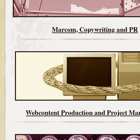
Marcom, Copywriting and PR
Webcontent Production and Project M