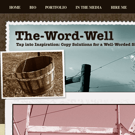
HOME
BIO
PORTFOLIO
IN THE MEDIA
HIRE ME