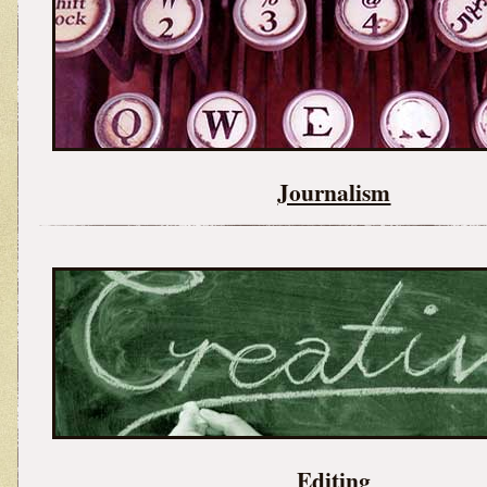
Journalism
Editing