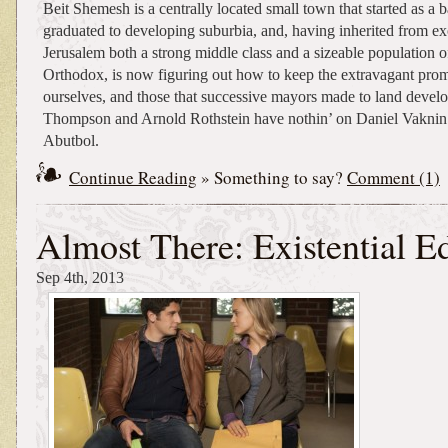
Beit Shemesh is a centrally located small town that started as a 
graduated to developing suburbia, and, having inherited from ex
Jerusalem both a strong middle class and a sizeable population of
Orthodox, is now figuring out how to keep the extravagant prom
ourselves, and those that successive mayors made to land devel
Thompson and Arnold Rothstein have nothin’ on Daniel Vakni
Abutbol.
Continue Reading
» Something to say?
Comment (1)
Almost There: Existential E
Sep 4th, 2013