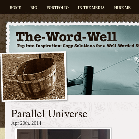
HOME
BIO
PORTFOLIO
IN THE MEDIA
HIRE ME
Parallel Universe
Apr 20th, 2014