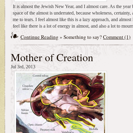
It is almost the Jewish New Year, and I almost care. As the year 
space of the almost is underrated, because wholeness, certainty, 
me to tears. I feel almost like this is a lazy approach, and almost l
feel like there is a lot of energy in almost, and also a lot to mour
Continue Reading
» Something to say?
Comment (1)
Mother of Creation
Jul 3rd, 2013