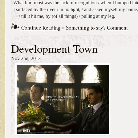
What hurt most was the lack of recognition / when I bumped into 
I surfaced by the river / in no light, / and asked myself my name, 
- - / till it hit me, by (of all things) / pulling at my leg.
Continue Reading
» Something to say?
Comment
Development Town
Nov 2nd, 2013