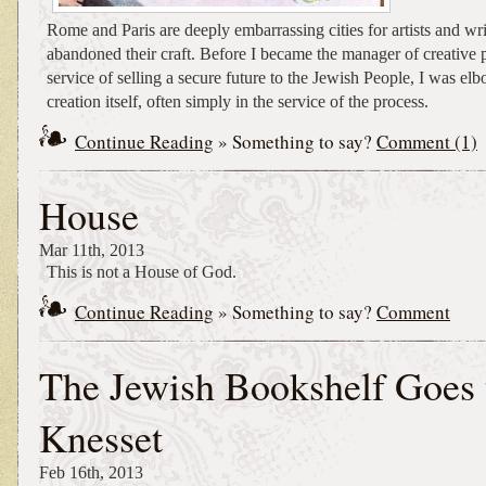
Rome and Paris are deeply embarrassing cities for artists and w
abandoned their craft. Before I became the manager of creative p
service of selling a secure future to the Jewish People, I was el
creation itself, often simply in the service of the process.
Continue Reading
» Something to say?
Comment (1)
House
Mar 11th, 2013
This is not a House of God.
Continue Reading
» Something to say?
Comment
The Jewish Bookshelf Goes 
Knesset
Feb 16th, 2013