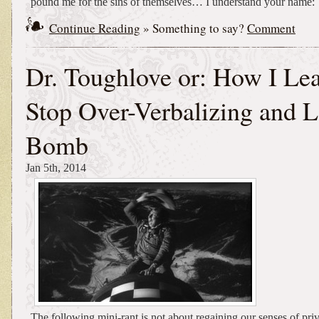
pound me for the sins of themselves… I understand your name:
Continue Reading
» Something to say?
Comment
Dr. Toughlove or: How I Lea
Stop Over-Verbalizing and L
Bomb
Jan 5th, 2014
The following mini-rant is not about regaining our senses of priv