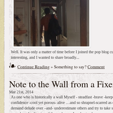
Well. It was only a matter of time before I joined the pop blog c
interesting, and I wanted to share broadly...
Continue Reading
» Something to say?
Comment
Note to the Wall from a Fixe
Mar 21st, 2014
As one who is historically a wall Myself - steadfast -brave -keep
confidence -cool yet porous- alive …and so shrapnel-scarred as 
demand delude over –and- underestimate others and try to take 