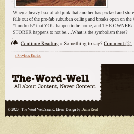
When a heavy box of old junk that another has packed and stored
falls out of the pre-fab suburban ceiling and breaks open on th
*hundreds* that YOU happen to be home, and THE OWNER
STORER happens to not be….What is the symbolism there?
Continue Reading
» Something to say?
Comment (2)
« Previous Entries
© 2026 - The-Word-Well/Sara K. Eisen -Design by
Daina Reed