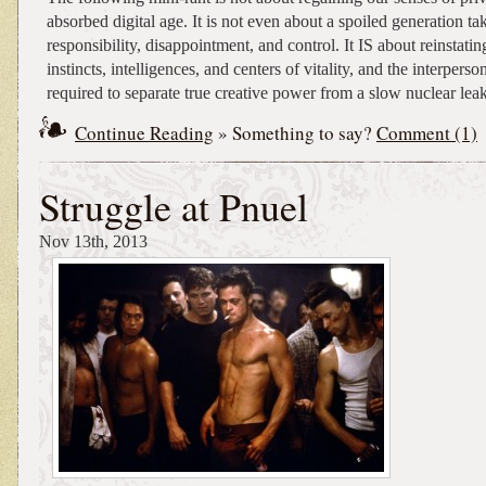
absorbed digital age. It is not even about a spoiled generation t
responsibility, disappointment, and control. It IS about reinstati
instincts, intelligences, and centers of vitality, and the interpers
required to separate true creative power from a slow nuclear leak
Continue Reading
» Something to say?
Comment (1)
Struggle at Pnuel
Nov 13th, 2013