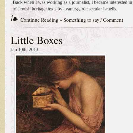
Back when I was working as a journalist, I became interested in
of Jewish heritage texts by avante-garde secular Israelis.
Continue Reading
» Something to say?
Comment
Little Boxes
Jan 10th, 2013