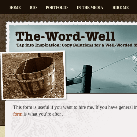
HOME
BIO
PORTFOLIO
IN THE MEDIA
HIRE ME
This form is useful if you want to hire me. If you have general 
form
is what you’re after .