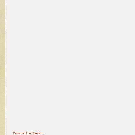
Powered by Wufoo