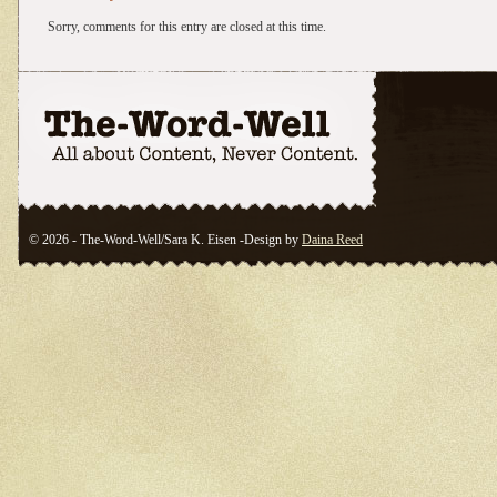
Sorry, comments for this entry are closed at this time.
© 2026 - The-Word-Well/Sara K. Eisen -Design by
Daina Reed