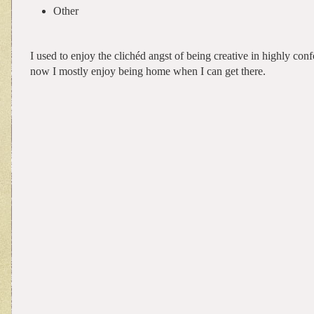
Other
I used to enjoy the clichéd angst of being creative in highly con
now I mostly enjoy being home when I can get there.