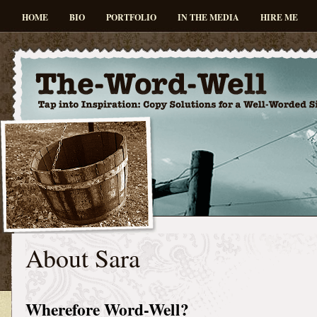
HOME
BIO
PORTFOLIO
IN THE MEDIA
HIRE ME
About Sara
Wherefore Word-Well?