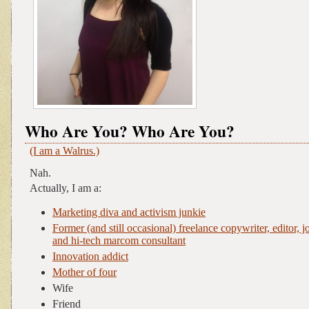
Who Are You? Who Are You?
(I am a Walrus.)
Nah.
Actually, I am a:
Marketing diva and activism junkie
Former (and still occasional) freelance copywriter, editor, jo
and hi-tech marcom consultant
Innovation addict
Mother of four
Wife
Friend