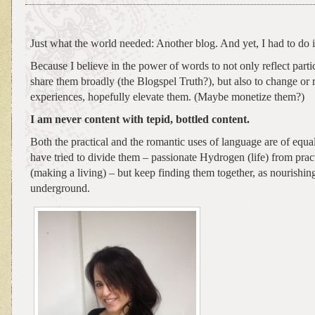
Just what the world needed: Another blog. And yet, I had to do i
Because I believe in the power of words to not only reflect partic
share them broadly (the Blogspel Truth?), but also to change or 
experiences, hopefully elevate them. (Maybe monetize them?)
I am never content with tepid, bottled content.
Both the practical and the romantic uses of language are of equal
have tried to divide them – passionate Hydrogen (life) from pra
(making a living) – but keep finding them together, as nourishin
underground.