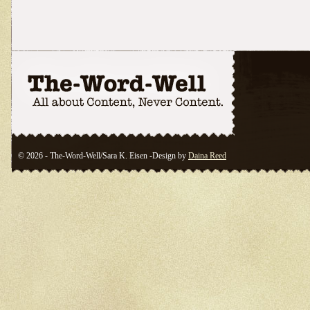
© 2026 - The-Word-Well/Sara K. Eisen -Design by
Daina Reed