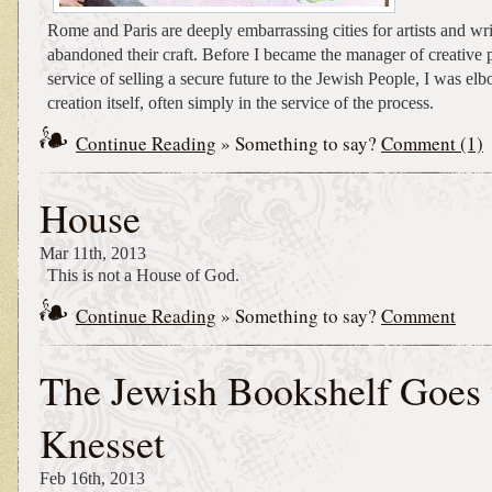
Rome and Paris are deeply embarrassing cities for artists and w
abandoned their craft. Before I became the manager of creative p
service of selling a secure future to the Jewish People, I was el
creation itself, often simply in the service of the process.
Continue Reading
» Something to say?
Comment (1)
House
Mar 11th, 2013
This is not a House of God.
Continue Reading
» Something to say?
Comment
The Jewish Bookshelf Goes 
Knesset
Feb 16th, 2013