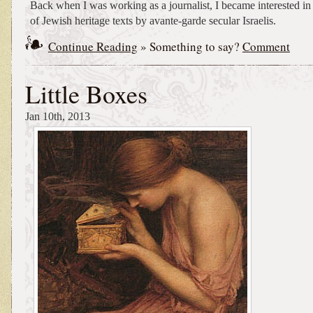
Back when I was working as a journalist, I became interested in
of Jewish heritage texts by avante-garde secular Israelis.
Continue Reading
» Something to say?
Comment
Little Boxes
Jan 10th, 2013