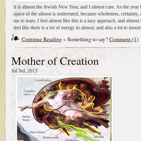
It is almost the Jewish New Year, and I almost care. As the year 
space of the almost is underrated, because wholeness, certainty, 
me to tears. I feel almost like this is a lazy approach, and almost l
feel like there is a lot of energy in almost, and also a lot to mour
Continue Reading
» Something to say?
Comment (1)
Mother of Creation
Jul 3rd, 2013