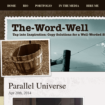
HOME
BIO
PORTFOLIO
IN THE MEDIA
HIRE ME
Parallel Universe
Apr 20th, 2014