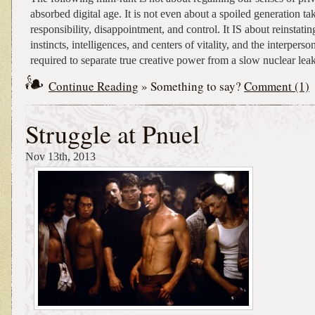
absorbed digital age. It is not even about a spoiled generation t
responsibility, disappointment, and control. It IS about reinstati
instincts, intelligences, and centers of vitality, and the interpers
required to separate true creative power from a slow nuclear leak
Continue Reading
» Something to say?
Comment (1)
Struggle at Pnuel
Nov 13th, 2013