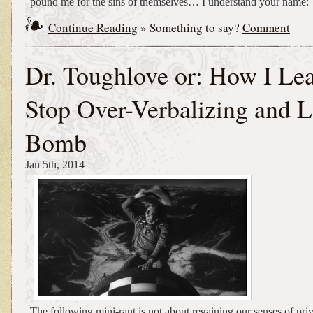
pound me for the sins of themselves… I understand your name:
Continue Reading
» Something to say?
Comment
Dr. Toughlove or: How I Lea
Stop Over-Verbalizing and L
Bomb
Jan 5th, 2014
The following mini-rant is not about regaining our senses of priv