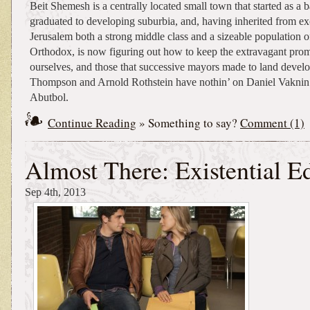
Beit Shemesh is a centrally located small town that started as a 
graduated to developing suburbia, and, having inherited from ex
Jerusalem both a strong middle class and a sizeable population of
Orthodox, is now figuring out how to keep the extravagant prom
ourselves, and those that successive mayors made to land devel
Thompson and Arnold Rothstein have nothin’ on Daniel Vakni
Abutbol.
Continue Reading
» Something to say?
Comment (1)
Almost There: Existential E
Sep 4th, 2013