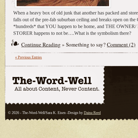
When a heavy box of old junk that another has packed and stored
falls out of the pre-fab suburban ceiling and breaks open on th
*hundreds* that YOU happen to be home, and THE OWNER
STORER happens to not be….What is the symbolism there?
Continue Reading
» Something to say?
Comment (2)
« Previous Entries
© 2026 - The-Word-Well/Sara K. Eisen -Design by
Daina Reed