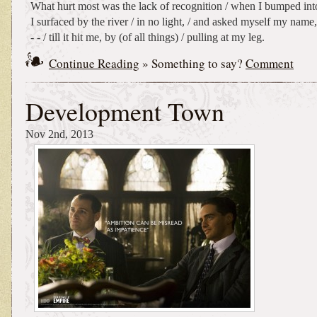
What hurt most was the lack of recognition / when I bumped into 
I surfaced by the river / in no light, / and asked myself my name, 
- - / till it hit me, by (of all things) / pulling at my leg.
Continue Reading
» Something to say?
Comment
Development Town
Nov 2nd, 2013