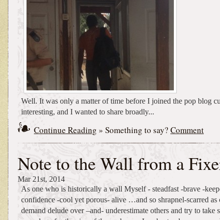
Well. It was only a matter of time before I joined the pop blog c
interesting, and I wanted to share broadly...
Continue Reading
» Something to say?
Comment
Note to the Wall from a Fixe
Mar 21st, 2014
As one who is historically a wall Myself - steadfast -brave -keep
confidence -cool yet porous- alive …and so shrapnel-scarred as 
demand delude over –and- underestimate others and try to take 