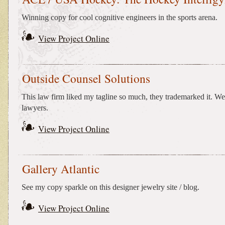
Winning copy for cool cognitive engineers in the sports arena.
View Project Online
Outside Counsel Solutions
This law firm liked my tagline so much, they trademarked it. W
lawyers.
View Project Online
Gallery Atlantic
See my copy sparkle on this designer jewelry site / blog.
View Project Online