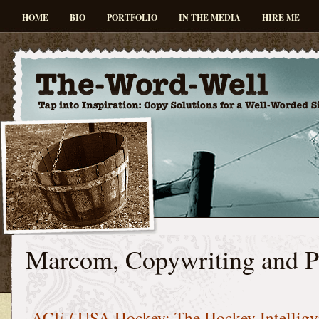
HOME
BIO
PORTFOLIO
IN THE MEDIA
HIRE ME
Marcom, Copywriting and 
ACE / USA Hockey: The Hockey Intellig