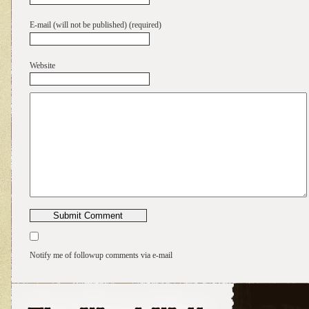
E-mail (will not be published) (required)
Website
Notify me of followup comments via e-mail