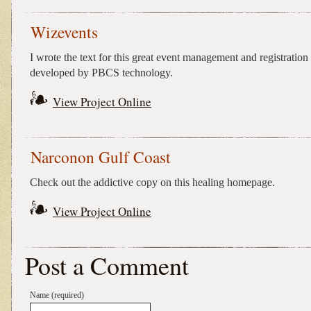
Wizevents
I wrote the text for this great event management and registration 
developed by PBCS technology.
View Project Online
Narconon Gulf Coast
Check out the addictive copy on this healing homepage.
View Project Online
Post a Comment
Name (required)