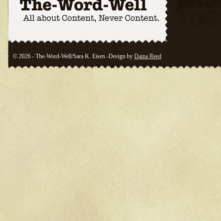
© 2026 - The-Word-Well/Sara K. Eisen -Design by
Daina Reed