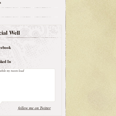
m
ial Well
cebook
nked In
while my tweets load
follow me on Twitter