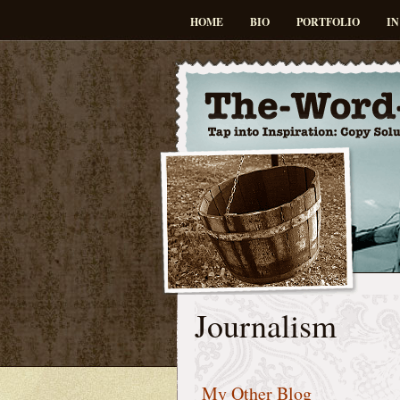
HOME
BIO
PORTFOLIO
IN
Journalism
My Other Blog