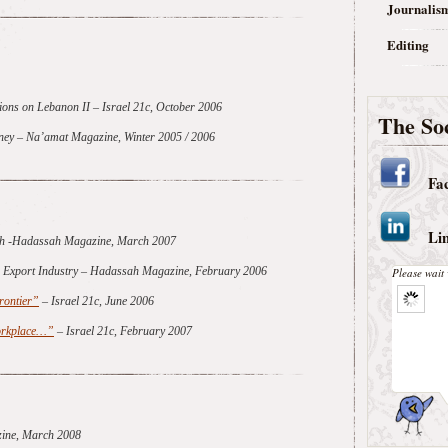
Journalis
Editing
ions on Lebanon II
– Israel 21c, October 2006
The Soc
urney – Na’amat Magazine, Winter 2005 / 2006
Fa
Li
ech -Hadassah Magazine, March 2007
er Export Industry – Hadassah Magazine, February 2006
Please wait 
rontier”
– Israel 21c, June 2006
Workplace…”
– Israel 21c, February 2007
ine, March 2008