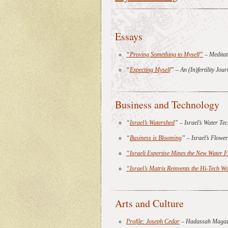
Essays
“Proving Something to Myself”
– Meditat
“
Expecting Myself
” – An (In)fertility Jo
Business and Technology
“
Israel’s Watershed
” – Israel’s Water T
“
Business is Blooming
” – Israel’s Flow
“Israeli Expertise Mines the New Water F
“Israel’s Matrix Reinvents the Hi-Tech 
Arts and Culture
Profile: Joseph Cedar
– Hadassah Magaz