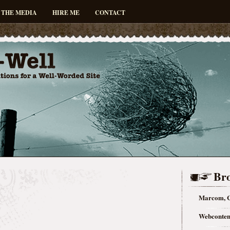
 THE MEDIA
HIRE ME
CONTACT
Bro
Marcom, C
Webconten