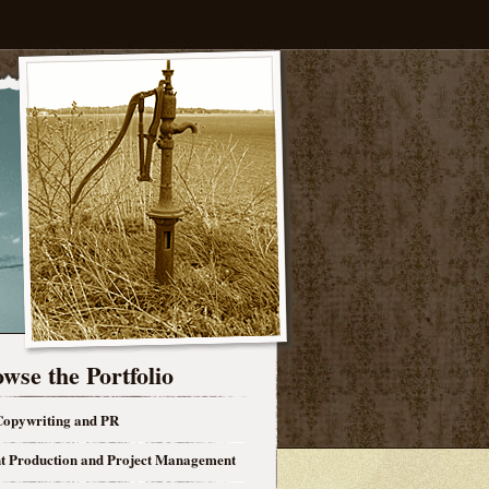
wse the Portfolio
opywriting and PR
t Production and Project Management