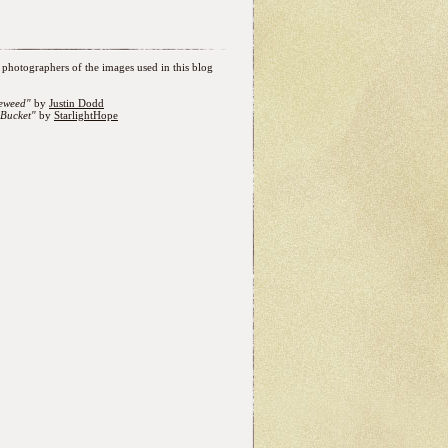
photographers of the images used in this blog
eweed"
by
Justin Dodd
Bucket"
by
StarlightHope