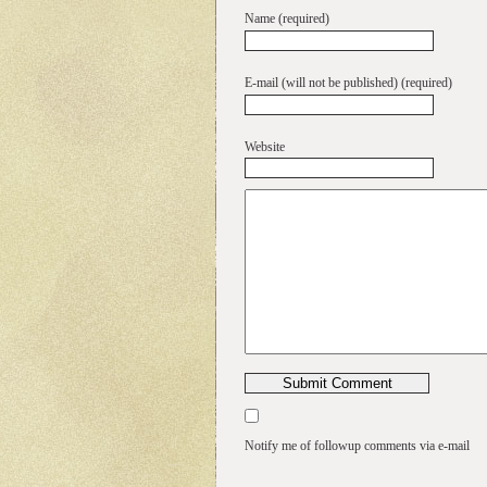
Name (required)
E-mail (will not be published) (required)
Website
Notify me of followup comments via e-mail