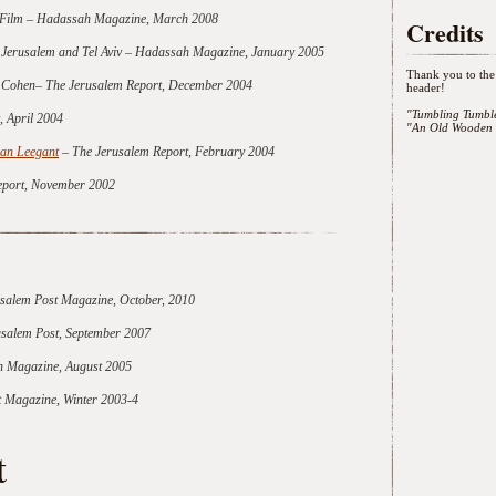
y Film – Hadassah Magazine, March 2008
Credits
f Jerusalem and Tel Aviv – Hadassah Magazine, January 2005
Thank you to the 
ie Cohen– The Jerusalem Report, December 2004
header!
"Tumbling Tumbl
, April 2004
"An Old Wooden 
oan Leegant
– The Jerusalem Report, February 2004
eport, November 2002
salem Post Magazine, October, 2010
rusalem Post, September 2007
 Magazine, August 2005
 Magazine, Winter 2003-4
t