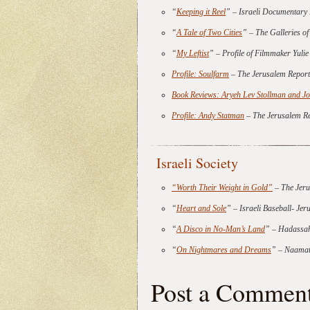
“
Keeping it Reel
” – Israeli Documentar
“
A Tale of Two Cities
” – The Galleries o
“
My Leftist
” – Profile of Filmmaker Yul
Profile: Soulfarm
– The Jerusalem Report
Book Reviews: Aryeh Lev Stollman and J
Profile: Andy Statman
– The Jerusalem R
Israeli Society
“Worth Their Weight in Gold”
– The Jeru
“
Heart and Sole
” – Israeli Baseball- Je
“
A Disco in No-Man’s Land
” – Hadassah
“
On Nightmares and Dreams
” – Naamat
Post a Commen