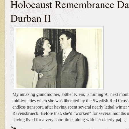
Holocaust Remembrance Da
Durban II
My amazing grandmother, Esther Klein, is turning 91 next mont
mid-twenties when she was liberated by the Swedish Red Cross 
endless transport, after having spent several nearly lethal winter
Ravensbrueck. Before that, she'd "worked" for several months i
having lived for a very short time, along with her elderly pa[...]