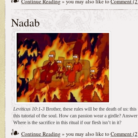
Continue Reading
» you may also like to
Comment (2
Nadab
Leviticus 10:1-3
Brother, these rules will be the death of us: thi
this tutorial of the soul. How can passion wear a girdle? Answe
Where is the sacrifice in this ritual if our flesh isn’t in it?
Continue Reading
» you may also like to
Comment (2