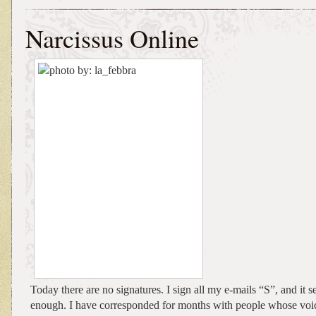
Narcissus Online
Today there are no signatures. I sign all my e-mails “S”, and it 
enough. I have corresponded for months with people whose voic