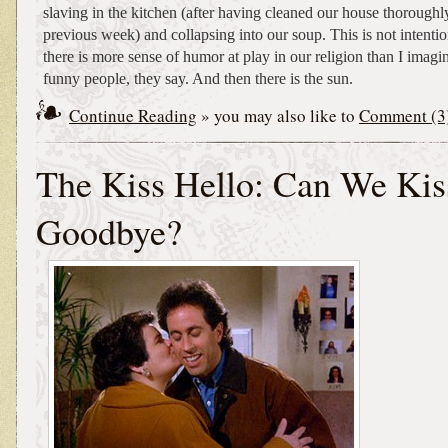
slaving in the kitchen (after having cleaned our house thoroughl
previous week) and collapsing into our soup. This is not intentio
there is more sense of humor at play in our religion than I ima
funny people, they say. And then there is the sun.
Continue Reading
» you may also like to
Comment (3
The Kiss Hello: Can We Kiss
Goodbye?