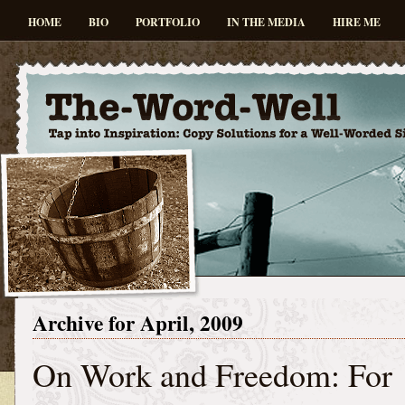
HOME
BIO
PORTFOLIO
IN THE MEDIA
HIRE ME
Archive for April, 2009
On Work and Freedom: For