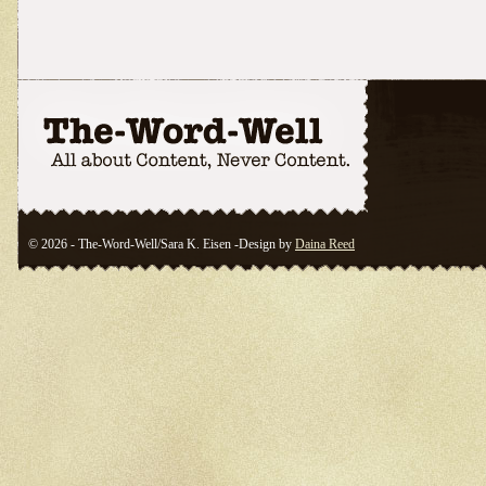
© 2026 - The-Word-Well/Sara K. Eisen -Design by
Daina Reed