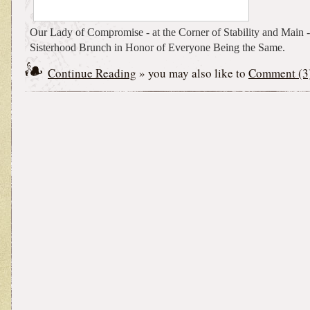
Our Lady of Compromise - at the Corner of Stability and Main - 
Sisterhood Brunch in Honor of Everyone Being the Same.
Continue Reading
» you may also like to
Comment (3