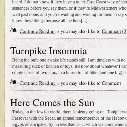
heard. I do not know if they have a quick East Coast way of cat
sentences before you say them, or if they’re Midwesterners who l
well past done, and you’re waiting and waiting for them to say 
know these things because all the lines[...]
Continue Reading
» you may also like to
Comment (3
Turnpike Insomnia
Being the only one awake life stands still; I am timeless with n
measuring stick of kitchen or toys. It’s now about whatever I can
empty closet of two a.m., in a house full of little (and one big) b
Continue Reading
» you may also like to
Comment
Here Comes the Sun
Today, in the Jewish world, there is plenty going on. Tonight w
Passover with the Seder, an annual remembrance of the Hebrew
Egypt, emancipated by no less than G-d, which we commemorat