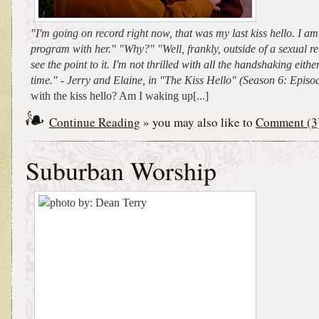
"I'm going on record right now, that was my last kiss hello. I am 
program with her." "Why?" "Well, frankly, outside of a sexual rel
see the point to it. I'm not thrilled with all the handshaking eithe
time." - Jerry and Elaine, in "The Kiss Hello" (Season 6: Epis
with the kiss hello? Am I waking up[...]
Continue Reading
» you may also like to
Comment (3
Suburban Worship