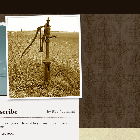
scribe
by
RSS
/ by
Email
t fresh posts delivered to you and never miss a
ing.
at's RSS?