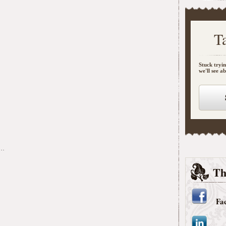
T
Stuck tryin
we'll see a
s…
Th
Fa