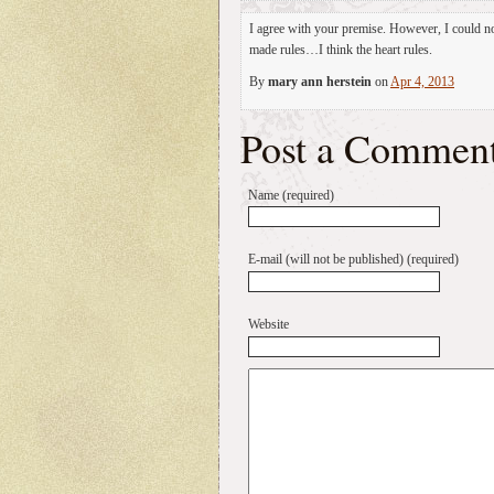
I agree with your premise. However, I could no
made rules…I think the heart rules.
By
mary ann herstein
on
Apr 4, 2013
Post a Commen
Name (required)
E-mail (will not be published) (required)
Website