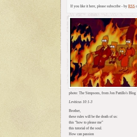
If you like it here, please subscribe - by
RSS
photo: The Simpsons, from Jon Pattillo's Blog
Leviticus 10:1-3
Brother,
these rules will be the death of us:
this “how to please me”
this tutorial of the soul.
How can passion