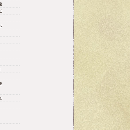
10
10
10
0
09
09