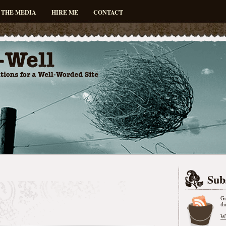
 THE MEDIA
HIRE ME
CONTACT
Sub
Ge
th
Wh