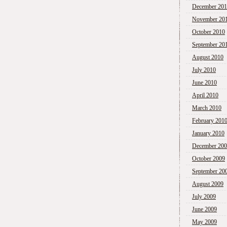
December 20
November 20
October 2010
September 20
August 2010
July 2010
June 2010
April 2010
March 2010
February 201
January 2010
December 20
October 2009
September 20
August 2009
July 2009
June 2009
May 2009