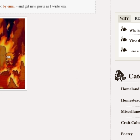
or
by email
- and get new posts as I write 'em.
WHY
RE
Who is
View t
Like a
Cat
Homeland
Homestea
Miscellan
Craft Col
Poetry