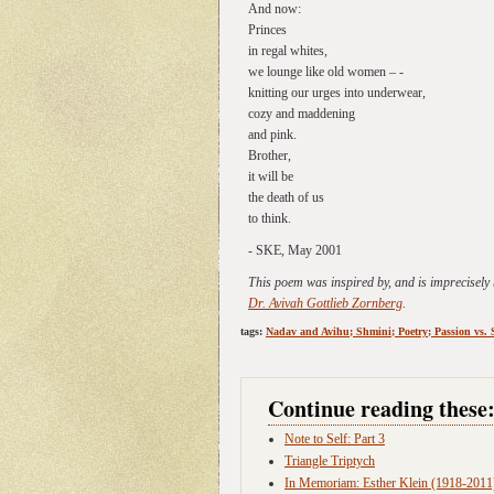
And now:
Princes
in regal whites,
we lounge like old women – -
knitting our urges into underwear,
cozy and maddening
and pink.
Brother,
it will be
the death of us
to think.
- SKE, May 2001
This poem was inspired by, and is imprecisely
Dr. Avivah Gottlieb Zornberg
.
tags:
Nadav and Avihu; Shmini; Poetry; Passion vs. 
Continue reading these
Note to Self: Part 3
Triangle Triptych
In Memoriam: Esther Klein (1918-2011