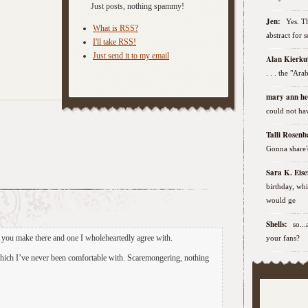
Just posts, nothing spammy!
Jen:
Yes. Th
What is RSS?
abstract for 
I'll take RSS!
Just send it to my email
Alan Kierk
. . . the "Ar
mary ann h
could not hav
Talli Rose
Gonna share
Sara K. Ei
birthday, wh
would ge
Shells:
so..
t you make there and one I wholeheartedly agree with.
your fans?
which I’ve never been comfortable with. Scaremongering, nothing