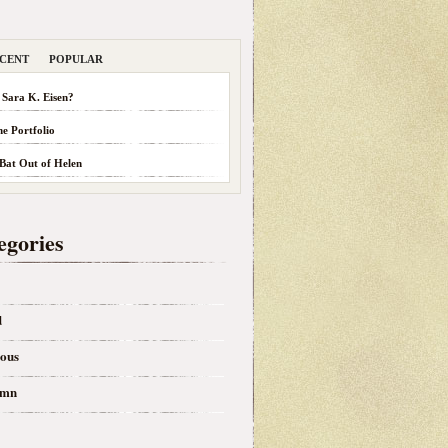
CENT
POPULAR
 Sara K. Eisen?
he Portfolio
 Bat Out of Helen
egories
d
eous
umn