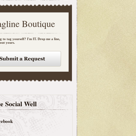
agline Boutique
g to tag yourself? I'm IT. Drop me a line,
bout yours.
e Social Well
cebook