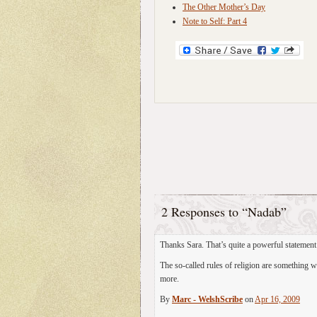
The Other Mother’s Day
Note to Self: Part 4
2 Responses to “Nadab”
Thanks Sara. That’s quite a powerful statemen
The so-called rules of religion are something 
more.
By
Marc - WelshScribe
on
Apr 16, 2009