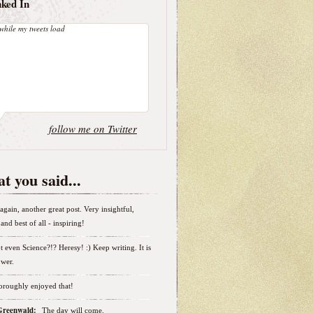
nked In
while my tweets load
follow me on Twitter
t you said...
again, another great post. Very insightful,
and best of all - inspiring!
t even Science?!? Heresy! :) Keep writing. It is
wer.
horoughly enjoyed that!
 Greenwald:
The day will come.