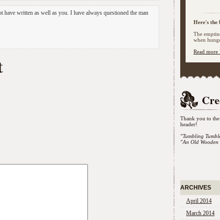
t have written as well as you. I have always questioned the man
Here's the 
The emptine
when hunger
Read more 
t
Cre
Thank you to the 
header!
"Tumbling Tumbl
"An Old Wooden 
ARCHIVES
April 2014
March 2014