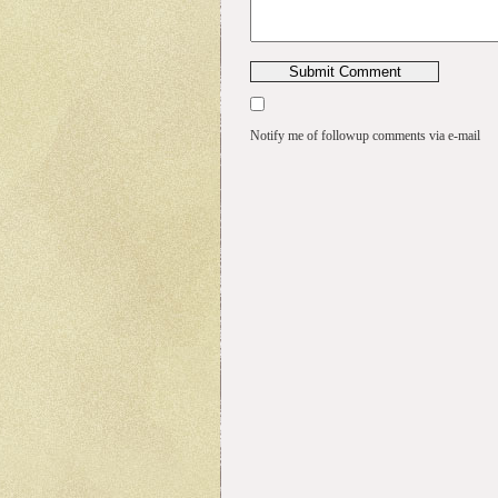
Notify me of followup comments via e-mail