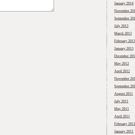
January 2014
November 20
September 20
July 2013
March 2013
February 201
January 2013
December 20
May 2012
April 2012
November 20
September 20
August 2011
July 2011
May 2011
April 2011
February 201
January 2011