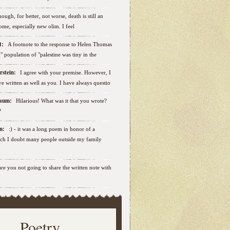
ough, for better, not worse, death is still an
some, especially new olim. I feel
ut:
A footnote to the response to Helen Thomas
ab" population of "palestine was tiny in the
erstein:
I agree with your premise. However, I
e written as well as you. I have always questio
nbaum:
Hilarious! What was it that you wrote?
?
sen:
:) - it was a long poem in honor of a
ich I doubt many people outside my family
.are you not going to share the written note with
Poetry