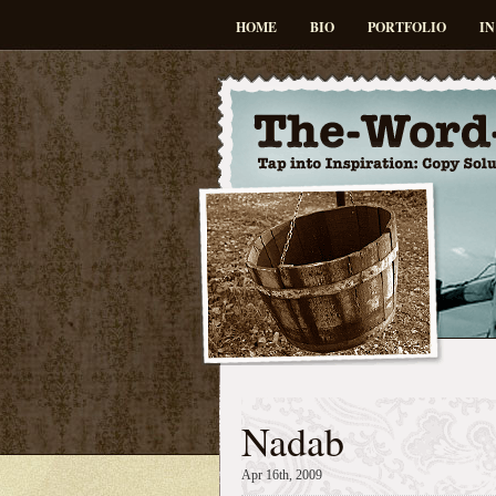
HOME
BIO
PORTFOLIO
IN
Nadab
Apr 16th, 2009