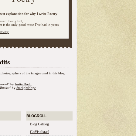
best explanation for why I write Poetry:
ss of being full,
 is the only good muse I’ve had in years.
Poetry
dits
photographers of the images used in this blog
eweed"
by
Justin Dodd
Bucket"
by
StarlightHope
BLOGROLL
Blog Catalog
GoVisitIsrael