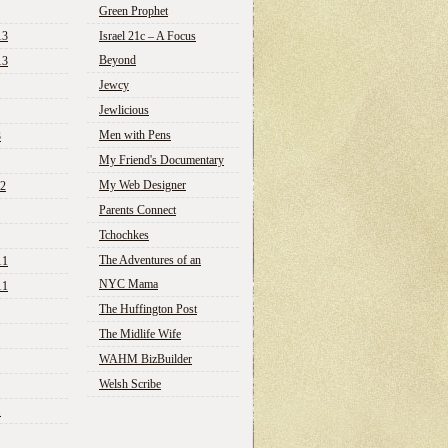
Green Prophet
13
Israel 21c – A Focus
Beyond
13
Jewcy
Jewlicious
Men with Pens
3
My Friend's Documentary
My Web Designer
12
Parents Connect
Tchochkes
The Adventures of an
11
NYC Mama
11
The Huffington Post
The Midlife Wife
WAHM BizBuilder
Welsh Scribe
1