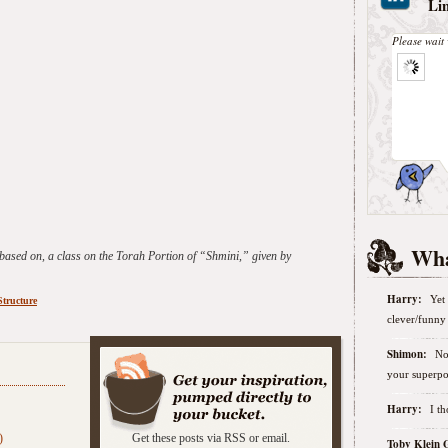
Li
Please wait 
Wha
 based on, a class on the Torah Portion of “Shmini,” given by
Harry:
Yet 
Structure
clever/funny 
Shimon:
No
:
your superpo
Harry:
I t
)
Get these posts via RSS or email.
Toby Klein