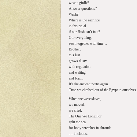
wear a girdle?
Answer questions?
Wash?
Where is the sacrifice
in this ritual
if our flesh isn’t in it?
Our everything,
sewn together with time…
Brother,
this lust
grows dusty
with regulation
and waiting
and brain;
It’s the ancient inertia again.
Time we climbed out of the Egypt in ourselve
When we were slaves,
we moved,
we cried;
The One We Long For
split the sea
for bony wretches in shrouds
- – in clouds.