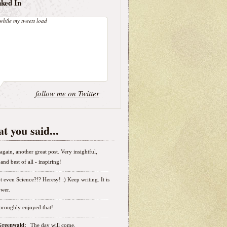
nked In
while my tweets load
follow me on Twitter
t you said...
again, another great post. Very insightful,
and best of all - inspiring!
t even Science?!? Heresy! :) Keep writing. It is
wer.
horoughly enjoyed that!
 Greenwald:
The day will come.