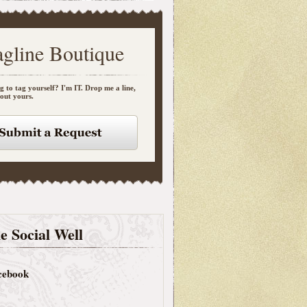
agline Boutique
g to tag yourself? I'm IT. Drop me a line,
bout yours.
e Social Well
cebook