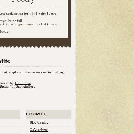
best explanation for why I write Poetry:
ss of being full,
 is the only good muse I’ve had in years.
Poetry
dits
photographers of the images used in this blog
eweed"
by
Justin Dodd
Bucket"
by
StarlightHope
BLOGROLL
Blog Catalog
GoVisitIsrael