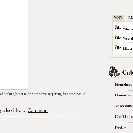
WHY
RE
Who is
View t
Like a
Cat
Homeland
f nothing better to do with some surprising free time than to
Homestea
Miscellan
 also like to
Comment
Craft Col
Poetry