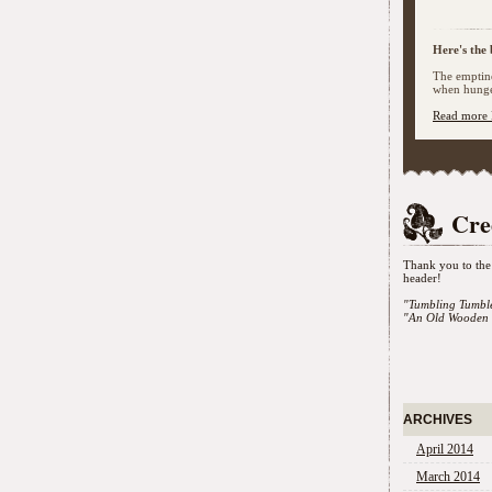
Here's the 
The emptine
when hunger
Read more 
Cre
Thank you to the 
header!
"Tumbling Tumbl
"An Old Wooden 
ARCHIVES
April 2014
March 2014