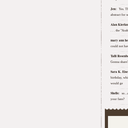
Jen:
Yes. Th
abstract for 
Alan Kierk
. . . the "Ar
mary ann h
could not hav
Talli Rose
Gonna share
Sara K. Ei
birthday, wh
would ge
Shells:
so..
your fans?