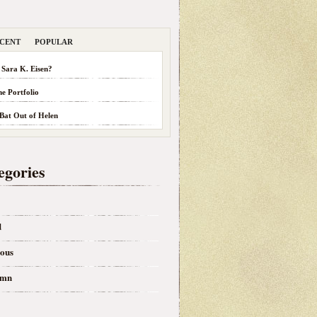
CENT
POPULAR
 Sara K. Eisen?
he Portfolio
 Bat Out of Helen
egories
d
eous
umn