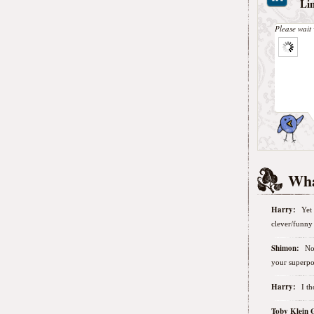
Li
Please wait 
Wha
Harry:
Yet 
clever/funny 
Shimon:
No
your superpo
Harry:
I t
Toby Klein