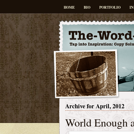
HOME
BIO
PORTFOLIO
IN
Archive for April, 2012
World Enough 