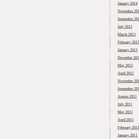
January 2014
November 20
September 20
July 2013
March 2013
February 201
January 2013
December 20
May 2012
April 2012
November 20
September 20
August 2011
July 2011
May 2011
April 2011
February 201
January 2011