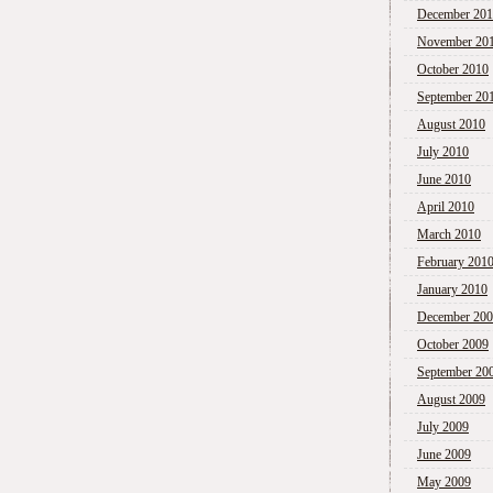
December 20
November 20
October 2010
September 20
August 2010
July 2010
June 2010
April 2010
March 2010
February 201
January 2010
December 20
October 2009
September 20
August 2009
July 2009
June 2009
May 2009