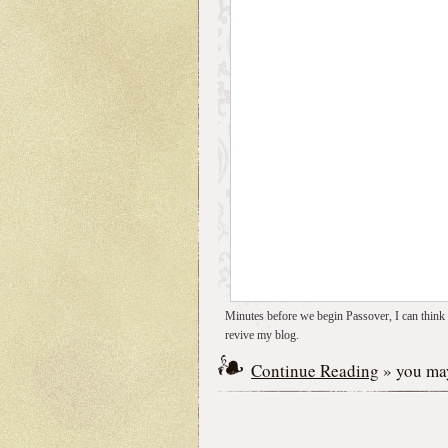
Minutes before we begin Passover, I can think o
revive my blog.
Continue Reading
» you may