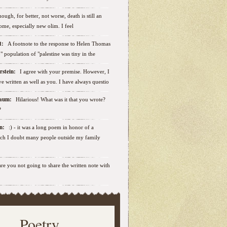
ough, for better, not worse, death is still an
some, especially new olim. I feel
ut:
A footnote to the response to Helen Thomas
ab" population of "palestine was tiny in the
erstein:
I agree with your premise. However, I
e written as well as you. I have always questio
nbaum:
Hilarious! What was it that you wrote?
?
sen:
:) - it was a long poem in honor of a
ich I doubt many people outside my family
.are you not going to share the written note with
Poetry