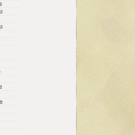
10
10
10
0
09
09