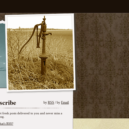
scribe
by
RSS
/ by
Email
t fresh posts delivered to you and never miss a
ing.
at's RSS?