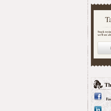
T
Stuck tryin
we'll see a
Th
Fa