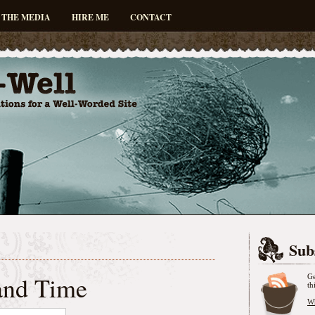
 THE MEDIA
HIRE ME
CONTACT
Sub
and Time
Ge
th
Wh