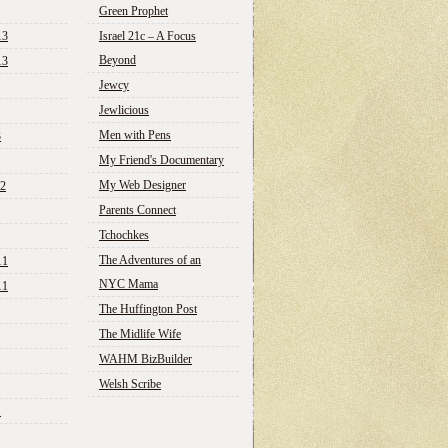
Green Prophet
13
Israel 21c – A Focus
Beyond
13
Jewcy
Jewlicious
Men with Pens
3
My Friend's Documentary
My Web Designer
12
Parents Connect
Tchochkes
The Adventures of an
11
NYC Mama
11
The Huffington Post
The Midlife Wife
WAHM BizBuilder
Welsh Scribe
1