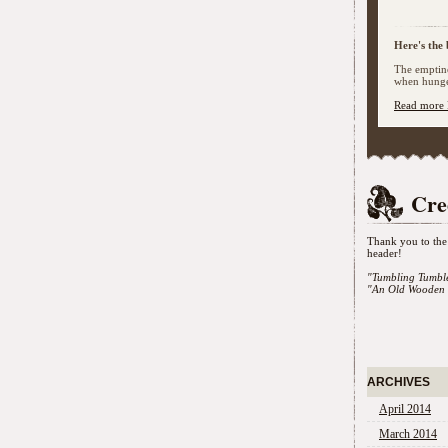
Here's the 
The emptine
when hunger
Read more 
Cre
Thank you to the 
header!
"Tumbling Tumbl
"An Old Wooden 
ARCHIVES
April 2014
March 2014