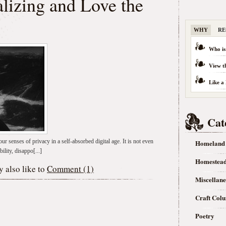
lizing and Love the
WHY
RE
Who is
View t
Like a
Cat
ur senses of privacy in a self-absorbed digital age. It is not even
Homeland
ility, disappo[...]
Homestea
 also like to
Comment (1)
Miscellan
Craft Col
Poetry