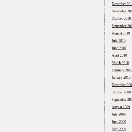
December 20
November 20
October 2010
September 20
August 2010
July 2010
June 2010
April 2010
March 2010
February 201
January 2010
December 20
October 2009
September 20
August 2009
July 2009
June 2009
May 2009