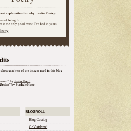
best explanation for why I write Poetry:
ss of being full,
 is the only good muse I’ve had in years.
Poetry
dits
photographers of the images used in this blog
eweed"
by
Justin Dodd
Bucket"
by
StarlightHope
BLOGROLL
Blog Catalog
GoVisitIsrael