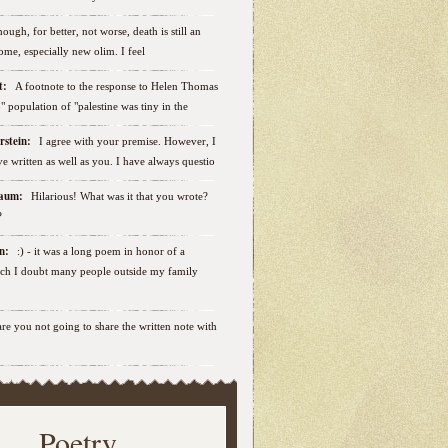
ough, for better, not worse, death is still an
some, especially new olim. I feel
ut:
A footnote to the response to Helen Thomas
ab" population of "palestine was tiny in the
erstein:
I agree with your premise. However, I
e written as well as you. I have always questio
nbaum:
Hilarious! What was it that you wrote?
?
sen:
:) - it was a long poem in honor of a
ich I doubt many people outside my family
.are you not going to share the written note with
Poetry