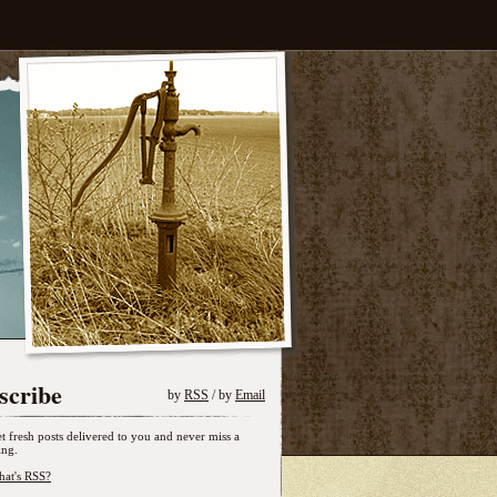
scribe
by
RSS
/ by
Email
t fresh posts delivered to you and never miss a
ing.
at's RSS?