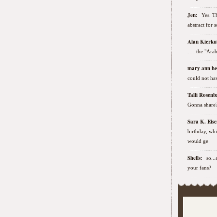
Jen:
Yes. Th
abstract for 
Alan Kierk
. . . the "Ar
mary ann h
could not hav
Talli Rose
Gonna share
Sara K. Ei
birthday, wh
would ge
Shells:
so..
your fans?