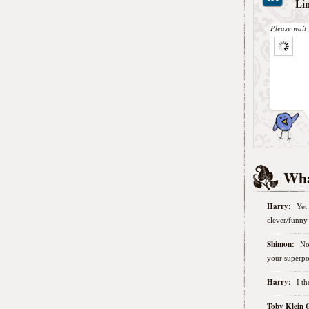
Li
Please wait 
Wha
Harry:
Yet 
clever/funny 
Shimon:
No
your superpo
Harry:
I t
Toby Klein