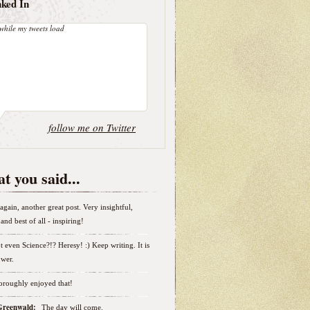
nked In
while my tweets load
follow me on Twitter
t you said...
again, another great post. Very insightful,
and best of all - inspiring!
t even Science?!? Heresy! :) Keep writing. It is
wer.
horoughly enjoyed that!
 Greenwald:
The day will come.