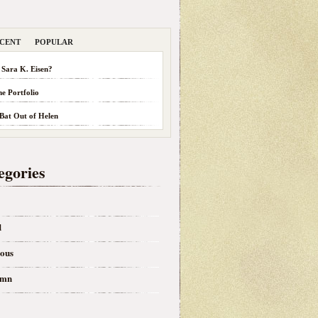
CENT
POPULAR
 Sara K. Eisen?
he Portfolio
 Bat Out of Helen
egories
d
eous
umn