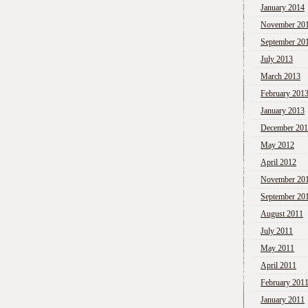
January 2014
November 20
September 20
July 2013
March 2013
February 201
January 2013
December 20
May 2012
April 2012
November 20
September 20
August 2011
July 2011
May 2011
April 2011
February 201
January 2011