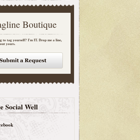
agline Boutique
g to tag yourself? I'm IT. Drop me a line,
bout yours.
e Social Well
cebook