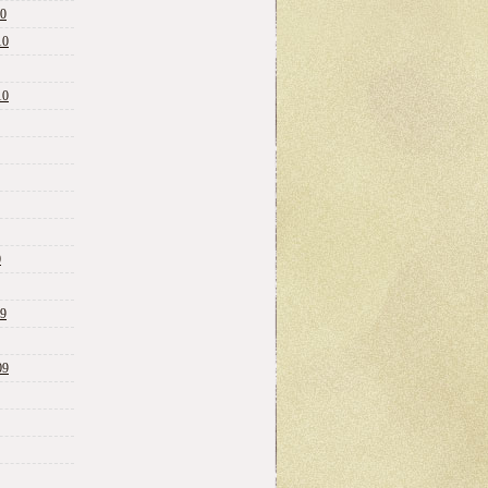
10
10
10
0
09
09