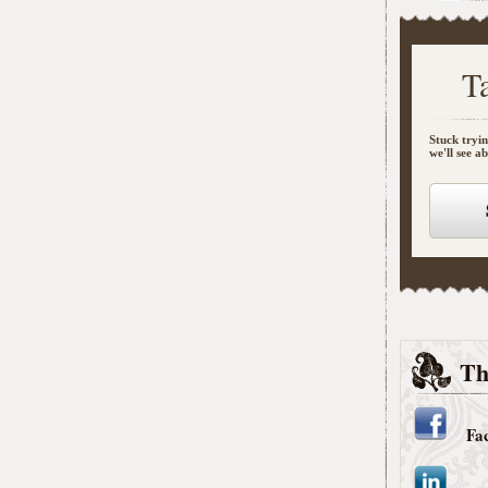
T
Stuck tryin
we'll see a
Th
Fa