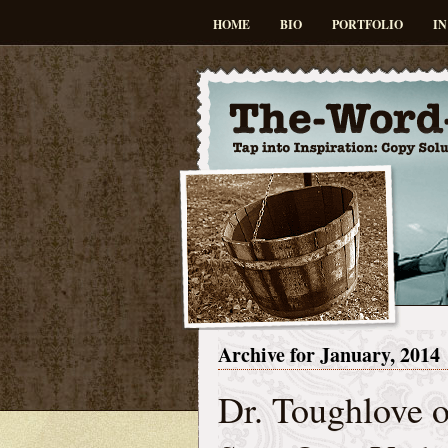
HOME
BIO
PORTFOLIO
IN
Archive for January, 2014
Dr. Toughlove o