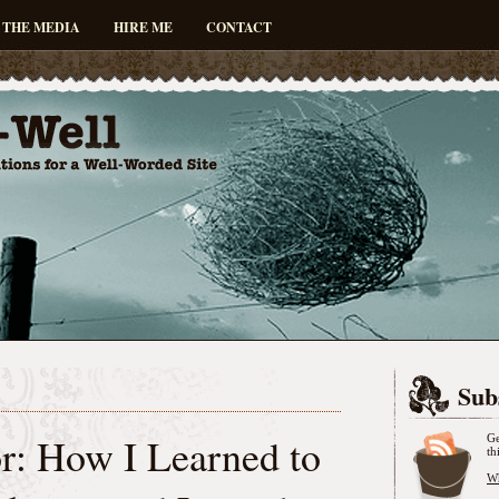
 THE MEDIA
HIRE ME
CONTACT
Sub
r: How I Learned to
Ge
th
Wh