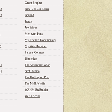
Green Prophet
13
Israel 21c – A Focus
Beyond
13
Jewcy
Jewlicious
Men with Pens
3
My Friend's Documentary
My Web Designer
12
Parents Connect
Tchochkes
The Adventures of an
11
NYC Mama
11
The Huffington Post
The Midlife Wife
WAHM BizBuilder
Welsh Scribe
1