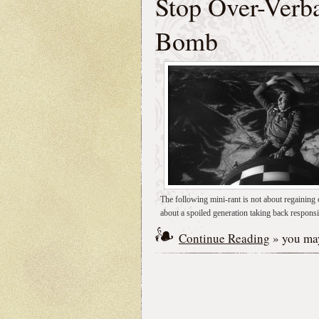
Stop Over-Verba
Bomb
The following mini-rant is not about regaining o
about a spoiled generation taking back responsib
Continue Reading
» you may