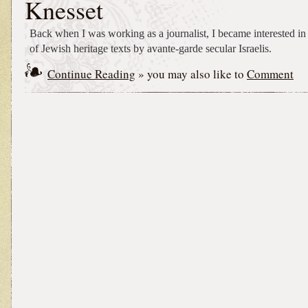
Knesset
Back when I was working as a journalist, I became interested in
of Jewish heritage texts by avante-garde secular Israelis.
Continue Reading
» you may also like to
Comment