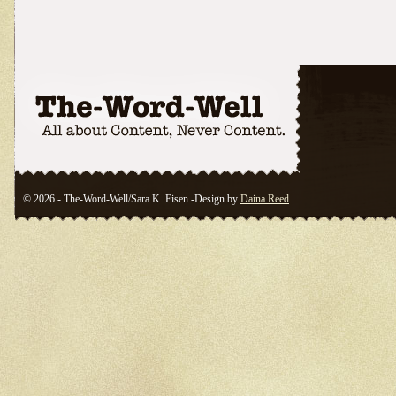
© 2026 - The-Word-Well/Sara K. Eisen -Design by
Daina Reed