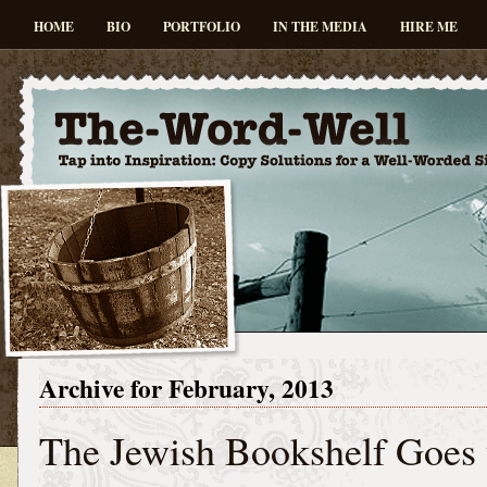
HOME
BIO
PORTFOLIO
IN THE MEDIA
HIRE ME
Archive for February, 2013
The Jewish Bookshelf Goes 