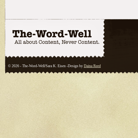
© 2026 - The-Word-Well/Sara K. Eisen -Design by
Daina Reed