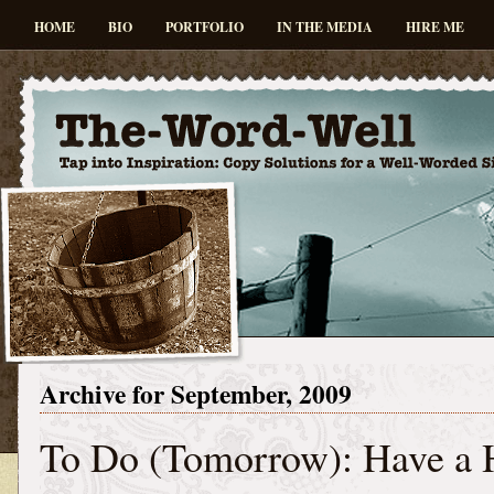
HOME
BIO
PORTFOLIO
IN THE MEDIA
HIRE ME
Archive for September, 2009
To Do (Tomorrow): Have a