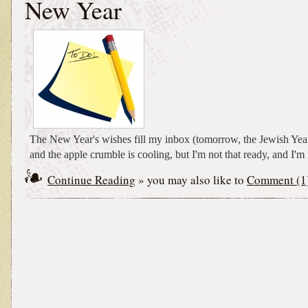
New Year
The New Year's wishes fill my inbox (tomorrow, the Jewish Ye
and the apple crumble is cooling, but I'm not that ready, and I'm n
Continue Reading
» you may also like to
Comment (1