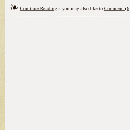
Continue Reading
» you may also like to
Comment (6