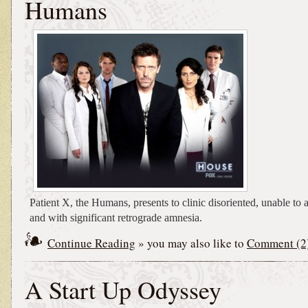
Humans
Patient X, the Humans, presents to clinic disoriented, unable to a
and with significant retrograde amnesia.
Continue Reading
» you may also like to
Comment (2
A Start Up Odyssey