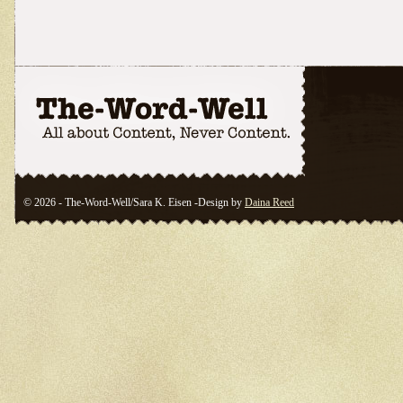
© 2026 - The-Word-Well/Sara K. Eisen -Design by
Daina Reed