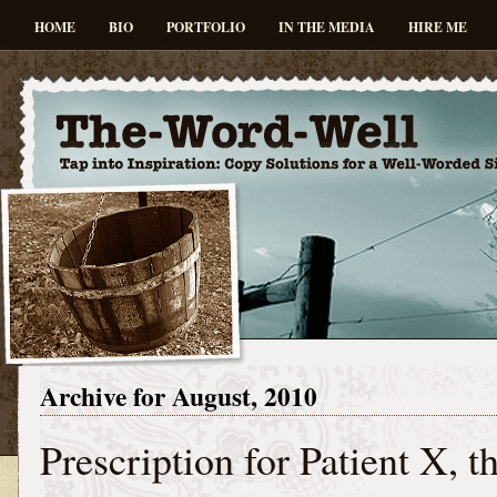
HOME
BIO
PORTFOLIO
IN THE MEDIA
HIRE ME
Archive for August, 2010
Prescription for Patient X, t