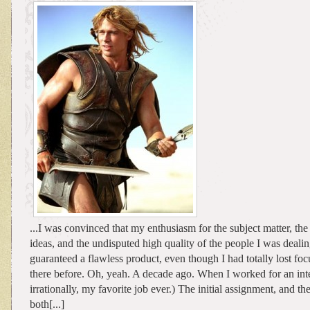
...I was convinced that my enthusiasm for the subject matter, the 
ideas, and the undisputed high quality of the people I was dea
guaranteed a flawless product, even though I had totally lost foc
there before. Oh, yeah. A decade ago. When I worked for an intern
irrationally, my favorite job ever.) The initial assignment, and th
both[...]