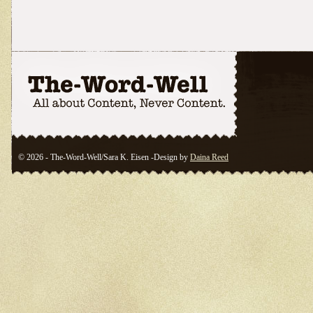
© 2026 - The-Word-Well/Sara K. Eisen -Design by
Daina Reed