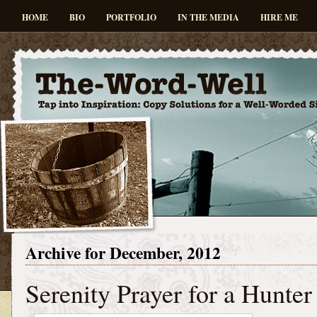
HOME
BIO
PORTFOLIO
IN THE MEDIA
HIRE ME
Archive for December, 2012
Serenity Prayer for a Hunter