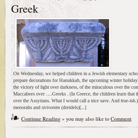
Greek
On Wednesday, we helped children in a Jewish elementary scho
prepare decorations for Hanukkah, the upcoming winter holiday
the victory of light over darkness, of the miraculous over the c
Maccabees over ….Greeks . (In Greece, the children learn that 
over the Assyrians. What I would call a nice save. And true-ish.)
menorahs and
sivivonim
(dreidels)[...]
Continue Reading
» you may also like to
Comment