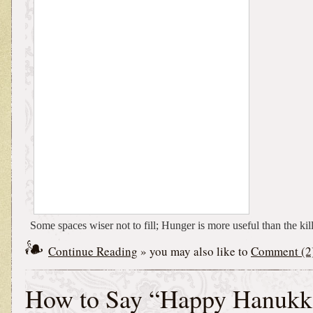
Some spaces wiser not to fill; Hunger is more useful than the kill
Continue Reading
» you may also like to
Comment (2
How to Say “Happy Hanukk