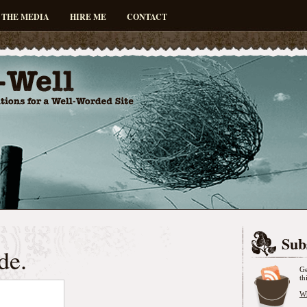
 THE MEDIA
HIRE ME
CONTACT
Sub
de.
Ge
th
Wh