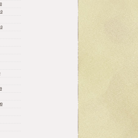
10
10
10
0
09
09