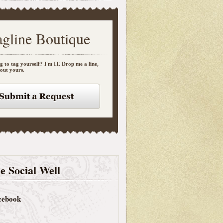
agline Boutique
g to tag yourself? I'm IT. Drop me a line,
bout yours.
e Social Well
cebook