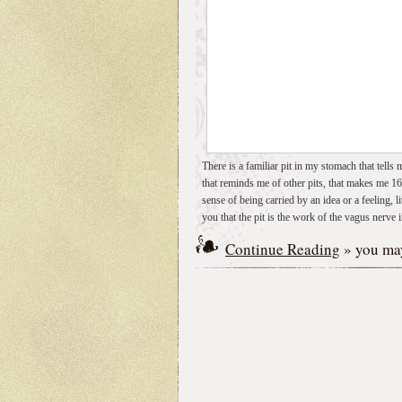
There is a familiar pit in my stomach that tells
that reminds me of other pits, that makes me 16
sense of being carried by an idea or a feeling, l
you that the pit is the work of the vagus nerve
Continue Reading
» you may