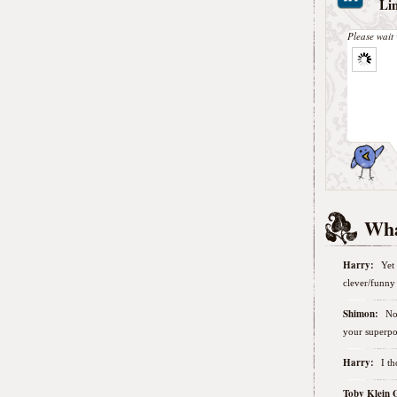
Li
Please wait 
Wha
Harry:
Yet 
clever/funny 
Shimon:
No
your superpo
Harry:
I t
Toby Klein