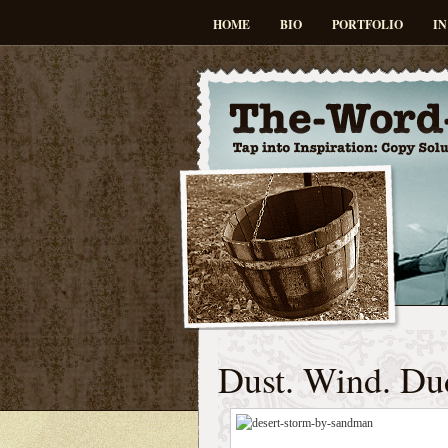
HOME
BIO
PORTFOLIO
IN
Dust. Wind. Du