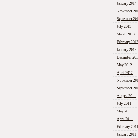
January 2014
November 20
September 20
July 2013
March 2013
February 201
January 2013
December 20
May 2012
April 2012
November 20
September 20
August 2011
July 2011
May 2011
April 2011
February 201
January 2011