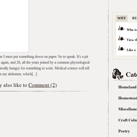
WHY
RE
Who is
View t
Like a
 me I must put something down on paper. So to speak. It's a pit
 again, and 26, all the years joined by a common physiological
iterally hungry for something to write. Medical science will tell
Cat
 in my abdomen, which[...]
 also like to
Comment (2)
Homeland
Homestea
Miscellan
Craft Col
Poetry