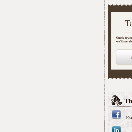
T
Stuck tryin
we'll see a
Th
Fa