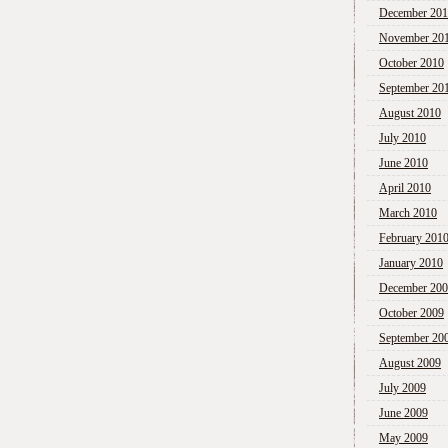
December 20
November 20
October 2010
September 20
August 2010
July 2010
June 2010
April 2010
March 2010
February 201
January 2010
December 20
October 2009
September 20
August 2009
July 2009
June 2009
May 2009