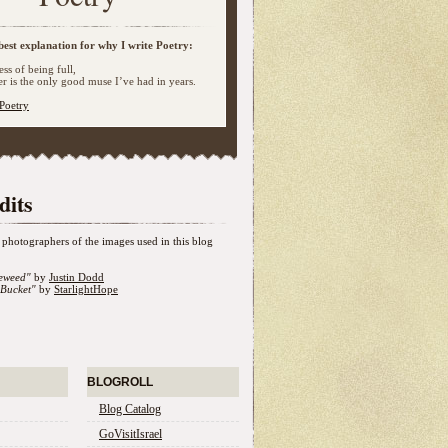
best explanation for why I write Poetry:
ss of being full,
 is the only good muse I’ve had in years.
Poetry
dits
photographers of the images used in this blog
eweed"
by
Justin Dodd
Bucket"
by
StarlightHope
BLOGROLL
Blog Catalog
GoVisitIsrael