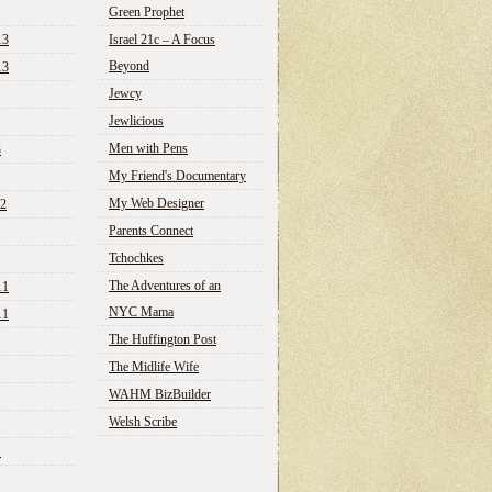
Green Prophet
13
Israel 21c – A Focus
Beyond
13
Jewcy
Jewlicious
Men with Pens
3
My Friend's Documentary
My Web Designer
12
Parents Connect
Tchochkes
The Adventures of an
11
NYC Mama
11
The Huffington Post
The Midlife Wife
WAHM BizBuilder
Welsh Scribe
1