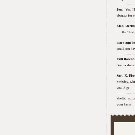
Jen:
Yes. Th
abstract for 
Alan Kierk
. . . the "Ar
mary ann h
could not hav
Talli Rose
Gonna share
Sara K. Ei
birthday, wh
would ge
Shells:
so..
your fans?