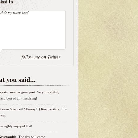
nked In
while my tweets load
follow me on Twitter
t you said...
again, another great post. Very insightful,
and best of all - inspiring!
t even Science?!? Heresy! :) Keep writing. It is
wer.
horoughly enjoyed that!
 Greenwald:
The day will come.