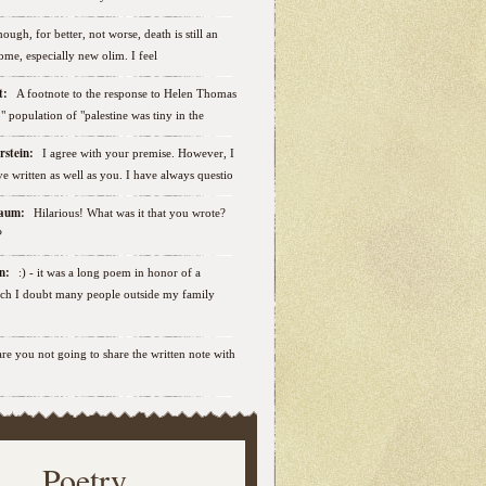
ough, for better, not worse, death is still an
some, especially new olim. I feel
ut:
A footnote to the response to Helen Thomas
ab" population of "palestine was tiny in the
erstein:
I agree with your premise. However, I
e written as well as you. I have always questio
nbaum:
Hilarious! What was it that you wrote?
?
sen:
:) - it was a long poem in honor of a
ich I doubt many people outside my family
.are you not going to share the written note with
Poetry