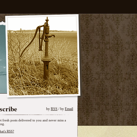
scribe
by
RSS
/ by
Email
t fresh posts delivered to you and never miss a
ing.
at's RSS?