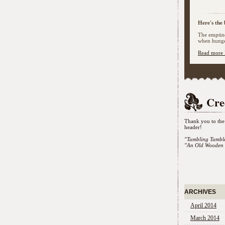
Here's the 
The emptine
when hunger
Read more 
Cre
Thank you to the 
header!
"Tumbling Tumbl
"An Old Wooden 
ARCHIVES
April 2014
March 2014