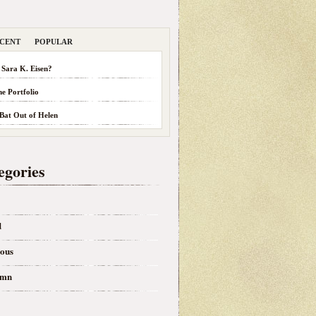
CENT
POPULAR
 Sara K. Eisen?
he Portfolio
 Bat Out of Helen
egories
d
eous
umn