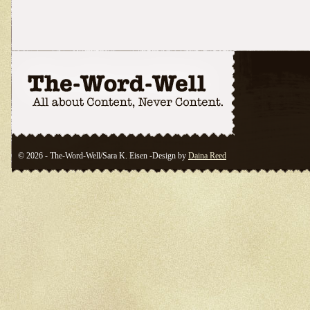
© 2026 - The-Word-Well/Sara K. Eisen -Design by
Daina Reed