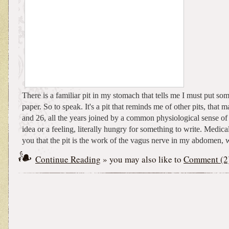
There is a familiar pit in my stomach that tells me I must put s
paper. So to speak. It's a pit that reminds me of other pits, that
and 26, all the years joined by a common physiological sense of
idea or a feeling, literally hungry for something to write. Medical
you that the pit is the work of the vagus nerve in my abdomen, w
Continue Reading
» you may also like to
Comment (2