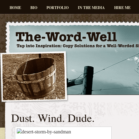
HOME
BIO
PORTFOLIO
IN THE MEDIA
HIRE ME
Dust. Wind. Dude.