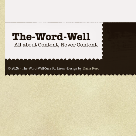
© 2026 - The-Word-Well/Sara K. Eisen -Design by
Daina Reed