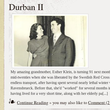
Durban II
My amazing grandmother, Esther Klein, is turning 91 next mont
mid-twenties when she was liberated by the Swedish Red Cross 
endless transport, after having spent several nearly lethal winter
Ravensbrueck. Before that, she'd "worked" for several months i
having lived for a very short time, along with her elderly pa[...]
Continue Reading
» you may also like to
Comment (2