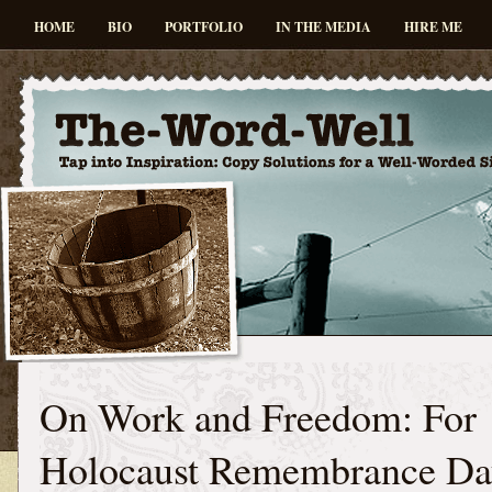
HOME
BIO
PORTFOLIO
IN THE MEDIA
HIRE ME
On Work and Freedom: For
Holocaust Remembrance Da