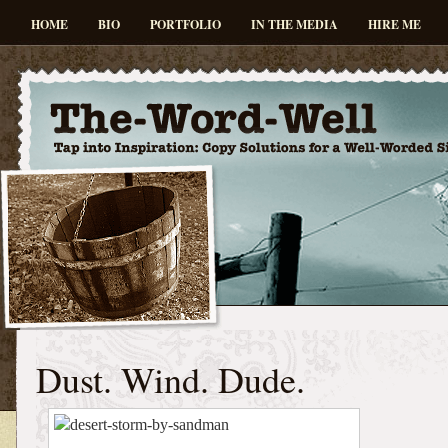
HOME
BIO
PORTFOLIO
IN THE MEDIA
HIRE ME
Dust. Wind. Dude.