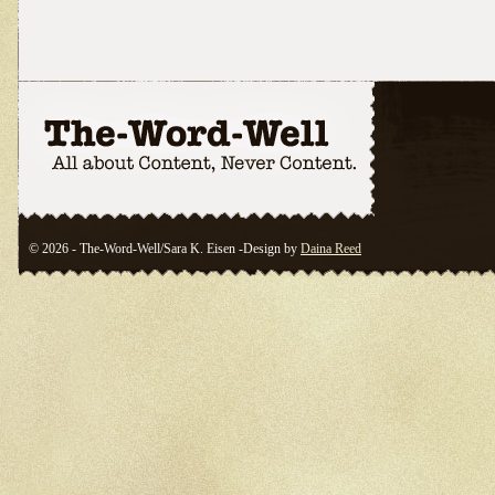
© 2026 - The-Word-Well/Sara K. Eisen -Design by
Daina Reed