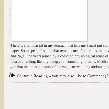
There is a familiar pit in my stomach that tells me I must put s
paper. So to speak. It's a pit that reminds me of other pits, that
and 26, all the years joined by a common physiological sense of
idea or a feeling, literally hungry for something to write. Medical
you that the pit is the work of the vagus nerve in my abdomen, w
Continue Reading
» you may also like to
Comment (2