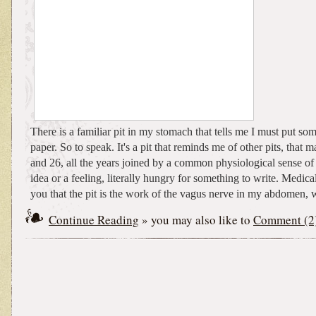
There is a familiar pit in my stomach that tells me I must put s
paper. So to speak. It's a pit that reminds me of other pits, that
and 26, all the years joined by a common physiological sense of
idea or a feeling, literally hungry for something to write. Medical
you that the pit is the work of the vagus nerve in my abdomen, w
Continue Reading
» you may also like to
Comment (2