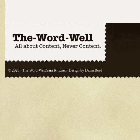
© 2026 - The-Word-Well/Sara K. Eisen -Design by
Daina Reed