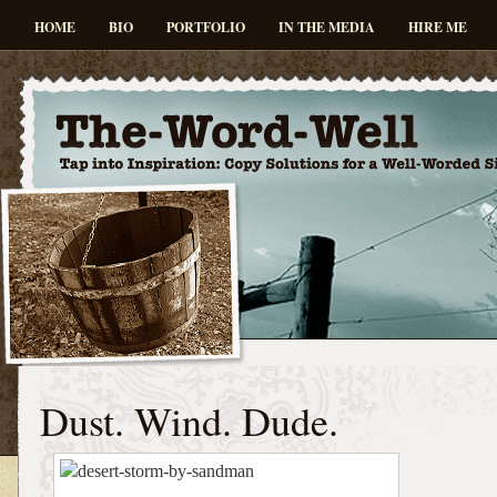
HOME
BIO
PORTFOLIO
IN THE MEDIA
HIRE ME
Dust. Wind. Dude.