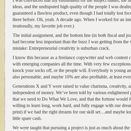
I was convinced that my enthusiasm for the subject matter, the br
ideas, and the undisputed high quality of the people I was dea
guaranteed a flawless product, even though I had totally lost foc
there before. Oh, yeah. A decade ago. When I worked for an intern
irrationally, my favorite job ever.)
The initial assignment, and the bottom line (in both fiscal and jou
had become less important than the buzz I was getting from th
mistake: Entrepreneurial creativity is suburban crack.
I know this because as a freelance copywriter and web content c
with emerging companies all the time. With very few exceptions, 
knock your socks off, or the people will. Everybody is young and 
also personable, and maybe 10% are also profitable, at least even
Generations X and Y were raised to value charisma, creativity, a
independent of money. We’ve been told by various enlightened g
that we need to Do What We Love, and that the fortune would
willing to learn long, work hard, and fully engage with our dr
print) if we had the right dreams for our skill set…and maybe 
little spare cash.
We were taught that pursuing a project is just as much about the