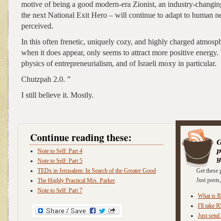
motive of being a good modern-era Zionist, an industry-changin
the next National Exit Hero – will continue to adapt to human n
perceived.
In this often frenetic, uniquely cozy, and highly charged atmosph
when it does appear, only seems to attract more positive energy. 
physics of entrepreneurialism, and of Israeli moxy in particular.
Chutzpah 2.0. ”
I still believe it. Mostly.
Continue reading these:
Note to Self: Part 4
Note to Self: Part 5
TEDx in Jerusalem: In Search of the Greater Good
Get these 
Just post
The Highly Practical Mrs. Parker
Note to Self: Part 7
What is 
I'll take 
Just send 