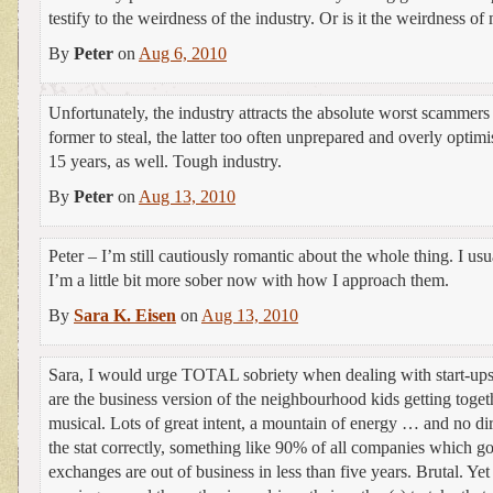
testify to the weirdness of the industry. Or is it the weirdness o
By
Peter
on
Aug 6, 2010
Unfortunately, the industry attracts the absolute worst scammer
former to steal, the latter too often unprepared and overly optimist
15 years, as well. Tough industry.
By
Peter
on
Aug 13, 2010
Peter – I’m still cautiously romantic about the whole thing. I usu
I’m a little bit more sober now with how I approach them.
By
Sara K. Eisen
on
Aug 13, 2010
Sara, I would urge TOTAL sobriety when dealing with start-ups.
are the business version of the neighbourhood kids getting toget
musical. Lots of great intent, a mountain of energy … and no dir
the stat correctly, something like 90% of all companies which g
exchanges are out of business in less than five years. Brutal. Yet