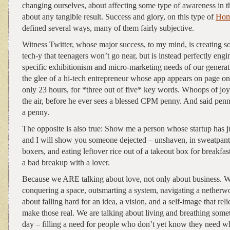
changing ourselves, about affecting some type of awareness in th
about any tangible result. Success and glory, on this type of
Hom
defined several ways, many of them fairly subjective.
Witness Twitter, whose major success, to my mind, is creating 
tech-y that teenagers won’t go near, but is instead perfectly engi
specific exhibitionism and micro-marketing needs of our generat
the glee of a hi-tech entrepreneur whose app appears on page on
only 23 hours, for *three out of five* key words. Whoops of joy, 
the air, before he ever sees a blessed CPM penny. And said pen
a penny.
The opposite is also true: Show me a person whose startup has 
and I will show you someone dejected – unshaven, in sweatpant
boxers, and eating leftover rice out of a takeout box for breakfast
a bad breakup with a lover.
Because we ARE talking about love, not only about business. W
conquering a space, outsmarting a system, navigating a netherwo
about falling hard for an idea, a vision, and a self-image that reli
make those real. We are talking about living and breathing some
day – filling a need for people who don’t yet know they need wh