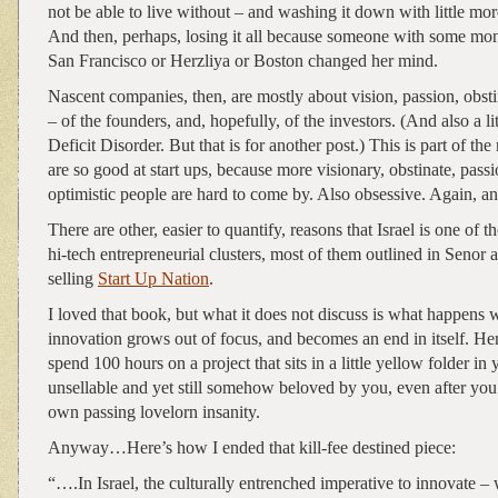
not be able to live without – and washing it down with little mo
And then, perhaps, losing it all because someone with some mo
San Francisco or Herzliya or Boston changed her mind.
Nascent companies, then, are mostly about vision, passion, obst
– of the founders, and, hopefully, of the investors. (And also a li
Deficit Disorder. But that is for another post.) This is part of the
are so good at start ups, because more visionary, obstinate, pass
optimistic people are hard to come by. Also obsessive. Again, an
There are other, easier to quantify, reasons that Israel is one of t
hi-tech entrepreneurial clusters, most of them outlined in Senor 
selling
Start Up Nation
.
I loved that book, but what it does not discuss is what happens 
innovation grows out of focus, and becomes an end in itself. He
spend 100 hours on a project that sits in a little yellow folder in 
unsellable and yet still somehow beloved by you, even after you
own passing lovelorn insanity.
Anyway…Here’s how I ended that kill-fee destined piece:
“….In Israel, the culturally entrenched imperative to innovate – w