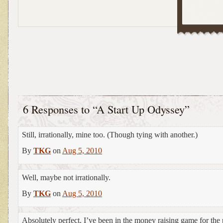
6 Responses to “A Start Up Odyssey”
Still, irrationally, mine too. (Though tying with another.)
By
TKG
on
Aug 5, 2010
Well, maybe not irrationally.
By
TKG
on
Aug 5, 2010
Absolutely perfect. I’ve been in the money raising game for the