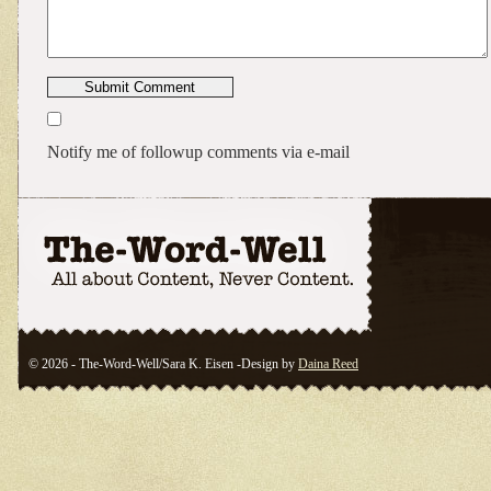
Notify me of followup comments via e-mail
© 2026 - The-Word-Well/Sara K. Eisen -Design by
Daina Reed