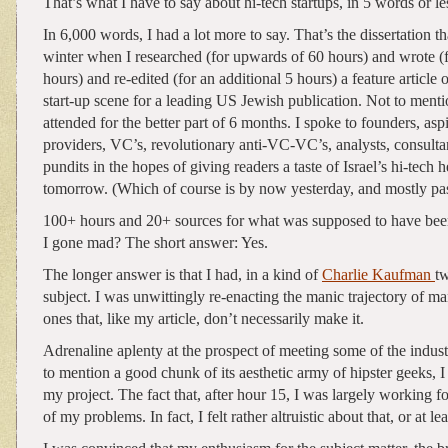
That’s what I have to say about hi-tech startups, in 5 words or le
In 6,000 words, I had a lot more to say. That’s the dissertation t
winter when I researched (for upwards of 60 hours) and wrote (
hours) and re-edited (for an additional 5 hours) a feature article o
start-up scene for a leading US Jewish publication. Not to menti
attended for the better part of 6 months. I spoke to founders, aspi
providers, VC’s, revolutionary anti-VC-VC’s, analysts, consultan
pundits in the hopes of giving readers a taste of Israel’s hi-tech
tomorrow. (Which of course is by now yesterday, and mostly pas
100+ hours and 20+ sources for what was supposed to have be
I gone mad? The short answer: Yes.
The longer answer is that I had, in a kind of
Charlie Kaufman
t
subject. I was unwittingly re-enacting the manic trajectory of ma
ones that, like my article, don’t necessarily make it.
Adrenaline aplenty at the prospect of meeting some of the indust
to mention a good chunk of its aesthetic army of hipster geeks, 
my project. The fact that, after hour 15, I was largely working fo
of my problems. In fact, I felt rather altruistic about that, or at le