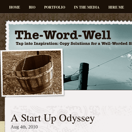
HOME
BIO
PORTFOLIO
IN THE MEDIA
HIRE ME
A Start Up Odyssey
Aug 4th, 2010