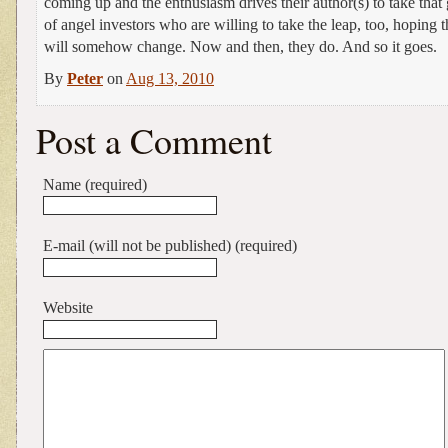
coming up and the enthusiasm drives their author(s) to take that
of angel investors who are willing to take the leap, too, hoping
will somehow change. Now and then, they do. And so it goes.
By
Peter
on
Aug 13, 2010
Post a Comment
Name (required)
E-mail (will not be published) (required)
Website