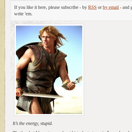
If you like it here, please subscribe - by
RSS
or
by email
- and g
write 'em.
It’s the energy, stupid.