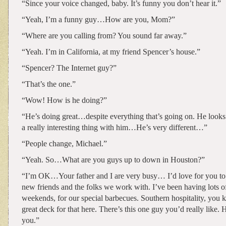
“Since your voice changed, baby. It’s funny you don’t hear it.”
“Yeah, I’m a funny guy…How are you, Mom?”
“Where are you calling from? You sound far away.”
“Yeah. I’m in California, at my friend Spencer’s house.”
“Spencer? The Internet guy?”
“That’s the one.”
“Wow! How is he doing?”
“He’s doing great…despite everything that’s going on. He looks 
a really interesting thing with him…He’s very different…”
“People change, Michael.”
“Yeah. So…What are you guys up to down in Houston?”
“I’m OK…Your father and I are very busy… I’d love for you to
new friends and the folks we work with. I’ve been having lots o
weekends, for our special barbecues. Southern hospitality, yo
great deck for that here. There’s this one guy you’d really like.
you.”