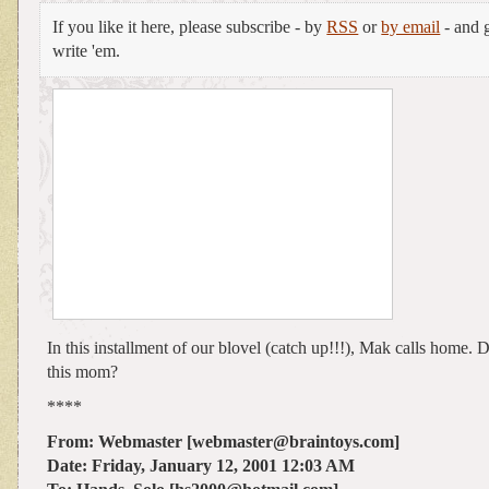
If you like it here, please subscribe - by
RSS
or
by email
- and g
write 'em.
In this installment of our blovel (catch up!!!), Mak calls home
this mom?
****
From: Webmaster [webmaster@braintoys.com]
Date: Friday, January 12, 2001 12:03 AM