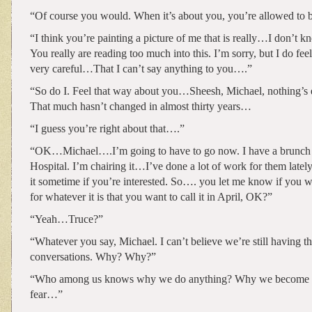
“Of course you would. When it’s about you, you’re allowed to b
“I think you’re painting a picture of me that is really…I don’t 
You really are reading too much into this. I’m sorry, but I do feel
very careful…That I can’t say anything to you….”
“So do I. Feel that way about you…Sheesh, Michael, nothing’s e
That much hasn’t changed in almost thirty years…
“I guess you’re right about that….”
“OK…Michael….I’m going to have to go now. I have a brunch f
Hospital. I’m chairing it…I’ve done a lot of work for them lately.
it sometime if you’re interested. So…. you let me know if you
for whatever it is that you want to call it in April, OK?”
“Yeah…Truce?”
“Whatever you say, Michael. I can’t believe we’re still having t
conversations. Why? Why?”
“Who among us knows why we do anything? Why we become
fear…”