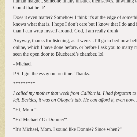
human magnet, someone finally unstuck themselves, unwilling 
Could that be it?
Does it even matter? Somehow I think it’s at the edge of somet
knows what that is. I hope I don’t care but I know that I do and 
than I can wrap myself around. God, I am really drunk.
Anyway, thanks for listening, as it were…I’ll go to bed now befo
online, which I have done before, or before I ask you to marry 
seen the open door to Bluebeard’s chamber. lol.
- Michael
P.S. I got the essay out on time. Thanks.
*********
I called my mother that week from California. I had forgotten to 
left. Besides, it was on Ollopa’s tab. He can afford it, even now
“Hi, Mom.”
“Hi! Michael? Or Donnie?”
“It’s Michael, Mom. I sound like Donnie? Since when?”