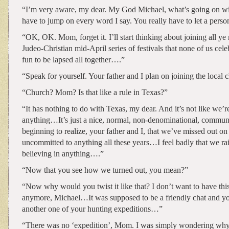
“I’m very aware, my dear. My God Michael, what’s going on w
have to jump on every word I say. You really have to let a person
“OK, OK. Mom, forget it. I’ll start thinking about joining all ye 
Judeo-Christian mid-April series of festivals that none of us cele
fun to be lapsed all together….”
“Speak for yourself. Your father and I plan on joining the loca
“Church? Mom? Is that like a rule in Texas?”
“It has nothing to do with Texas, my dear. And it’s not like we’
anything…It’s just a nice, normal, non-denominational, comm
beginning to realize, your father and I, that we’ve missed out o
uncommitted to anything all these years…I feel badly that we ra
believing in anything….”
“Now that you see how we turned out, you mean?”
“Now why would you twist it like that? I don’t want to have thi
anymore, Michael…It was supposed to be a friendly chat and you
another one of your hunting expeditions…”
“There was no ‘expedition’, Mom. I was simply wondering why 