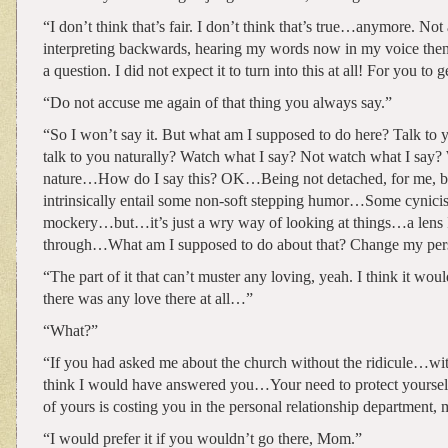
“I don’t think that’s fair. I don’t think that’s true…anymore. Not a
interpreting backwards, hearing my words now in my voice the
a question. I did not expect it to turn into this at all! For you t
“Do not accuse me again of that thing you always say.”
“So I won’t say it. But what am I supposed to do here? Talk to y
talk to you naturally? Watch what I say? Not watch what I say?
nature…How do I say this? OK…Being not detached, for me, be
intrinsically entail some non-soft stepping humor…Some cynicis
mockery…but…it’s just a wry way of looking at things…a lens I
through…What am I supposed to do about that? Change my per
“The part of it that can’t muster any loving, yeah. I think it would
there was any love there at all…”
“What?”
“If you had asked me about the church without the ridicule…wi
think I would have answered you…Your need to protect yourself
of yours is costing you in the personal relationship department, 
“I would prefer it if you wouldn’t go there, Mom.”