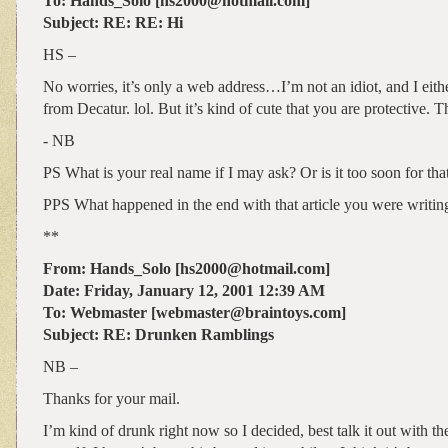
To: Hands_Solo [hs2000@hotmail.com]
Subject: RE: RE: Hi
HS –
No worries, it’s only a web address…I’m not an idiot, and I eit
from Decatur. lol. But it’s kind of cute that you are protective. 
- NB
PS What is your real name if I may ask? Or is it too soon for tha
PPS What happened in the end with that article you were writin
**
From: Hands_Solo [hs2000@hotmail.com]
Date: Friday, January 12, 2001 12:39 AM
To: Webmaster [webmaster@braintoys.com]
Subject: RE: Drunken Ramblings
NB –
Thanks for your mail.
I’m kind of drunk right now so I decided, best talk it out with the