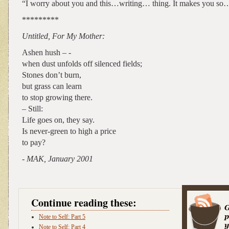
“I worry about you and this…writing… thing. It makes you so… 
*********
Untitled, For My Mother:
Ashen hush – -
when dust unfolds off silenced fields;
Stones don’t burn,
but grass can learn
to stop growing there.
– Still:
Life goes on, they say.
Is never-green to high a price
to pay?
- MAK, January 2001
Continue reading these:
Note to Self: Part 5
Note to Self: Part 4