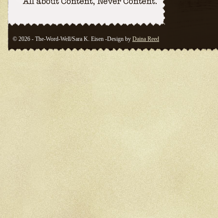
© 2026 - The-Word-Well/Sara K. Eisen -Design by
Daina Reed