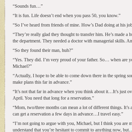
“Sounds fun…”
“It is fun. Life doesn’t end when you pass 50, you know.”
“So I’ve heard from friends of mine. How’s Dad doing at his jo
“They’re really glad they thought to transfer him. He’s made a h
the department. They needed a doctor with managerial skills. An
“So they found their man, huh?”
“Yes. They did. I’m very proud of your father. So… when are 
Michael?”
“Actually, I hope to be able to come down there in the spring so
make plans this far in advance.”
“It’s not that far in advance when you think about it…It’s just o
April. You need that long for a reservation.”
“Mom, two/three months can mean a lot of different things. It’s a
can get a reservation a few days in advance…I travel easy.”
“I’m not going to argue with you, Michael, but I think you are m
understand that you’re hesitant to commit to anything now, but