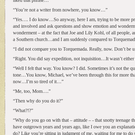
liked that phrase…”
“You’re not a writer from nowhere, you know…”
“Yes…. I do know…So anyway, here I am, trying to be more pre
and involved and ask questions and show emotion and wonderm
wonderment – at the fact that Joe and Lily Kohl, of all people, a
a Southern church…and I am suddenly compared to Torquem
“I did not compare you to Torquemada. Really, now. Don’t be u
“Right. You did say expedition, not inquisition…It wasn’t eithe
“Well I felt that way. You know? I did. Sometimes it’s not the qu
tone…You know, Michael, we’ve been through this for more th
now…I’m so tired of it…”
“Me, too, Mom….”
“Then why do you do it?”
“What?!?”
“Why do you go on with that – attitude – - that snotty teenage t
have outgrown years and years ago, like I owe you an explanatio
do? Like you’re sitting in judgment of me, waiting for me to d