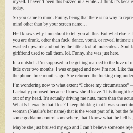
myself. I haven’t been this buzzed in a while…I think it’s because
today.
So you came to mind. Funny, being that there is no way to repr
mind other than by your screen name…
Hell knows why I am about to tell you all this. But what else is
you are drunk, other than fuck, dance, vomit, or reveal intimate
washed upwards and out by the little alcohol molecules…Soul la
girlfriend used to call them. lol. Funny, she was just here.
In a nutshell: I’m supposed to be getting married to the love of my
little over two months. I was engaged and now I’m not. Like that
the phone three months ago. She returned the fucking ring unde
I’m wondering now to what extent “I chose my circumstance” – 
I actually proposed because I knew she’d leave. This thought k
out of my head. It’s actually driving me nuts, more than the actua
What is it exactly that I lost? I keep thinking that it was somethin
woman (Natalie’s her name) that is the worst part of it, but the fe
some goddamn control somewhere, that I know what the hell is 
Maybe she just bruised my ego and I can’t believe someone rej