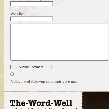
Website
Notify me of followup comments via e-mail