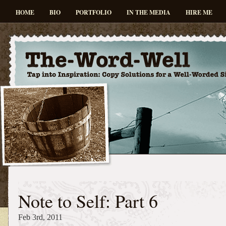
HOME
BIO
PORTFOLIO
IN THE MEDIA
HIRE ME
Note to Self: Part 6
Feb 3rd, 2011