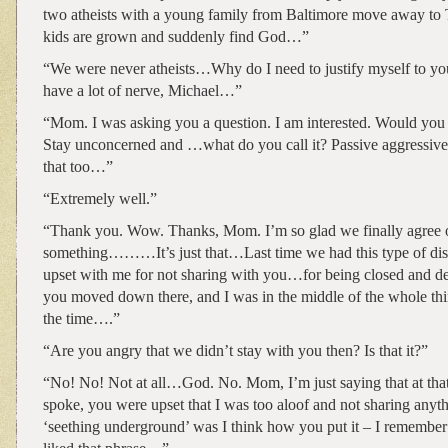
two atheists with a young family from Baltimore move away to 
kids are grown and suddenly find God…”
“We were never atheists…Why do I need to justify myself to y
have a lot of nerve, Michael…”
“Mom. I was asking you a question. I am interested. Would you r
Stay unconcerned and …what do you call it? Passive aggressive
that too…”
“Extremely well.”
“Thank you. Wow. Thanks, Mom. I’m so glad we finally agree 
something………It’s just that…Last time we had this type of dis
upset with me for not sharing with you…for being closed an
you moved down there, and I was in the middle of the whole thi
the time….”
“Are you angry that we didn’t stay with you then? Is that it?”
“No! No! Not at all…God. No. Mom, I’m just saying that at tha
spoke, you were upset that I was too aloof and not sharing anyt
‘seething underground’ was I think how you put it – I remember 