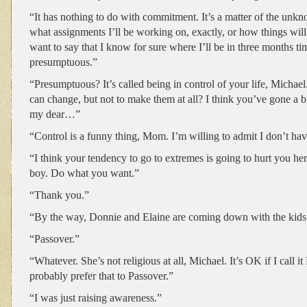
“It has nothing to do with commitment. It’s a matter of the unk
what assignments I’ll be working on, exactly, or how things will
want to say that I know for sure where I’ll be in three months tim
presumptuous.”
“Presumptuous? It’s called being in control of your life, Michae
can change, but not to make them at all? I think you’ve gone a bi
my dear…”
“Control is a funny thing, Mom. I’m willing to admit I don’t have
“I think your tendency to go to extremes is going to hurt you her
boy. Do what you want.”
“Thank you.”
“By the way, Donnie and Elaine are coming down with the kids 
“Passover.”
“Whatever. She’s not religious at all, Michael. It’s OK if I call it
probably prefer that to Passover.”
“I was just raising awareness.”