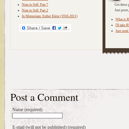
Note to Self: Part 7
Get these 
Just post
Note to Self: Part 2
In Memoriam: Esther Klein (1918-2011)
What is 
I'll take 
Just send 
Post a Comment
Name (required)
E-mail (will not be published) (required)