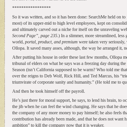
*****************
So it was written, and so it has been done: SearchMe held on to m
most) of its upper-mid to high level employees, kept on consolida
and ultimately carved out a niche for itself on the unraveling web
Second Page”, page 235
.) In a slimmer, more streamlined, less
world,
portal, product, and premium
were taken very seriously, 
Ollopa. It saved many asses, although, the way he arranged it, n
After putting his house in order these last few months, Ollopa m
tribunal of elders on what he says was a freezing day during the
Season (isn’t California supposed to be warm? Who told me tha
over the reigns to Deb Wolf, Rick Hill, and Ted Marcus, his “tri
triumvirate of corporate sanity and humanity.” (He told me to qu
And then he took himself off the payroll.
He’s just there for moral support, he says, to lend his brain, to o
the jib when he can feel the wind changing. He says that he does
the company of any more money to pay himself; he also feels tha
contribution has already been made, and that he does not want h
ambition” to kill the company now that it is weaker.