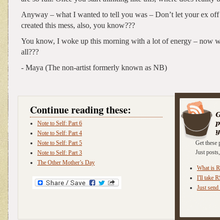
Anyway – what I wanted to tell you was – Don’t let your ex of
created this mess, also, you know???
You know, I woke up this morning with a lot of energy – now wh
all???
- Maya (The non-artist formerly known as NB)
Continue reading these:
Note to Self: Part 6
Note to Self: Part 4
Note to Self: Part 5
Get these 
Just post
Note to Self: Part 3
The Other Mother’s Day
What is 
I'll take 
Just send 