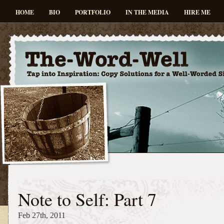
HOME
BIO
PORTFOLIO
IN THE MEDIA
HIRE ME
Note to Self: Part 7
Feb 27th, 2011