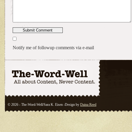
Notify me of followup comments via e-mail
© 2026 - The-Word-Well/Sara K. Eisen -Design by
Daina Reed