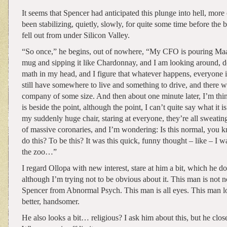
It seems that Spencer had anticipated this plunge into hell, more
been stabilizing, quietly, slowly, for quite some time before the 
fell out from under Silicon Valley.
“So once,” he begins, out of nowhere, “My CFO is pouring Maal
mug and sipping it like Chardonnay, and I am looking around, 
math in my head, and I figure that whatever happens, everyone 
still have somewhere to live and something to drive, and there wil
company of some size. And then about one minute later, I’m thi
is beside the point, although the point, I can’t quite say what it is.
my suddenly huge chair, staring at everyone, they’re all sweatin
of massive coronaries, and I’m wondering: Is this normal, you k
do this? To be this? It was this quick, funny thought – like – I 
the zoo…”
I regard Ollopa with new interest, stare at him a bit, which he d
although I’m trying not to be obvious about it. This man is not 
Spencer from Abnormal Psych. This man is all eyes. This man l
better, handsomer.
He also looks a bit… religious? I ask him about this, but he clos