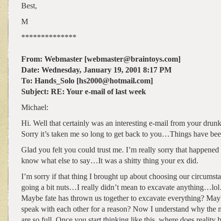
Best,
M
**************
From: Webmaster [webmaster@braintoys.com]
Date: Wednesday, January 19, 2001 8:17 PM
To: Hands_Solo [hs2000@hotmail.com]
Subject: RE: Your e-mail of last week
Michael:
Hi. Well that certainly was an interesting e-mail from your drunk
Sorry it’s taken me so long to get back to you…Things have be
Glad you felt you could trust me. I’m really sorry that happened 
know what else to say…It was a shitty thing your ex did.
I’m sorry if that thing I brought up about choosing our circumst
going a bit nuts…I really didn’t mean to excavate anything…l
Maybe fate has thrown us together to excavate everything? Ma
speak with each other for a reason? Now I understand why the me
are so full. Once you start thinking like this, where does reality 