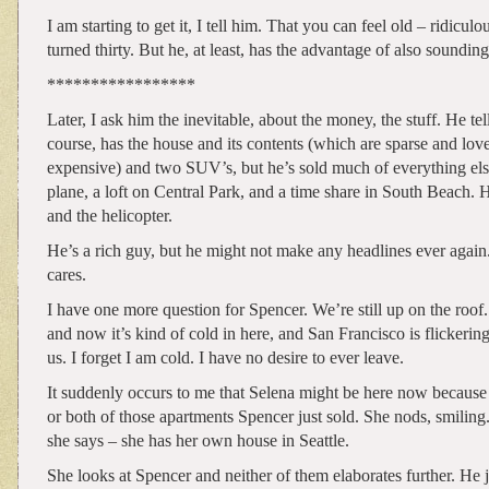
I am starting to get it, I tell him. That you can feel old – ridiculou
turned thirty. But he, at least, has the advantage of also soundin
*****************
Later, I ask him the inevitable, about the money, the stuff. He tell
course, has the house and its contents (which are sparse and lov
expensive) and two SUV’s, but he’s sold much of everything els
plane, a loft on Central Park, and a time share in South Beach. 
and the helicopter.
He’s a rich guy, but he might not make any headlines ever again
cares.
I have one more question for Spencer. We’re still up on the roof. 
and now it’s kind of cold in here, and San Francisco is flickering
us. I forget I am cold. I have no desire to ever leave.
It suddenly occurs to me that Selena might be here now because
or both of those apartments Spencer just sold. She nods, smiling.
she says – she has her own house in Seattle.
She looks at Spencer and neither of them elaborates further. He 