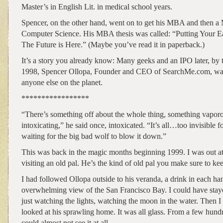
Master’s in English Lit. in medical school years.
Spencer, on the other hand, went on to get his MBA and then a 
Computer Science. His MBA thesis was called: “Putting Your Ea
The Future is Here.” (Maybe you’ve read it in paperback.)
It’s a story you already know: Many geeks and an IPO later, by 
1998, Spencer Ollopa, Founder and CEO of SearchMe.com, was 
anyone else on the planet.
*****************
“There’s something off about the whole thing, something vapor
intoxicating,” he said once, intoxicated. “It’s all…too invisible f
waiting for the big bad wolf to blow it down.”
This was back in the magic months beginning 1999. I was out a
visiting an old pal. He’s the kind of old pal you make sure to ke
I had followed Ollopa outside to his veranda, a drink in each ha
overwhelming view of the San Francisco Bay. I could have staye
just watching the lights, watching the moon in the water. Then 
looked at his sprawling home. It was all glass. From a few hund
could almost not see it at all.