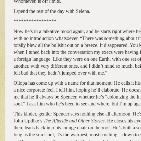
Whomever, is off limits.
I spend the rest of the day with Selena.
*****************
Now he’s in a talkative mood again, and he starts right where he 
with no introduction whatsoever. “There was something about tha
totally blew all the bullshit out on a breeze. It disappeared. You 
when I tuned back into the conversation my execs were having in
a foreign language. Like they were on one Earth, with one set of
another, with very different ones, and I didn’t mind so much, bei
felt bad that they hadn’t jumped over with me.”
Ollopa has come up with a name for that moment: He calls it his
a nice corporate feel, I tell him, hoping he’ll elaborate. He doesn
me that he’ll always be Spencer, whether he’s “colonizing the Inte
soul.” I ask him who he’s been to see and where, but I’m up agai
This kinder, gentler Spencer says nothing else all afternoon. He’
John Updike’s
The Afterlife and Other Stories
. He closes his e
then, leans back into his lounge chair on the roof. He’s built a s
long as the sun’s out, it’s the warmest, most soothing – down to