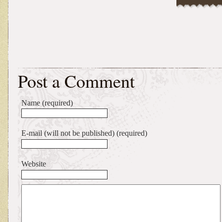
Post a Comment
Name (required)
E-mail (will not be published) (required)
Website