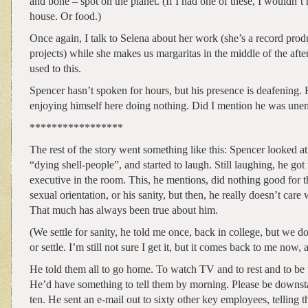
and bone – spot on the planet. (If I had one of these, I wouldn’t
house. Or food.)
Once again, I talk to Selena about her work (she’s a record pro
projects) while she makes us margaritas in the middle of the afte
used to this.
Spencer hasn’t spoken for hours, but his presence is deafening.
enjoying himself here doing nothing. Did I mention he was un
*****************
The rest of the story went something like this: Spencer looked at
“dying shell-people”, and started to laugh. Still laughing, he got
executive in the room. This, he mentions, did nothing good for 
sexual orientation, or his sanity, but then, he really doesn’t care
That much has always been true about him.
(We settle for sanity, he told me once, back in college, but we don
or settle. I’m still not sure I get it, but it comes back to me now, 
He told them all to go home. To watch TV and to rest and to be w
He’d have something to tell them by morning. Please be downsta
ten. He sent an e-mail out to sixty other key employees, telling