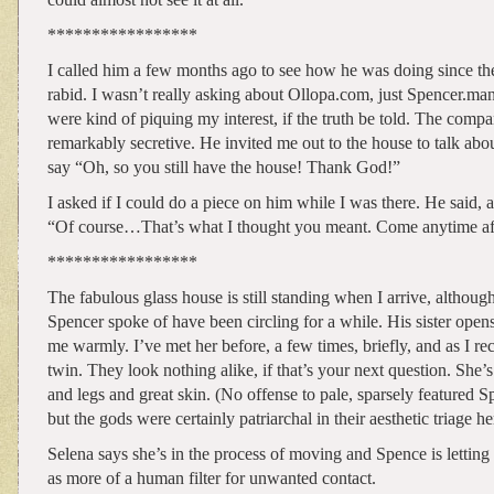
*****************
I called him a few months ago to see how he was doing since the
rabid. I wasn’t really asking about Ollopa.com, just Spencer.ma
were kind of piquing my interest, if the truth be told. The com
remarkably secretive. He invited me out to the house to talk about 
say “Oh, so you still have the house! Thank God!”
I asked if I could do a piece on him while I was there. He said, a
“Of course…That’s what I thought you meant. Come anytime af
*****************
The fabulous glass house is still standing when I arrive, althoug
Spencer spoke of have been circling for a while. His sister opens
me warmly. I’ve met her before, a few times, briefly, and as I rec
twin. They look nothing alike, if that’s your next question. She’s
and legs and great skin. (No offense to pale, sparsely featured S
but the gods were certainly patriarchal in their aesthetic triage he
Selena says she’s in the process of moving and Spence is letting 
as more of a human filter for unwanted contact.