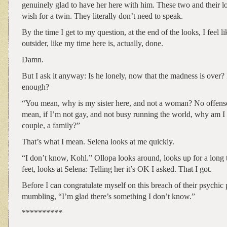
genuinely glad to have her here with him. These two and their 
wish for a twin. They literally don’t need to speak.
By the time I get to my question, at the end of the looks, I feel li
outsider, like my time here is, actually, done.
Damn.
But I ask it anyway: Is he lonely, now that the madness is over?
enough?
“You mean, why is my sister here, and not a woman? No offens
mean, if I’m not gay, and not busy running the world, why am I 
couple, a family?”
That’s what I mean. Selena looks at me quickly.
“I don’t know, Kohl.” Ollopa looks around, looks up for a long t
feet, looks at Selena: Telling her it’s OK I asked. That I got.
Before I can congratulate myself on this breach of their psychic 
mumbling, “I’m glad there’s something I don’t know.”
**********