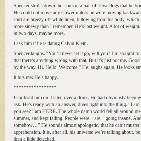
Spencer strolls down the stairs in a pair of Teva clogs that he bri
He could not move any slower unless he were moving backwards
shirt are breezy off-white linen, billowing from his body, which
more sinewy than I remember. He’s lost weight. A lot of weight
in two days, maybe more.
I ask him if he is dating Calvin Klein.
Spencer laughs. “You’ll never let it go, will you? I’m straight f
that there’s anything wrong with that. But it’s just not me. Good
by the way. Hi, Hello. Welcome.” He laughs again. He looks st
It hits me: He’s happy.
*****************
I confront him on it later, over a drink. He had obviously been w
ask. He’s ready with an answer, dives right into the thing. “I am
you see? I am HERE. The whole damn world fell all around me a
summer, and kept falling. People were – are – going insane. And I
somehow…” He sounds almost apologetic, that he can’t muster 
apprehension. It is, after all, his universe we’re talking about, 
than a little detached.