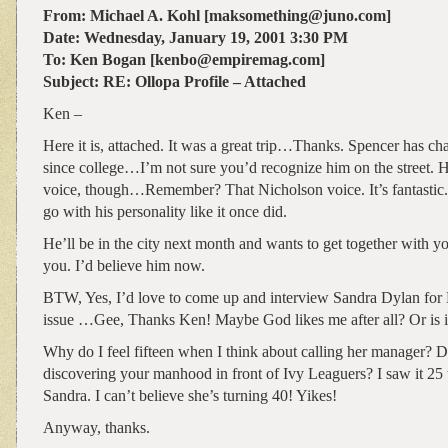
From: Michael A. Kohl [maksomething@juno.com]
Date: Wednesday, January 19, 2001 3:30 PM
To: Ken Bogan [kenbo@empiremag.com]
Subject: RE: Ollopa Profile – Attached
Ken –
Here it is, attached. It was a great trip…Thanks. Spencer has c
since college…I’m not sure you’d recognize him on the street. He 
voice, though…Remember? That Nicholson voice. It’s fantastic.
go with his personality like it once did.
He’ll be in the city next month and wants to get together with yo
you. I’d believe him now.
BTW, Yes, I’d love to come up and interview Sandra Dylan for
issue …Gee, Thanks Ken! Maybe God likes me after all? Or is it
Why do I feel fifteen when I think about calling her manager?
discovering your manhood in front of Ivy Leaguers? I saw it 25
Sandra. I can’t believe she’s turning 40! Yikes!
Anyway, thanks.