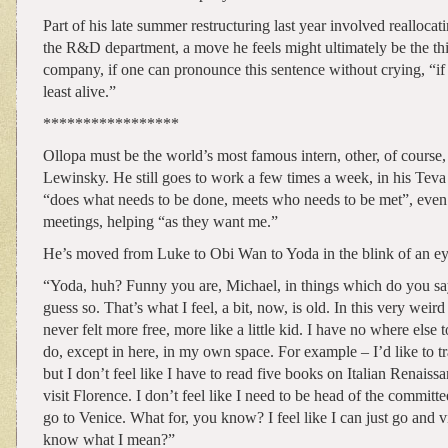
Part of his late summer restructuring last year involved reallocati
the R&D department, a move he feels might ultimately be the thi
company, if one can pronounce this sentence without crying, “if n
least alive.”
*****************
Ollopa must be the world’s most famous intern, other, of course
Lewinsky. He still goes to work a few times a week, in his Teva
“does what needs to be done, meets who needs to be met”, even 
meetings, helping “as they want me.”
He’s moved from Luke to Obi Wan to Yoda in the blink of an ey
“Yoda, huh? Funny you are, Michael, in things which do you 
guess so. That’s what I feel, a bit, now, is old. In this very weir
never felt more free, more like a little kid. I have no where else t
do, except in here, in my own space. For example – I’d like to tra
but I don’t feel like I have to read five books on Italian Renaiss
visit Florence. I don’t feel like I need to be head of the committ
go to Venice. What for, you know? I feel like I can just go and vi
know what I mean?”