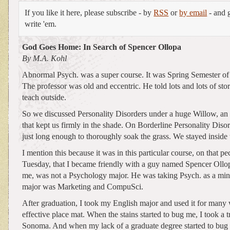
If you like it here, please subscribe - by
RSS
or
by email
- and g
write 'em.
God Goes Home: In Search of Spencer Ollopa
By M.A. Kohl
Abnormal Psych. was a super course. It was Spring Semester of
The professor was old and eccentric. He told lots and lots of stor
teach outside.
So we discussed Personality Disorders under a huge Willow, an 
that kept us firmly in the shade. On Borderline Personality Disord
just long enough to thoroughly soak the grass. We stayed inside 
I mention this because it was in this particular course, on that pe
Tuesday, that I became friendly with a guy named Spencer Ollop
me, was not a Psychology major. He was taking Psych. as a min
major was Marketing and CompuSci.
After graduation, I took my English major and used it for many
effective place mat. When the stains started to bug me, I took a t
Sonoma. And when my lack of a graduate degree started to bug m