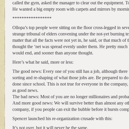
called the gym, asked the manager to clear out the equipment. To 
He wanted a big empty room with carpets and mirrors by morni
*****************
Ollopa’s top people were sitting on the floor cross-legged in sev
strange tribunal of elders convening under the not-yet burning te
matter that all the facts were not yet in, he said, or that much of t
thought the ‘net was spread evenly under them. He pretty much
would end, and sooner than anyone thought.
Here’s what he said, more or less:
The good news: Every one of you still has a job, although there 
sorting and re-shaping of what those jobs are. Be prepared to do
done since school. This is not true for everyone in the company, s
as good news.
The bad news: Most of you are no longer millionaires and proba
And more good news: We will survive better than almost any oth
company, if you people can exit the bubble before it bursts comp
Spencer launched his re-organization crusade with this:
It’s not over, but it will never be the same.