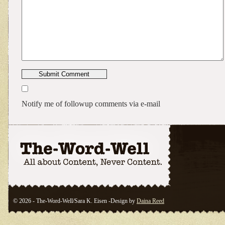
Notify me of followup comments via e-mail
© 2026 - The-Word-Well/Sara K. Eisen -Design by
Daina Reed