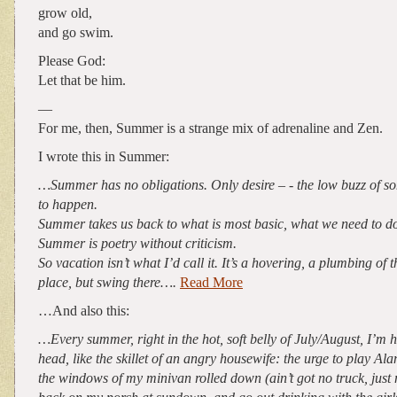
grow old,
and go swim.
Please God:
Let that be him.
—
For me, then, Summer is a strange mix of adrenaline and Zen.
I wrote this in Summer:
…Summer has no obligations. Only desire – - the low buzz of s
to happen.
Summer takes us back to what is most basic, what we need to do
Summer is poetry without criticism.
So vacation isn’t what I’d call it. It’s a hovering, a plumbing of t
place, but swing there….
Read More
…And also this:
…Every summer, right in the hot, soft belly of July/August, I’m hit
head, like the skillet of an angry housewife: the urge to play Al
the windows of my minivan rolled down (ain’t got no truck, just