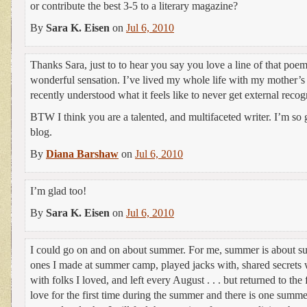
or contribute the best 3-5 to a literary magazine?
By
Sara K. Eisen
on
Jul 6, 2010
Thanks Sara, just to to hear you say you love a line of that poe
wonderful sensation. I’ve lived my whole life with my mother’s 
recently understood what it feels like to never get external recog
BTW I think you are a talented, and multifaceted writer. I’m so 
blog.
By
Diana Barshaw
on
Jul 6, 2010
I’m glad too!
By
Sara K. Eisen
on
Jul 6, 2010
I could go on and on about summer. For me, summer is about su
ones I made at summer camp, played jacks with, shared secrets 
with folks I loved, and left every August . . . but returned to the f
love for the first time during the summer and there is one su