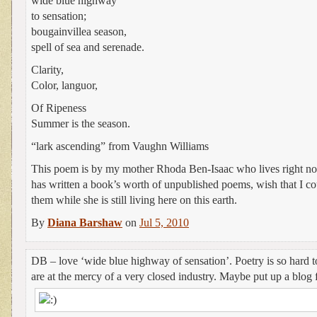
wide blue highway
to sensation;
bougainvillea season,
spell of sea and serenade.
Clarity,
Color, languor,
Of Ripeness
Summer is the season.
“lark ascending” from Vaughn Williams
This poem is by my mother Rhoda Ben-Isaac who lives right no
has written a book’s worth of unpublished poems, wish that I co
them while she is still living here on this earth.
By
Diana Barshaw
on
Jul 5, 2010
DB – love ‘wide blue highway of sensation’. Poetry is so hard t
are at the mercy of a very closed industry. Maybe put up a blo