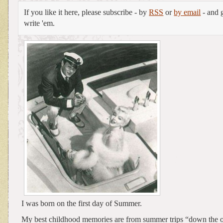
If you like it here, please subscribe - by
RSS
or
by email
- and g
write 'em.
I was born on the first day of Summer.
My best childhood memories are from summer trips “down the 