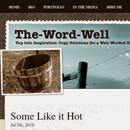
HOME
BIO
PORTFOLIO
IN THE MEDIA
HIRE ME
Some Like it Hot
Jul 5th, 2010