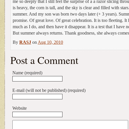
me so deeply that I still feel the surprise of a a razor slicing thr
is heavy, the corn is tall, and the sky is clear and filled with star
summer. And my son was born two days later (+ 3 years). Summe
promise. Of great love. Of great celebration. It is too fleeting. It 
much as I do, and then have it disappear. It is a test that I have 
But summer always returns. Thank goodness, she always comes
By
RASJ
on
Aug 10, 2010
Post a Comment
Name (required)
E-mail (will not be published) (required)
Website