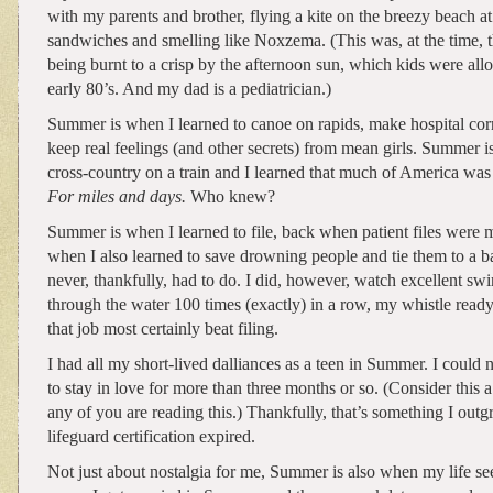
with my parents and brother, flying a kite on the breezy beach at 
sandwiches and smelling like Noxzema. (This was, at the time, th
being burnt to a crisp by the afternoon sun, which kids were all
early 80’s. And my dad is a pediatrician.)
Summer is when I learned to canoe on rapids, make hospital cor
keep real feelings (and other secrets) from mean girls. Summer
cross-country on a train and I learned that much of America was
For miles and days.
Who knew?
Summer is when I learned to file, back when patient files were 
when I also learned to save drowning people and tie them to a 
never, thankfully, had to do. I did, however, watch excellent sw
through the water 100 times (exactly) in a row, my whistle ready
that job most certainly beat filing.
I had all my short-lived dalliances as a teen in Summer. I could 
to stay in love for more than three months or so. (Consider this a
any of you are reading this.) Thankfully, that’s something I out
lifeguard certification expired.
Not just about nostalgia for me, Summer is also when my life see