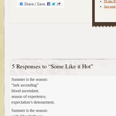
I'll take 
Just send 
5 Responses to “Some Like it Hot”
Summer is the season:
“lark ascending”
blood ascendant;
season of experience,
expectation’s denouement.
Summer is the season: