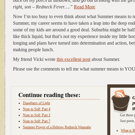
back on my porch at sundown, and go out drinking with the girl
right, son – Redneck Fever….”
Read More
Now I’m too busy to even think about what Summer means to me
Summer, my career seems to have taken a leap into the deep end
some of my kids are around a good deal. Suburbia might be ha
like thick liquid, but that’s not my experience inside my little h
longing and plans have turned into determination and action, b
making people lunch.
My friend Vicki wrote
this excellent post
about Summer.
Please use the comments to tell me what summer means to YOU
Continue reading these:
Daughters of Light
Note to Self: Part 4
Note to Self: Part 2
Get these 
Just post
Note to Self: Part 7
Summer Prayer of a Hebrew Redneck Wannabe
What is 