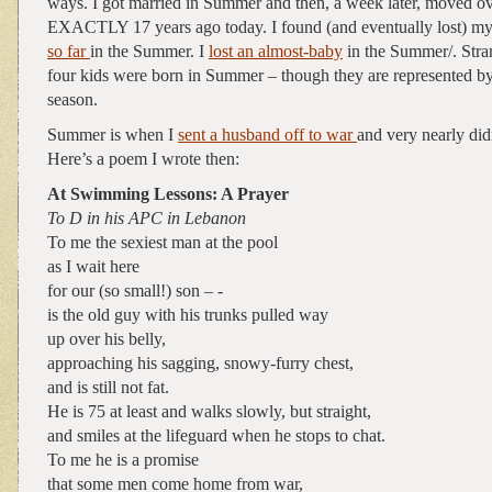
ways. I got married in Summer and then, a week later, moved ov
EXACTLY 17 years ago today. I found (and eventually lost) m
so far
in the Summer. I
lost an almost-baby
in the Summer/. Stra
four kids were born in Summer – though they are represented by
season.
Summer is when I
sent a husband off to war
and very nearly did
Here’s a poem I wrote then:
At Swimming Lessons: A Prayer
To D in his APC in Lebanon
To me the sexiest man at the pool
as I wait here
for our (so small!) son – -
is the old guy with his trunks pulled way
up over his belly,
approaching his sagging, snowy-furry chest,
and is still not fat.
He is 75 at least and walks slowly, but straight,
and smiles at the lifeguard when he stops to chat.
To me he is a promise
that some men come home from war,