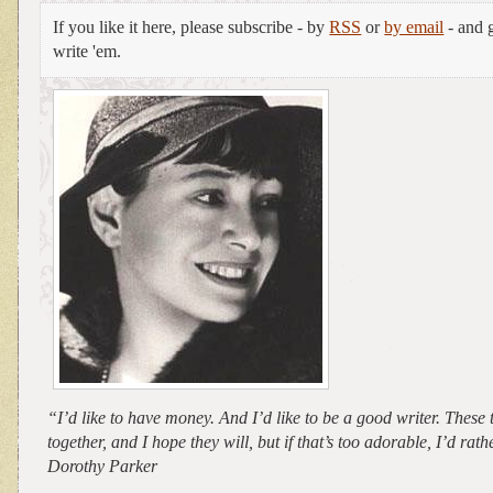
If you like it here, please subscribe - by
RSS
or
by email
- and g
write 'em.
“I’d like to have money. And I’d like to be a good writer. Thes
together, and I hope they will, but if that’s too adorable, I’d ra
Dorothy Parker