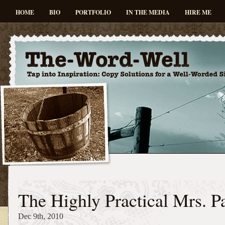
HOME
BIO
PORTFOLIO
IN THE MEDIA
HIRE ME
The Highly Practical Mrs. P
Dec 9th, 2010