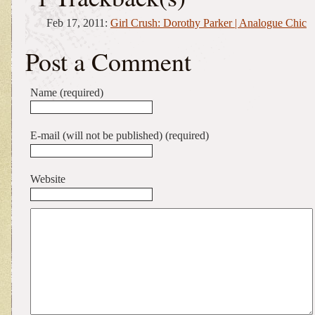
Feb 17, 2011:
Girl Crush: Dorothy Parker | Analogue Chic
Post a Comment
Name (required)
E-mail (will not be published) (required)
Website