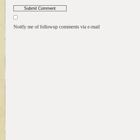
Notify me of followup comments via e-mail