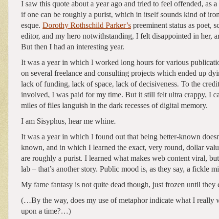
I saw this quote about a year ago and tried to feel offended, as a 
if one can be roughly a purist, which in itself sounds kind of iro
esque.
Dorothy Rothschild Parker’s
preeminent status as poet, scr
editor, and my hero notwithstanding, I felt disappointed in her, ar
But then I had an interesting year.
It was a year in which I worked long hours for various publica
on several freelance and consulting projects which ended up dyi
lack of funding, lack of space, lack of decisiveness. To the cred
involved, I was paid for my time. But it still felt ultra crappy, I c
miles of files languish in the dark recesses of digital memory.
I am Sisyphus, hear me whine.
It was a year in which I found out that being better-known doesn
known, and in which I learned the exact, very round, dollar va
are roughly a purist. I learned what makes web content viral, but 
lab – that’s another story. Public mood is, as they say, a fickle mi
My fame fantasy is not quite dead though, just frozen until they 
(…By the way, does my use of metaphor indicate what I really 
upon a time?…)