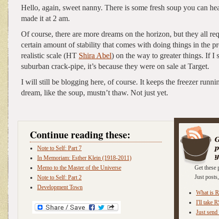
Hello, again, sweet nanny. There is some fresh soup you can heat
made it at 2 am.
Of course, there are more dreams on the horizon, but they all req
certain amount of stability that comes with doing things in the p
realistic scale (HT
Shira Abel
) on the way to greater things. If I
suburban crack-pipe, it’s because they were on sale at Target.
I will still be blogging here, of course. It keeps the freezer runn
dream, like the soup, mustn’t thaw. Not just yet.
Continue reading these:
Note to Self: Part 7
In Memoriam: Esther Klein (1918-2011)
Memo to the Master of the Universe
Get these 
Just post
Note to Self: Part 2
Development Town
What is 
I'll take 
Just send 