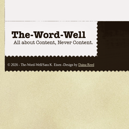
© 2026 - The-Word-Well/Sara K. Eisen -Design by
Daina Reed