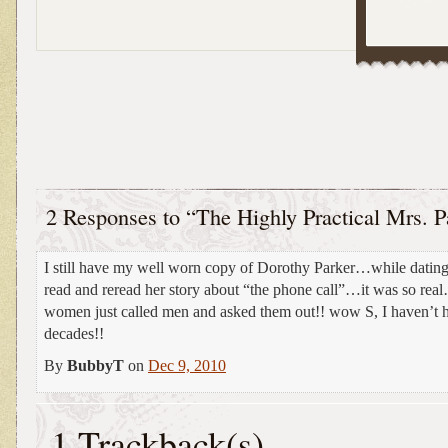
2 Responses to “The Highly Practical Mrs. P
I still have my well worn copy of Dorothy Parker…while dating
read and reread her story about “the phone call”…it was so rea
women just called men and asked them out!! wow S, I haven’t 
decades!!
By
BubbyT
on
Dec 9, 2010
1 Trackback(s)