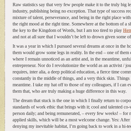
Raw statistics say that very few people make it to the truly big l
industry, publishing being no exception. That type of success re
mixture of talent, perseverance, and being in the right place with
the right mood at the right time. Somewhere at the bottom of a s
the key to the Kingdom of Words, but I am too tired to play
Her
and not at all sure that I wouldn’t be left to drown given some o
It was a year in which I pursued several dreams at once in the h
them would grow some legs in reality. In the end – one of them d
where I remain unnoticed as an artist and, in the meantime, unful
entrepreneur. Nor do I revolutionize the world as an activist / jo
requires, inter alia, a deep political education, a fierce time co
constantly in the middle of things, and a very thick skin. Things I
meantime. I take my hat off to those of my colleagues, if I can ev
them that, who are truly making a huge difference in this way.
The dream that stuck is the one in which I finally return to corpo
standards of work ethic that brings with it; cool and talented co-
person daily; and being remunerated, – every few weeks! – for
applied skills, which will be a most welcome change. Yes: After
denying my inevitable habitat, I’m going back to work in a hi-tec