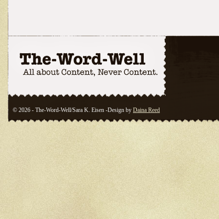
© 2026 - The-Word-Well/Sara K. Eisen -Design by
Daina Reed