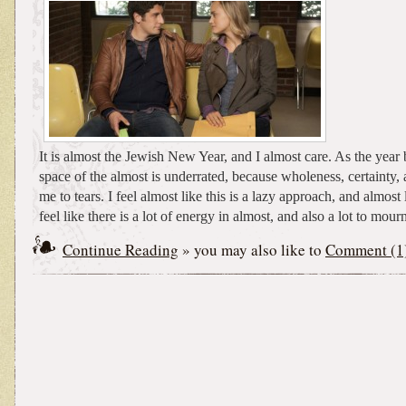
It is almost the Jewish New Year, and I almost care. As the year 
space of the almost is underrated, because wholeness, certainty, 
me to tears. I feel almost like this is a lazy approach, and almost l
feel like there is a lot of energy in almost, and also a lot to mour
Continue Reading
» you may also like to
Comment (1