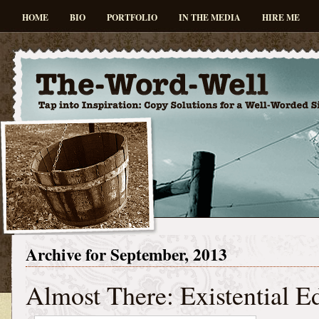
HOME
BIO
PORTFOLIO
IN THE MEDIA
HIRE ME
Archive for September, 2013
Almost There: Existential E