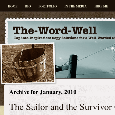
HOME
BIO
PORTFOLIO
IN THE MEDIA
HIRE ME
Archive for January, 2010
The Sailor and the Survivor