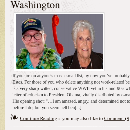
Washington
If you are on anyone's mass e-mail list, by now you’ve probably
Estes. For those of you who delete anything not work-related be
is a very sharp-witted, conservative WWII vet in his mid-90's w
letter of criticism to President Obama, virally distributed by e-
His opening shot: "…I am amazed, angry, and determined not to
before I do, but you seem hell ben[...]
Continue Reading
» you may also like to
Comment (9