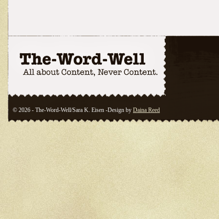
© 2026 - The-Word-Well/Sara K. Eisen -Design by
Daina Reed