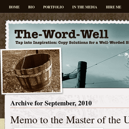
HOME
BIO
PORTFOLIO
IN THE MEDIA
HIRE ME
Archive for September, 2010
Memo to the Master of the 