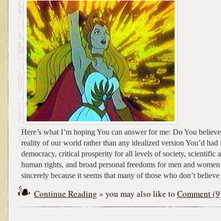
Here’s what I’m hoping You can answer for me: Do You believe 
reality of our world rather than any idealized version You’d had 
democracy, critical prosperity for all levels of society, scientific
human rights, and broad personal freedoms for men and women a
sincerely because it seems that many of those who don’t believe in
Continue Reading
» you may also like to
Comment (9