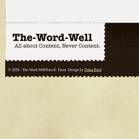
© 2026 - The-Word-Well/Sara K. Eisen -Design by
Daina Reed