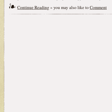
Continue Reading
» you may also like to
Comment