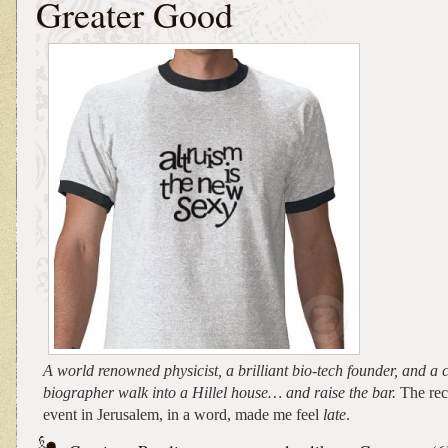
Greater Good
A world renowned physicist, a brilliant bio-tech founder, and a 
biographer walk into a Hillel house… and raise the bar.
The rec
event in Jerusalem, in a word, made me feel
late
.