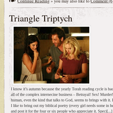
Continue Reading
» you may also like to
Comment (6
Triangle Triptych
I know it’s autumn because the yearly Torah reading cycle is ba
all of the complex internecine business – Betrayal! Sex! Murder!
human, even the kind that talks to God, seems to brings with it. I
I like to bring out my biblical poetry (every girl needs some in he
and post it for the four or six people who appreciate it. Speci[...]