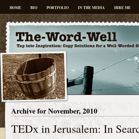
HOME
BIO
PORTFOLIO
IN THE MEDIA
HIRE ME
Archive for November, 2010
TEDx in Jerusalem: In Searc