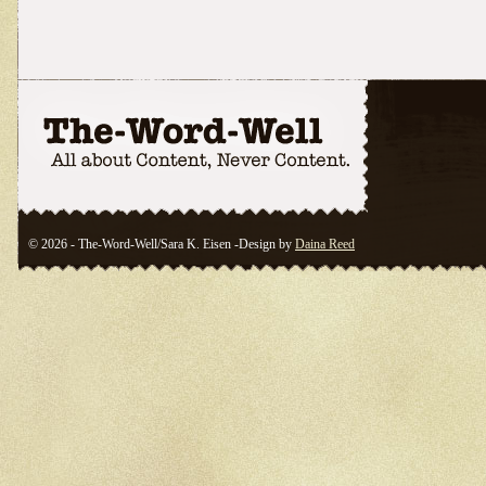
© 2026 - The-Word-Well/Sara K. Eisen -Design by
Daina Reed