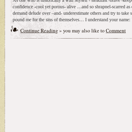
As one who is historically a wall Myself - steadfast -brave -keep
confidence -cool yet porous- alive …and so shrapnel-scarred as 
demand delude over –and- underestimate others and try to take 
pound me for the sins of themselves… I understand your name:
Continue Reading
» you may also like to
Comment