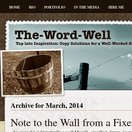
HOME
BIO
PORTFOLIO
IN THE MEDIA
HIRE ME
Archive for March, 2014
Note to the Wall from a Fixe