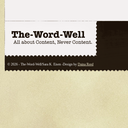
© 2026 - The-Word-Well/Sara K. Eisen -Design by
Daina Reed