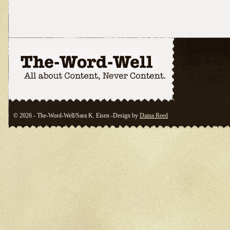
© 2026 - The-Word-Well/Sara K. Eisen -Design by
Daina Reed