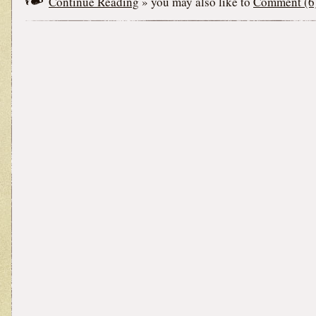
Continue Reading
» you may also like to
Comment (6