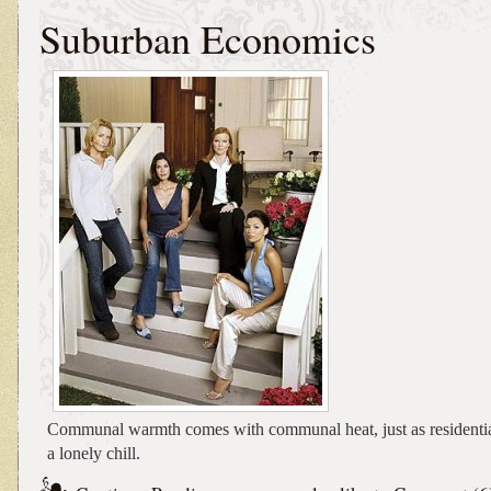
Suburban Economics
Communal warmth comes with communal heat, just as residenti
a lonely chill.