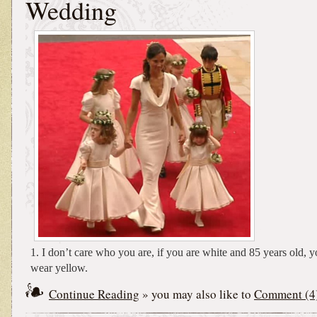
Wedding
1. I don’t care who you are, if you are white and 85 years old, y
wear yellow.
Continue Reading
» you may also like to
Comment (4