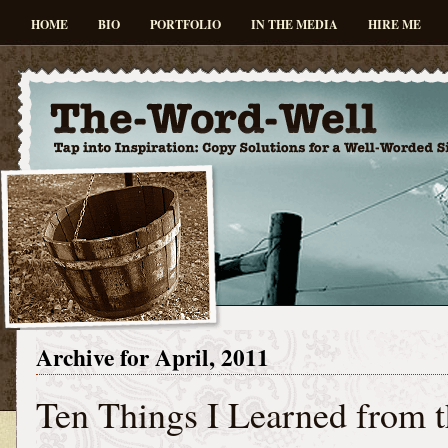
HOME
BIO
PORTFOLIO
IN THE MEDIA
HIRE ME
Archive for April, 2011
Ten Things I Learned from 