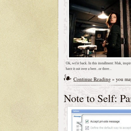
Ok, we're back. In this installment: Mak, inspir
have it out over a beer...or three...
Continue Reading
» you may
Note to Self: Pa