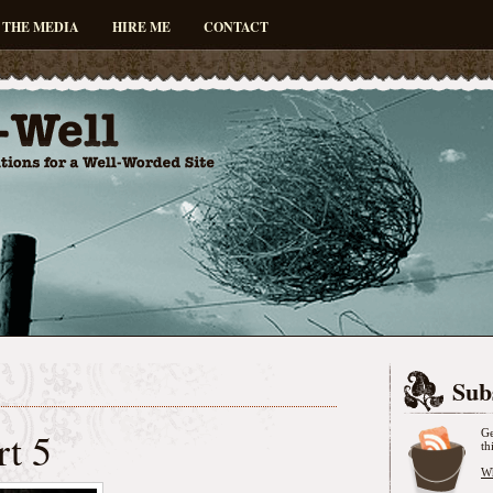
 THE MEDIA
HIRE ME
CONTACT
Sub
rt 5
Ge
th
Wh