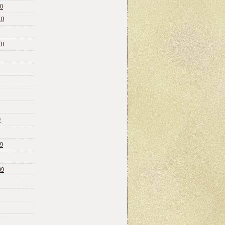
10
10
10
0
09
09