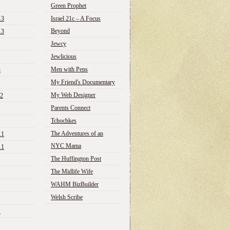
Green Prophet
13
Israel 21c – A Focus
Beyond
13
Jewcy
Jewlicious
Men with Pens
3
My Friend's Documentary
My Web Designer
12
Parents Connect
Tchochkes
The Adventures of an
11
NYC Mama
11
The Huffington Post
The Midlife Wife
WAHM BizBuilder
Welsh Scribe
1