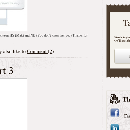
T
hat between HS (Mak) and NB (You don't know her yet.) Thanks for
Stuck tryin
we'll see a
 also like to
Comment (2)
rt 3
Th
Fa