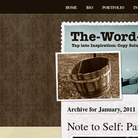
HOME
BIO
PORTFOLIO
IN
Archive for January, 2011
Note to Self: Pa