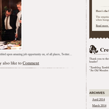
Here's the 
The emptine
when hunger
Read more 
Cre
bled upon amazing job opportunity on, of all places, Twitter....
Thank you to the 
 also like to
Comment
header!
"Tumbling Tumbl
"An Old Wooden 
ARCHIVES
April 2014
March 2014