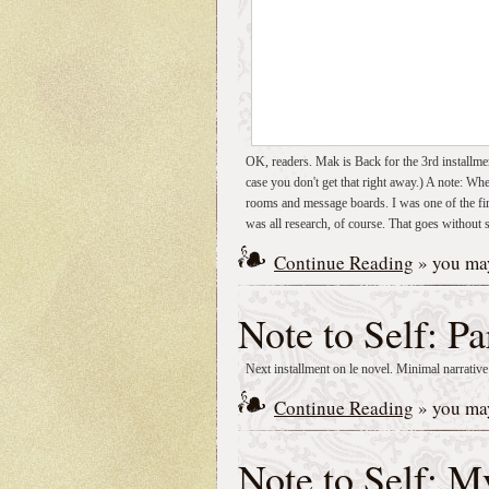
OK, readers. Mak is Back for the 3rd installme
case you don't get that right away.) A note: Wh
rooms and message boards. I was one of the fi
was all research, of course. That goes without 
Continue Reading
» you may
Note to Self: Pa
Next installment on le novel. Minimal narrative
Continue Reading
» you may
Note to Self: 