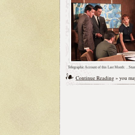
Telegraphic Account of this Last Month: ...Stum
Continue Reading
» you may