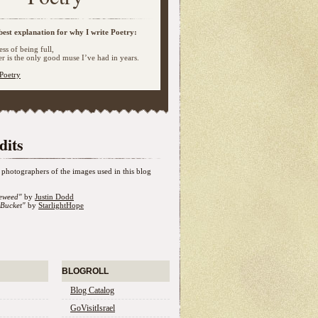
best explanation for why I write Poetry:
ss of being full,
 is the only good muse I’ve had in years.
Poetry
dits
photographers of the images used in this blog
eweed"
by
Justin Dodd
Bucket"
by
StarlightHope
BLOGROLL
Blog Catalog
GoVisitIsrael