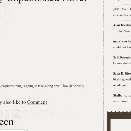
Jen:
Yes. Th
abstract for 
Alan Kierk
. . . the "Ar
mary ann h
could not hav
Talli Rose
Gonna share
Sara K. Ei
birthday, wh
would ge
l-in-pieces thing is going to take a long time. How deliciously
Shells:
so..
 also like to
Comment
your fans?
een