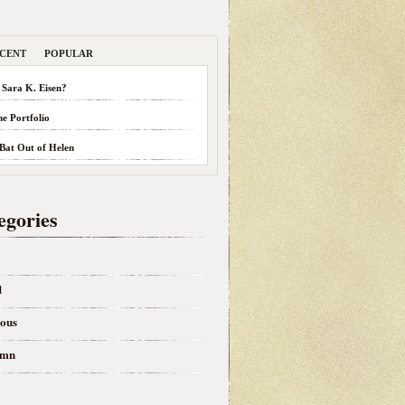
CENT
POPULAR
 Sara K. Eisen?
he Portfolio
 Bat Out of Helen
egories
d
eous
umn