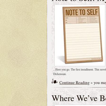
...Here you go. The first installment. This nove
Dickensian.
Continue Reading
» you may
Where We’ve B