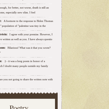
ough, for better, not worse, death is still an
some, especially new olim. I feel
ut:
A footnote to the response to Helen Thomas
ab" population of "palestine was tiny in the
erstein:
I agree with your premise. However, I
e written as well as you. I have always questio
nbaum:
Hilarious! What was it that you wrote?
?
sen:
:) - it was a long poem in honor of a
ich I doubt many people outside my family
.are you not going to share the written note with
Poetry