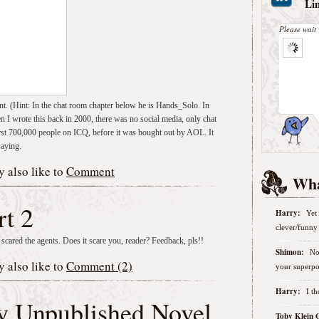
Li
Please wait 
nt. (Hint: In the chat room chapter below he is Hands_Solo. In
en I wrote this back in 2000, there was no social media, only chat
rst 700,000 people on ICQ, before it was bought out by AOL. It
saying.
 also like to
Comment
Wha
rt 2
Harry:
Yet 
clever/funny 
 scared the agents. Does it scare you, reader? Feedback, pls!!
Shimon:
No
 also like to
Comment (2)
your superpo
Harry:
I t
My Unpublished Novel
Toby Klein