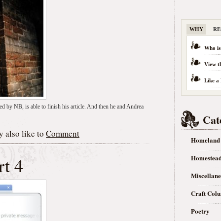
WHY
RE
Who is
View t
Like a
ed by NB, is able to finish his article. And then he and Andrea
Cat
 also like to
Comment
Homeland
Homestea
rt 4
Miscellan
Craft Col
Poetry