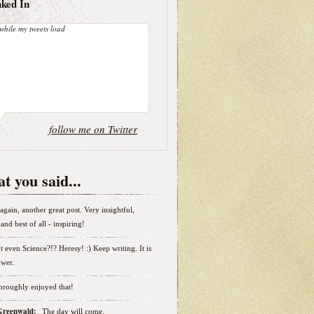
nked In
while my tweets load
follow me on Twitter
t you said...
again, another great post. Very insightful,
and best of all - inspiring!
t even Science?!? Heresy! :) Keep writing. It is
wer.
horoughly enjoyed that!
 Greenwald:
The day will come.