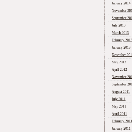
January 2014
November 20
September 20
July 2013
March 2013
February 201
January 2013
December 20
May 2012
April 2012
November 20
September 20
August 2011
July 2011
May 2011
April 2011
February 201
January 2011