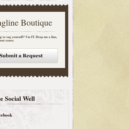
agline Boutique
g to tag yourself? I'm IT. Drop me a line,
bout yours.
e Social Well
cebook