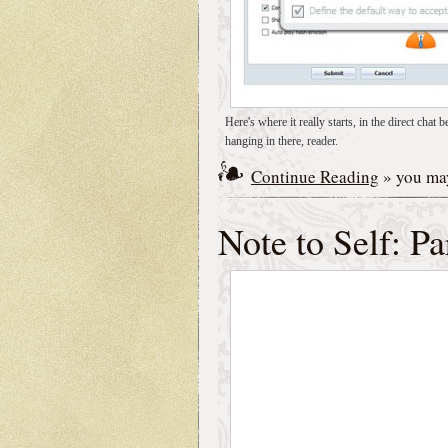
Here's where it really starts, in the direct c
hanging in there, reader.
Continue Reading
» you may
Note to Self: Pa