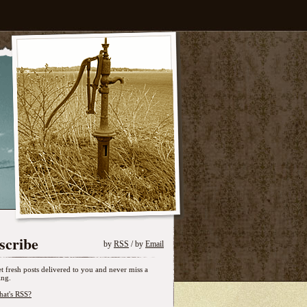
scribe
by
RSS
/ by
Email
t fresh posts delivered to you and never miss a
ing.
at's RSS?