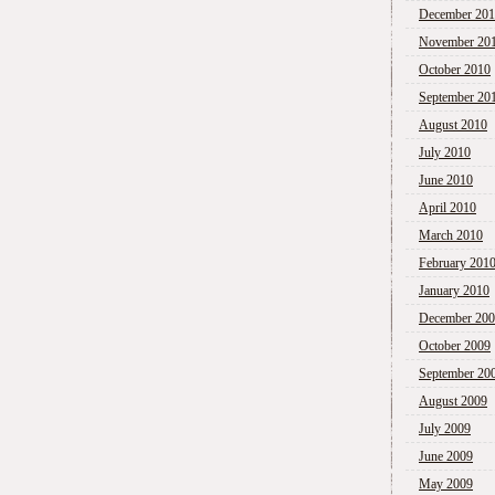
December 20
November 20
October 2010
September 20
August 2010
July 2010
June 2010
April 2010
March 2010
February 201
January 2010
December 20
October 2009
September 20
August 2009
July 2009
June 2009
May 2009