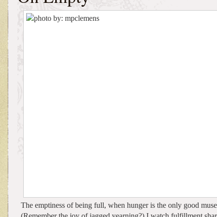
The emptiness of being full, when hunger is the only good muse 
(Remember the joy of jagged yearning?) I watch fulfillment shar