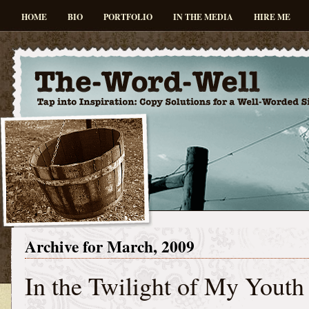
HOME
BIO
PORTFOLIO
IN THE MEDIA
HIRE ME
Archive for March, 2009
In the Twilight of My Youth