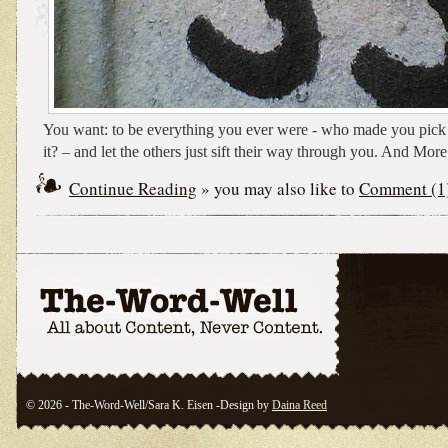
You want: to be everything you ever were - who made you pick a
it? – and let the others just sift their way through you. And More
Continue Reading
» you may also like to
Comment (1
© 2026 - The-Word-Well/Sara K. Eisen -Design by
Daina Reed