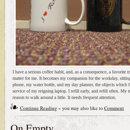
I have a serious coffee habit, and, as a consequence, a favorite m
matter for me. It becomes my companion for the workday, sittin
phone, my water bottle, and my day planner, the objects which f
service of my reigning laptop. I refill early, and refill often. M
reason to walk around a little. It needs frequent attention.
Continue Reading
» you may also like to
Comment
On Empty