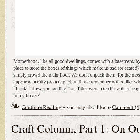
Motherhood, like all good dwellings, comes with a basement, b
place to store the boxes of things which make us sad (or scared) 
simply crowd the main floor. We don't unpack them, for the most
appear generally preoccupied, until we remember not to, like wh
"Look! I drew you smiling!" as if this were a terrific artistic leap
in my boxes?
Continue Reading
» you may also like to
Comment (4
Craft Column, Part 1: On O