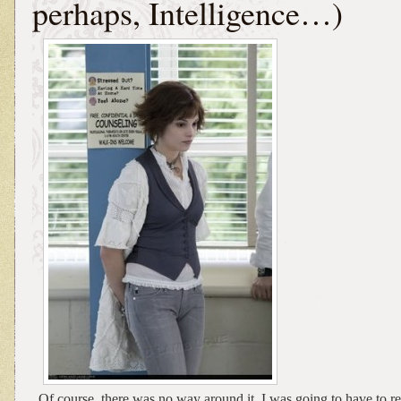
perhaps, Intelligence…)
Of course, there was no way around it. I was going to have to 