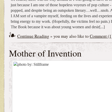
just because I am one of those hopeless voyeurs of pop culture - -
popped, and despite being an outspoken literary…well…snob. A
I AM sort of a vampire myself, feeding on the lives and experien
bring energy to my work. (Hopefully, the victims feel no pain.) 
The Book because it was about young women and desir[...]
Continue Reading
» you may also like to
Comment (1
Mother of Invention