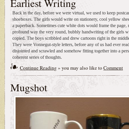
Earliest Writing
Back in the day, before we were virtual, we used to keep postcar
shoeboxes. The girls would write on stationery, cool yellow shee
a paperback. Sometimes cute white dots would frame the page, 
profound way the very round, bubbly handwriting of the girls 
copied. The boys scribbled and drew cartoons right in the middl
They were Vonnegut-style letters, before any of us had ever re
disjointed and scrawled and somehow fitting together into a perso
coherent series of thoughts.
Continue Reading
» you may also like to
Comment
Mugshot