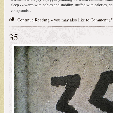
sleep - - warm with babies and stability, stuffed with calories, c
compromise.
Continue Reading
» you may also like to
Comment (3
35