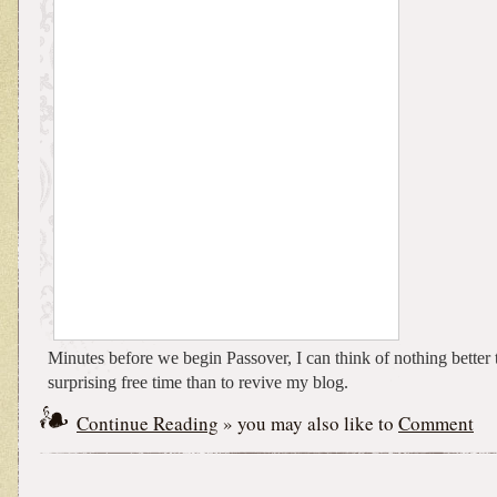
Minutes before we begin Passover, I can think of nothing better
surprising free time than to revive my blog.
Continue Reading
» you may also like to
Comment