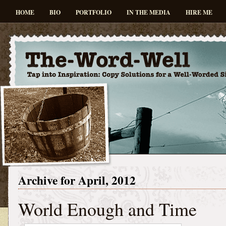
HOME
BIO
PORTFOLIO
IN THE MEDIA
HIRE ME
Archive for April, 2012
World Enough and Time