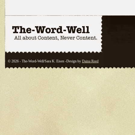
© 2026 - The-Word-Well/Sara K. Eisen -Design by
Daina Reed