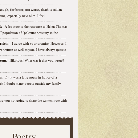
ough, for better, not worse, death is still an
some, especially new olim. I feel
ut:
A footnote to the response to Helen Thomas
ab" population of "palestine was tiny in the
erstein:
I agree with your premise. However, I
e written as well as you. I have always questio
nbaum:
Hilarious! What was it that you wrote?
?
sen:
:) - it was a long poem in honor of a
ich I doubt many people outside my family
.are you not going to share the written note with
Poetry