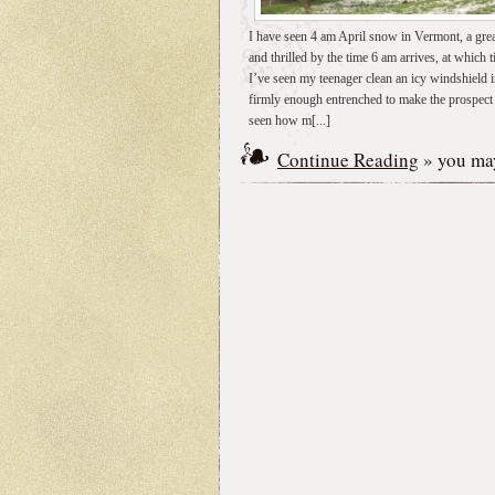
I have seen 4 am April snow in Vermont, a grea
and thrilled by the time 6 am arrives, at which 
I’ve seen my teenager clean an icy windshield 
firmly enough entrenched to make the prospect of
seen how m[...]
Continue Reading
» you may