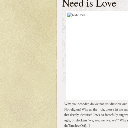
Need is Love
Why, you wonder, do we not just dissolve our s
No religion! Why all the – oh, please let me sav
that deeply identified Jews so forcefully engra
ugly, Shylockian “we, we, we, we, we”? Why not 
theTimelessOri[...]