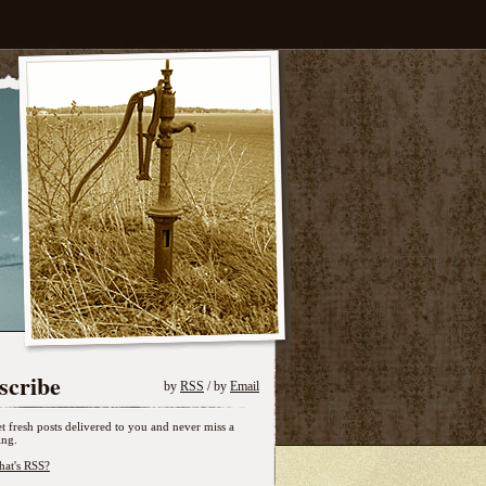
scribe
by
RSS
/ by
Email
t fresh posts delivered to you and never miss a
ing.
at's RSS?