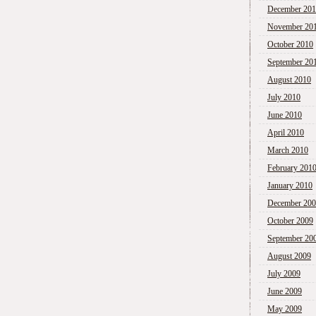
December 20
November 20
October 2010
September 20
August 2010
July 2010
June 2010
April 2010
March 2010
February 201
January 2010
December 20
October 2009
September 20
August 2009
July 2009
June 2009
May 2009