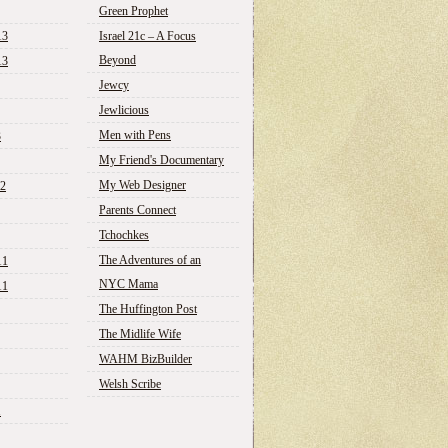
Green Prophet
13
Israel 21c – A Focus
Beyond
13
Jewcy
Jewlicious
Men with Pens
3
My Friend's Documentary
My Web Designer
12
Parents Connect
Tchochkes
The Adventures of an
11
NYC Mama
11
The Huffington Post
The Midlife Wife
WAHM BizBuilder
Welsh Scribe
1