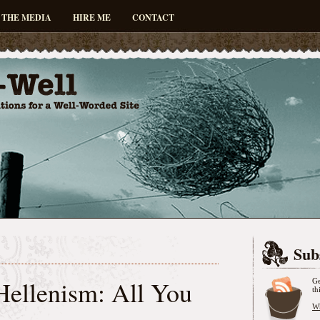
 THE MEDIA
HIRE ME
CONTACT
Sub
Hellenism: All You
Ge
th
Wh