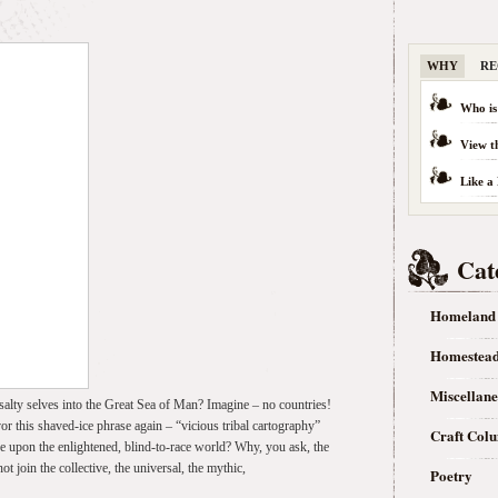
WHY
RE
Who is
View t
Like a
Cat
Homeland
Homestea
Miscellan
alty selves into the Great Sea of Man? Imagine – no countries!
or this shaved-ice phrase again – “vicious tribal cartography”
Craft Col
ve upon the enlightened, blind-to-race world? Why, you ask, the
join the collective, the universal, the mythic,
Poetry