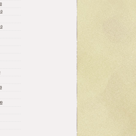
10
10
10
0
09
09