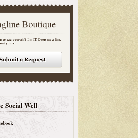
agline Boutique
g to tag yourself? I'm IT. Drop me a line,
bout yours.
e Social Well
cebook