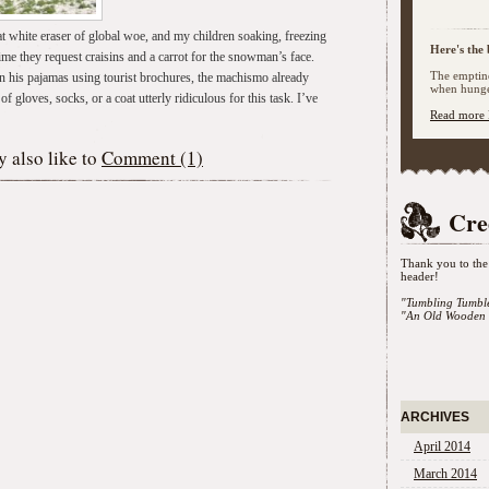
t white eraser of global woe, and my children soaking, freezing
Here's the 
time they request craisins and a carrot for the snowman’s face.
The emptine
in his pajamas using tourist brochures, the machismo already
when hunger
 gloves, socks, or a coat utterly ridiculous for this task. I’ve
Read more 
 also like to
Comment (1)
Cre
Thank you to the 
header!
"Tumbling Tumbl
"An Old Wooden 
ARCHIVES
April 2014
March 2014