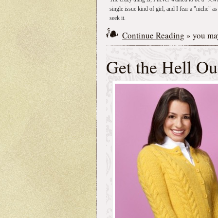
single issue kind of girl, and I fear a "niche"
seek it.
Continue Reading
» you may
Get the Hell O