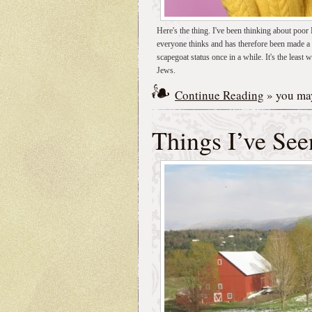
Here's the thing. I've been thinking about poo
everyone thinks and has therefore been made a s
scapegoat status once in a while. It's the least w
Jews.
Continue Reading
» you may
Things I’ve See