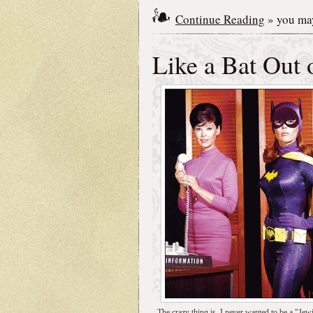
Continue Reading
» you may
Like a Bat Out 
The crazy thing is, I never wanted to be a "Jewi