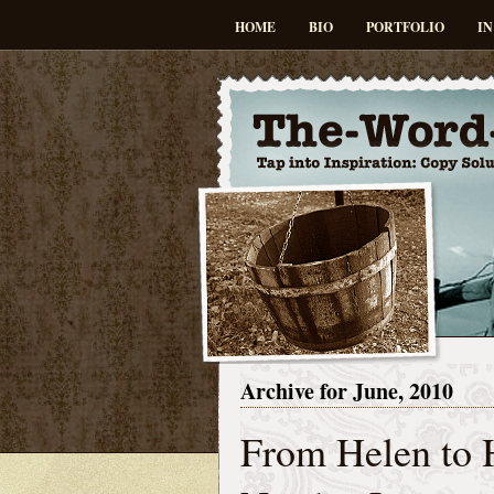
HOME
BIO
PORTFOLIO
IN
Archive for June, 2010
From Helen to 