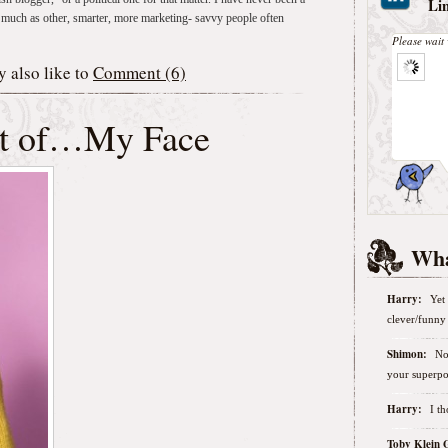
Li
 as much as other, smarter, more marketing- savvy people often
Please wait 
 also like to
Comment (6)
ut of…My Face
Wha
Harry:
Yet 
clever/funny 
Shimon:
No
your superpo
Harry:
I t
Toby Klein