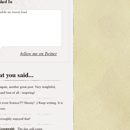
nked In
while my tweets load
follow me on Twitter
t you said...
again, another great post. Very insightful,
and best of all - inspiring!
t even Science?!? Heresy! :) Keep writing. It is
wer.
horoughly enjoyed that!
 Greenwald:
The day will come.