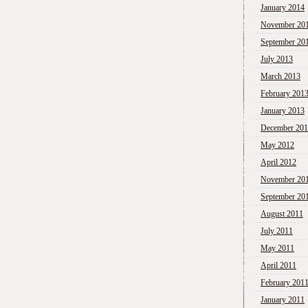
January 2014
November 20
September 20
July 2013
March 2013
February 201
January 2013
December 20
May 2012
April 2012
November 20
September 20
August 2011
July 2011
May 2011
April 2011
February 201
January 2011