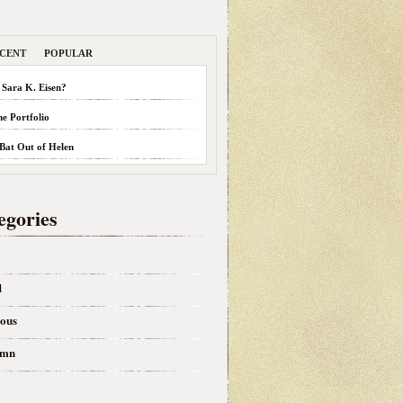
CENT
POPULAR
 Sara K. Eisen?
he Portfolio
 Bat Out of Helen
egories
d
eous
umn