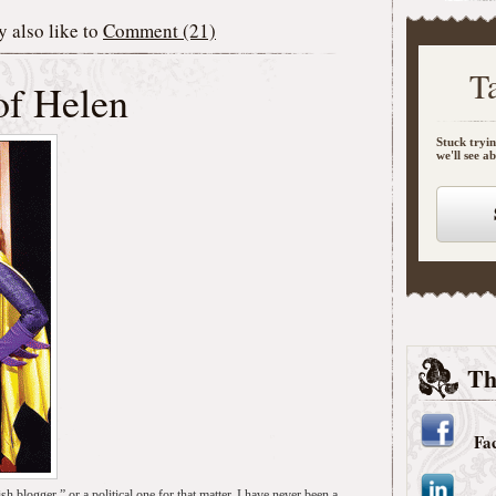
 also like to
Comment (21)
T
of Helen
Stuck tryin
we'll see a
Th
Fa
sh blogger,” or a political one for that matter. I have never been a