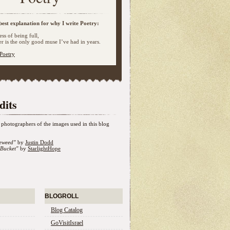
best explanation for why I write Poetry:
ss of being full,
 is the only good muse I’ve had in years.
Poetry
dits
photographers of the images used in this blog
eweed"
by
Justin Dodd
Bucket"
by
StarlightHope
BLOGROLL
Blog Catalog
GoVisitIsrael