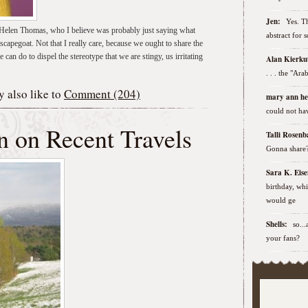
Jen:
Yes. Th
r Helen Thomas, who I believe was probably just saying what
abstract for 
capegoat. Not that I really care, because we ought to share the
e can do to dispel the stereotype that we are stingy, us irritating
Alan Kierk
. . . the "Ar
 also like to
Comment (204)
mary ann h
could not hav
n on Recent Travels
Talli Rose
Gonna share
Sara K. Ei
birthday, wh
would ge
Shells:
so..
your fans?