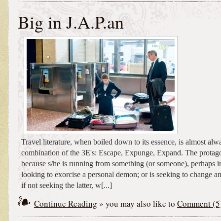
Big in J.A.P.an
Travel literature, when boiled down to its essence, is almost al
combination of the 3E's: Escape, Expunge, Expand. The protagon
because s/he is running from something (or someone), perhaps ind
looking to exorcise a personal demon; or is seeking to change 
if not seeking the latter, w[...]
Continue Reading
» you may also like to
Comment (5