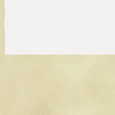
© 2026 - The-Word-Well/Sara K. Eisen -Design by
Daina Reed