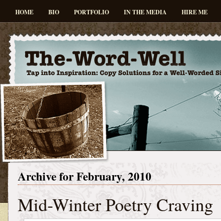
HOME
BIO
PORTFOLIO
IN THE MEDIA
HIRE ME
Archive for February, 2010
Mid-Winter Poetry Craving