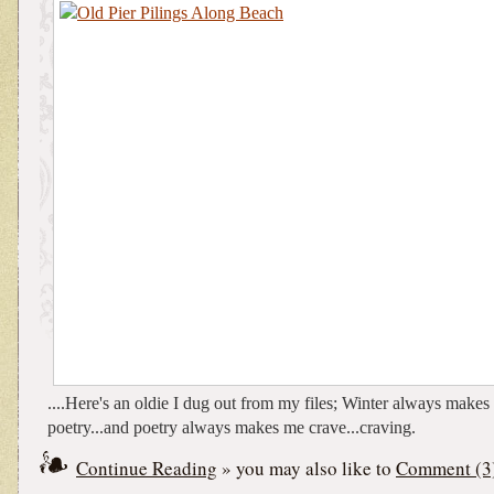
....Here's an oldie I dug out from my files; Winter always make
poetry...and poetry always makes me crave...craving.
Continue Reading
» you may also like to
Comment (3