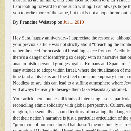
I am looking forward to more such writing. I can always hope th
you to write more of the same, but that is not a hope borne out b
By
Francine Weistrop
on
Jul 1, 2010
Hey Sara, happy anniversary- I appreciate the response, altho
your previous article was not strictly about “breaching the fronti
rather the need for occasional breathing space from one’s ethnic 
there’s a danger of identifying so deeply with its narrative that o
anachronistic personal grudges against Romans and Spaniards. T
easy attitude to adopt within Israel, where the ritualization of 
time (and all its fears and foes) feel more contemporary than in 
Needless to say, this can lead to a stifling atmosphere where Jew
will always be ready to besiege them (aka Masada syndrome).
Your article here touches all kinds of interesting issues, particul
reconciling ethnic solidarity with global perspective. Culture, e
religion, is essentially a shared territory of meaning; the danger
that their nation’s narrative is just a particular articulation of the
“grammar” of human nature. That doesn’t mean ethnicity is irrel
your critical Hellenic title, Herodotus himself famously observe