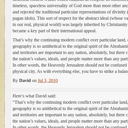
timeless, spaceless universality of God more than most other anc
and rejected the traditional particular representations of divinity
pagan idols). This sort of respect for the abstract ideal (whose 
in our real, physical world) was largely inherited by Christianit
became a key part of their international appeal.
That’s why the continuing modern conflict over particular land, 
geography is so antithetical to the original spirit of the Abraha
and territories are important to any nation, absolutely, but ther
the nation’s values, ideals, and people matter more than any parti
In other words, the Heavenly Jerusalem should not be confused 
physical city. As with everything else, you have to strike a bal
By
David
on
Jul 3, 2010
Here’s what David said:
“That’s why the continuing modern conflict over particular land,
geography is so antithetical to the original spirit of the Abraha
and territories are important to any nation, absolutely, but ther
the nation’s values, ideals, and people matter more than any parti
In other words, the Heavenly Jerusalem should not be confused 