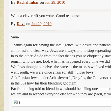
By
Rachel Inbar
on
Jun 29, 2010
What a clever riff you write. Good response.
By
Dave
on
Jun 29, 2010
Sara-
Thanks again for having the intelligence, wit, desire and patienc
an honest and clear way. Jews are always told to stop seperatin
in to the other. Aside from the fact that as you so eloquently stated
remain who we are, look what has happened every time we did ‘m
We Jews thought ourselves the same as the masses we lived wit
went south, we were once again (or still) ‘those Jews’.
Ask Persian Jews under Achashverosh,Dreyfus, the Conversos 
in the 30s how far their blending got them.
Far from being told to blend in we should be telling one anothe
we are and to respect everyone else for who they are (well, terror
.