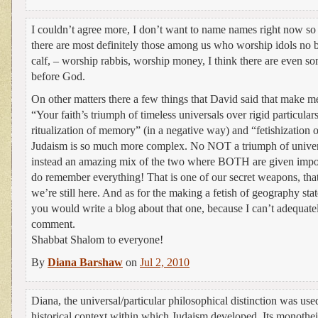
I couldn’t agree more, I don’t want to name names right now so 
there are most definitely those among us who worship idols no b
calf, – worship rabbis, worship money, I think there are even 
before God.
On other matters there a few things that David said that make 
“Your faith’s triumph of timeless universals over rigid particular
ritualization of memory” (in a negative way) and “fetishization
Judaism is so much more complex. No NOT a triumph of universa
instead an amazing mix of the two where BOTH are given impo
do remember everything! That is one of our secret weapons, tha
we’re still here. And as for the making a fetish of geography s
you would write a blog about that one, because I can’t adequately
comment.
Shabbat Shalom to everyone!
By
Diana Barshaw
on
Jul 2, 2010
Diana, the universal/particular philosophical distinction was used
historical context within which Judaism developed. Its monothei