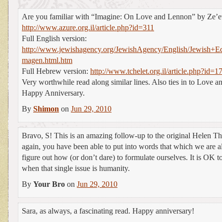
Are you familiar with “Imagine: On Love and Lennon” by Ze
http://www.azure.org.il/article.php?id=311
Full English version:
http://www.jewishagency.org/JewishAgency/English/Jewish+E
magen.html.htm
Full Hebrew version:
http://www.tchelet.org.il/article.php?id=
Very worthwhile read along similar lines. Also ties in to Love a
Happy Anniversary.
By
Shimon
on
Jun 29, 2010
Bravo, S! This is an amazing follow-up to the original Helen 
again, you have been able to put into words that which we are al
figure out how (or don’t dare) to formulate ourselves. It is OK to
when that single issue is humanity.
By
Your Bro
on
Jun 29, 2010
Sara, as always, a fascinating read. Happy anniversary!