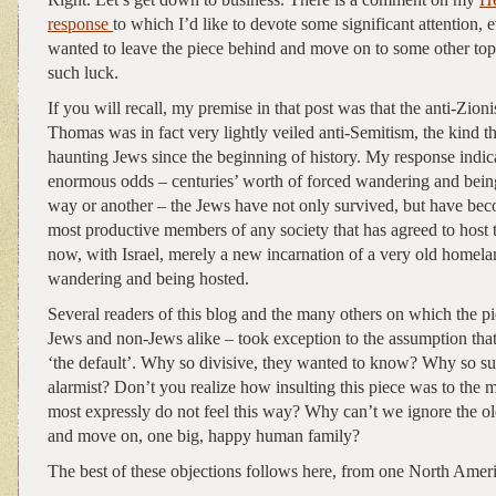
response
to which I’d like to devote some significant attention,
wanted to leave the piece behind and move on to some other topi
such luck.
If you will recall, my premise in that post was that the anti-Zio
Thomas was in fact very lightly veiled anti-Semitism, the kind t
haunting Jews since the beginning of history. My response indica
enormous odds – centuries’ worth of forced wandering and bei
way or another – the Jews have not only survived, but have b
most productive members of any society that has agreed to host 
now, with Israel, merely a new incarnation of a very old homel
wandering and being hosted.
Several readers of this blog and the many others on which the p
Jews and non-Jews alike – took exception to the assumption tha
‘the default’. Why so divisive, they wanted to know? Why so su
alarmist? Don’t you realize how insulting this piece was to th
most expressly do not feel this way? Why can’t we ignore the 
and move on, one big, happy human family?
The best of these objections follows here, from one North Amer