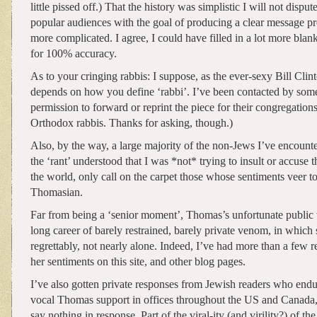
little pissed off.) That the history was simplistic I will not disput
popular audiences with the goal of producing a clear message p
more complicated. I agree, I could have filled in a lot more bla
for 100% accuracy.
As to your cringing rabbis: I suppose, as the ever-sexy Bill Clint
depends on how you define ‘rabbi’. I’ve been contacted by some
permission to forward or reprint the piece for their congregations
Orthodox rabbis. Thanks for asking, though.)
Also, by the way, a large majority of the non-Jews I’ve encounte
the ‘rant’ understood that I was *not* trying to insult or accuse 
the world, only call on the carpet those whose sentiments veer t
Thomasian.
Far from being a ‘senior moment’, Thomas’s unfortunate public
long career of barely restrained, barely private venom, in which
regrettably, not nearly alone. Indeed, I’ve had more than a few 
her sentiments on this site, and other blog pages.
I’ve also gotten private responses from Jewish readers who endur
vocal Thomas support in offices throughout the US and Canada, 
say nothing in response. Part of the viral-ity (and virility?) of the