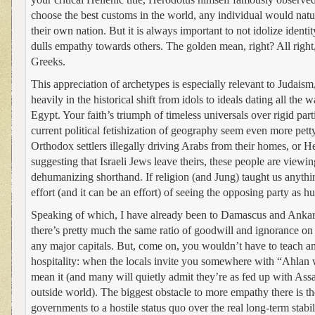
choose the best customs in the world, any individual would natura
their own nation. But it is always important to not idolize identit
dulls empathy towards others. The golden mean, right? All right
Greeks.
This appreciation of archetypes is especially relevant to Judais
heavily in the historical shift from idols to ideals dating all the
Egypt. Your faith’s triumph of timeless universals over rigid par
current political fetishization of geography seem even more petty
Orthodox settlers illegally driving Arabs from their homes, or
suggesting that Israeli Jews leave theirs, these people are viewi
dehumanizing shorthand. If religion (and Jung) taught us anythin
effort (and it can be an effort) of seeing the opposing party as 
Speaking of which, I have already been to Damascus and Ankara
there’s pretty much the same ratio of goodwill and ignorance on t
any major capitals. But, come on, you wouldn’t have to teach a
hospitality: when the locals invite you somewhere with “Ahlan w
mean it (and many will quietly admit they’re as fed up with Assa
outside world). The biggest obstacle to more empathy there is t
governments to a hostile status quo over the real long-term stabil