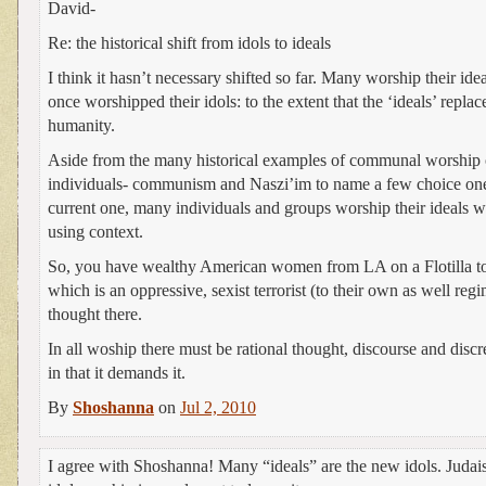
David-
Re: the historical shift from idols to ideals
I think it hasn’t necessary shifted so far. Many worship their idea
once worshipped their idols: to the extent that the ‘ideals’ repla
humanity.
Aside from the many historical examples of communal worship o
individuals- communism and Naszi’im to name a few choice one
current one, many individuals and groups worship their ideals w
using context.
So, you have wealthy American women from LA on a Flotilla t
which is an oppressive, sexist terrorist (to their own as well reg
thought there.
In all woship there must be rational thought, discourse and discr
in that it demands it.
By
Shoshanna
on
Jul 2, 2010
I agree with Shoshanna! Many “ideals” are the new idols. Judai