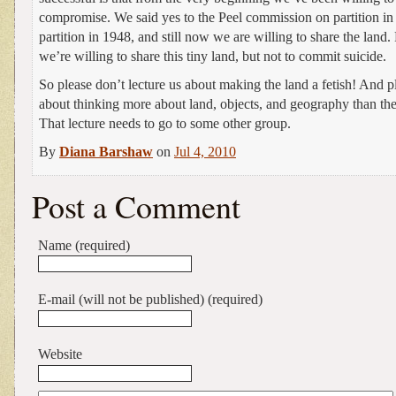
compromise. We said yes to the Peel commission on partition in
partition in 1948, and still now we are willing to share the land.
we’re willing to share this tiny land, but not to commit suicide.
So please don’t lecture us about making the land a fetish! And pl
about thinking more about land, objects, and geography than the 
That lecture needs to go to some other group.
By
Diana Barshaw
on
Jul 4, 2010
Post a Comment
Name (required)
E-mail (will not be published) (required)
Website