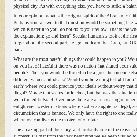
physical city. As with everything else, you have to strike a bal
In your opinion, what is the original spirit of the Abrahamic fait
Perhaps your answer to that question would be something like wh
which is hateful to you, do not do to your fellow. That is the who
the explanation; go and learn” Secular humanists look at the firs
forget about the second part, i.e. go and learn the Torah, but OK l
part.
What are the most hateful things that could happen to you? Would
on you list of hateful if there was no nation that shared your valu
people? Then you would be forced to be a guest in someone else
different values and ideals? Would you be willing to fight for a ‘
earth’ where you could practice your ideals without worry that
illegal? Maybe that seems far fetched, but that was the situation
we returned to Israel. Even now there are an increasing number 
enlightened western nations where kosher slaughter is illegal, so
circumcision that is banned. We only have the right to one really
where we can live as the masters of our fate.
The amazing part of this story, and probably one of the reasons
successful is that from the very beginning we’ve been willing to