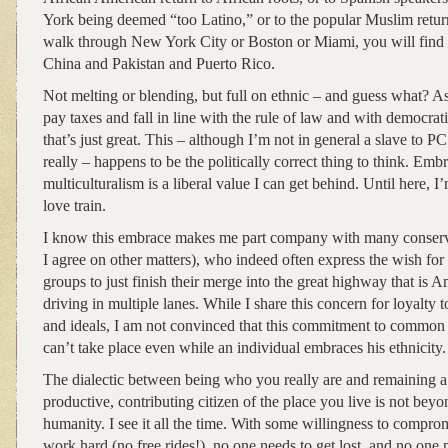
York being deemed “too Latino,” or to the popular Muslim return 
walk through New York City or Boston or Miami, you will find li
China and Pakistan and Puerto Rico.
Not melting or blending, but full on ethnic – and guess what? A
pay taxes and fall in line with the rule of law and with democrati
that’s just great. This – although I’m not in general a slave to PC
really – happens to be the politically correct thing to think. Emb
multiculturalism is a liberal value I can get behind. Until here, 
love train.
I know this embrace makes me part company with many conser
I agree on other matters), who indeed often express the wish for 
groups to just finish their merge into the great highway that is A
driving in multiple lanes. While I share this concern for loyalty 
and ideals, I am not convinced that this commitment to common
can’t take place even while an individual embraces his ethnicity.
The dialectic between being who you really are and remaining a
productive, contributing citizen of the place you live is not beyo
humanity. I see it all the time. With some willingness to compro
work hard (no free rides!), no one needs to get lost, and no one 