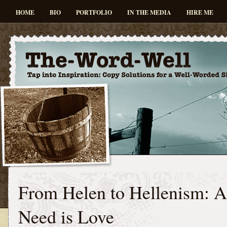
HOME
BIO
PORTFOLIO
IN THE MEDIA
HIRE ME
From Helen to Hellenism: A
Need is Love