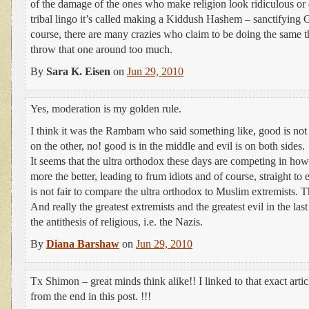
of the damage of the ones who make religion look ridiculous or d
tribal lingo it’s called making a Kiddush Hashem – sanctifying
course, there are many crazies who claim to be doing the same t
throw that one around too much.
By
Sara K. Eisen
on
Jun 29, 2010
Yes, moderation is my golden rule.
I think it was the Rambam who said something like, good is not 
on the other, no! good is in the middle and evil is on both sides.
It seems that the ultra orthodox these days are competing in how
more the better, leading to frum idiots and of course, straight t
is not fair to compare the ultra orthodox to Muslim extremists. Th
And really the greatest extremists and the greatest evil in the la
the antithesis of religious, i.e. the Nazis.
By
Diana Barshaw
on
Jun 29, 2010
Tx Shimon – great minds think alike!! I linked to that exact arti
from the end in this post. !!!