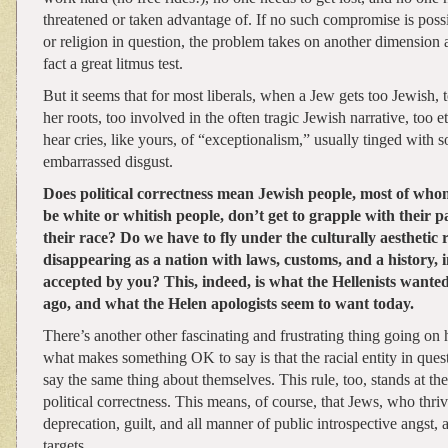
threatened or taken advantage of. If no such compromise is possi
or religion in question, the problem takes on another dimension a
fact a great litmus test.
But it seems that for most liberals, when a Jew gets too Jewish, 
her roots, too involved in the often tragic Jewish narrative, too 
hear cries, like yours, of “exceptionalism,” usually tinged with
embarrassed disgust.
Does political correctness mean Jewish people, most of who
be white or whitish people, don’t get to grapple with their 
their race? Do we have to fly under the culturally aesthetic r
disappearing as a nation with laws, customs, and a history, i
accepted by you? This, indeed, is what the Hellenists wante
ago, and what the Helen apologists seem to want today.
There’s another other fascinating and frustrating thing going on 
what makes something OK to say is that the racial entity in quest
say the same thing about themselves. This rule, too, stands at th
political correctness. This means, of course, that Jews, who thriv
deprecation, guilt, and all manner of public introspective angst, 
targets.