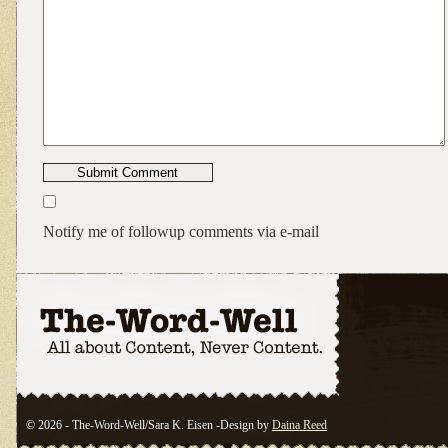
Notify me of followup comments via e-mail
© 2026 - The-Word-Well/Sara K. Eisen -Design by
Daina Reed