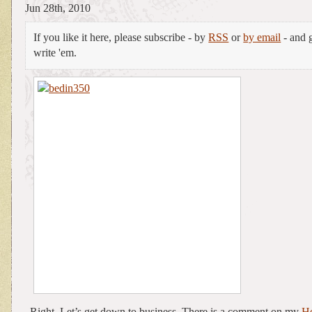
Jun 28th, 2010
If you like it here, please subscribe - by
RSS
or
by email
- and g
write 'em.
Right. Let’s get down to business. There is a comment on my
H