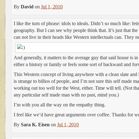
By
David
on
Jul 1, 2010
I like the turn of phrase: idols to ideals. Didn’t so much like: feti
geography. But I can see why people think that. It’s just that the
can not live in their heads like Western intellectuals can. They 
And generally, it matters to the average guy that said house is i
either a history or family or feels some sort of backward and fo
This Western concept of living anywhere with a clean slate and
is strange to billios of people, and I’m not sure this self made m
working out too well for the West, either. Time will tell. (Not th
any particular self made man with no past, mind you.)
I’m with you all the way on the empathy thing.
I feel like we’d have great arguments over coffee. Thanks for wr
By
Sara K. Eisen
on
Jul 1, 2010