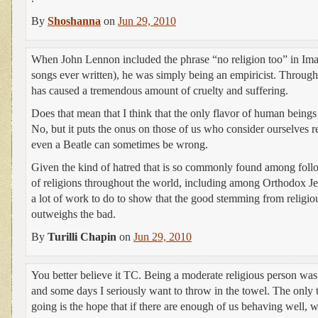
By
Shoshanna
on
Jun 29, 2010
When John Lennon included the phrase “no religion too” in Imag
songs ever written), he was simply being an empiricist. Througho
has caused a tremendous amount of cruelty and suffering.
Does that mean that I think that the only flavor of human beings
No, but it puts the onus on those of us who consider ourselves re
even a Beatle can sometimes be wrong.
Given the kind of hatred that is so commonly found among follo
of religions throughout the world, including among Orthodox Je
a lot of work to do to show that the good stemming from relig
outweighs the bad.
By
Turilli Chapin
on
Jun 29, 2010
You better believe it TC. Being a moderate religious person was
and some days I seriously want to throw in the towel. The only 
going is the hope that if there are enough of us behaving well, 