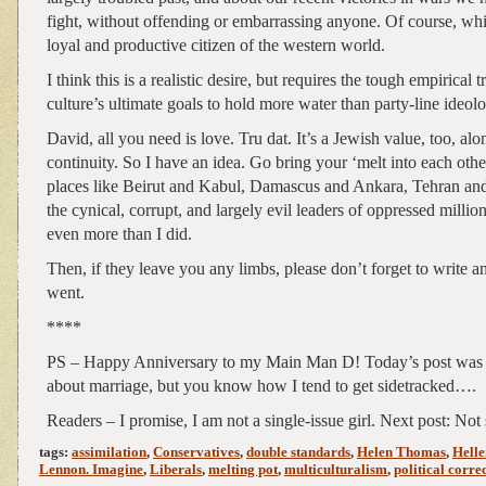
fight, without offending or embarrassing anyone. Of course, whi
loyal and productive citizen of the western world.
I think this is a realistic desire, but requires the tough empirical 
culture’s ultimate goals to hold more water than party-line ideolo
David, all you need is love. Tru dat. It’s a Jewish value, too, alo
continuity. So I have an idea. Go bring your ‘melt into each oth
places like Beirut and Kabul, Damascus and Ankara, Tehran a
the cynical, corrupt, and largely evil leaders of oppressed million
even more than I did.
Then, if they leave you any limbs, please don’t forget to write a
went.
****
PS – Happy Anniversary to my Main Man D! Today’s post was 
about marriage, but you know how I tend to get sidetracked….
Readers – I promise, I am not a single-issue girl. Next post: Not
tags:
assimilation
,
Conservatives
,
double standards
,
Helen Thomas
,
Hell
Lennon. Imagine
,
Liberals
,
melting pot
,
multiculturalism
,
political corre