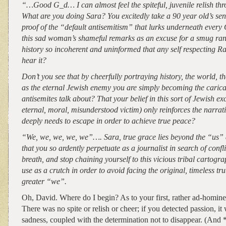
“…Good G_d… I can almost feel the spiteful, juvenile relish thr
What are you doing Sara? You excitedly take a 90 year old’s se
proof of the “default antisemitism” that lurks underneath every
this sad woman’s shameful remarks as an excuse for a smug ran
history so incoherent and uninformed that any self respecting R
hear it?
Don’t you see that by cheerfully portraying history, the world, th
as the eternal Jewish enemy you are simply becoming the carica
antisemites talk about? That your belief in this sort of Jewish ex
eternal, moral, misunderstood victim) only reinforces the narrati
deeply needs to escape in order to achieve true peace?
“We, we, we, we, we”…. Sara, true grace lies beyond the “us”
that you so ardently perpetuate as a journalist in search of confl
breath, and stop chaining yourself to this vicious tribal cartogr
use as a crutch in order to avoid facing the original, timeless tru
greater “we”.
Oh, David. Where do I begin? As to your first, rather ad-homin
There was no spite or relish or cheer; if you detected passion, i
sadness, coupled with the determination not to disappear. (And