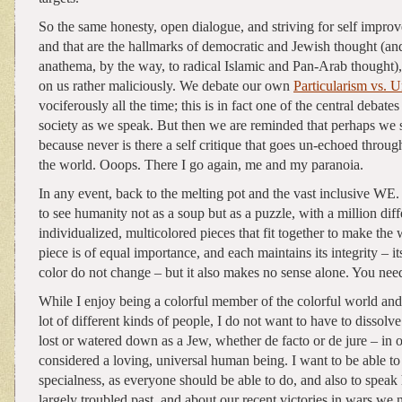
So the same honesty, open dialogue, and striving for self improv
and that are the hallmarks of democratic and Jewish thought (an
anathema, by the way, to radical Islamic and Pan-Arab thought),
on us rather maliciously. We debate our own
Particularism vs. U
vociferously all the time; this is in fact one of the central debates
society as we speak. But then we are reminded that perhaps we
because never is there a self critique that goes un-echoed throu
the world. Ooops. There I go again, me and my paranoia.
In any event, back to the melting pot and the vast inclusive WE. 
to see humanity not as a soup but as a puzzle, with a million dif
individualized, multicolored pieces that fit together to make the
piece is of equal importance, and each maintains its integrity – 
color do not change – but it also makes no sense alone. You need 
While I enjoy being a colorful member of the colorful world and 
lot of different kinds of people, I do not want to have to dissolve 
lost or watered down as a Jew, whether de facto or de jure – in o
considered a loving, universal human being. I want to be able to
specialness, as everyone should be able to do, and also to speak
largely troubled past, and about our recent victories in wars we