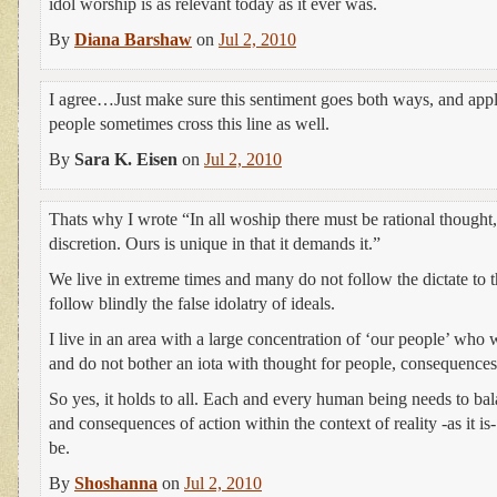
idol worship is as relevant today as it ever was.
By
Diana Barshaw
on
Jul 2, 2010
I agree…Just make sure this sentiment goes both ways, and appl
people sometimes cross this line as well.
By
Sara K. Eisen
on
Jul 2, 2010
Thats why I wrote “In all woship there must be rational thought
discretion. Ours is unique in that it demands it.”
We live in extreme times and many do not follow the dictate to t
follow blindly the false idolatry of ideals.
I live in an area with a large concentration of ‘our people’ who w
and do not bother an iota with thought for people, consequences 
So yes, it holds to all. Each and every human being needs to bal
and consequences of action within the context of reality -as it is-
be.
By
Shoshanna
on
Jul 2, 2010