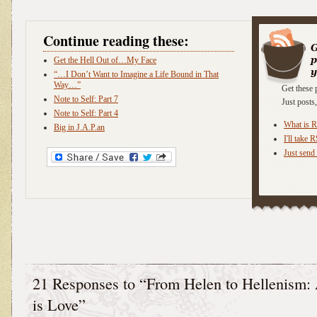
Continue reading these:
Get the Hell Out of…My Face
“…I Don’t Want to Imagine a Life Bound in That
Way…”
Get these 
Note to Self: Part 7
Just post
Note to Self: Part 4
What is 
Big in J.A.P.an
I'll take 
Just send 
21 Responses to “From Helen to Hellenism:
is Love”