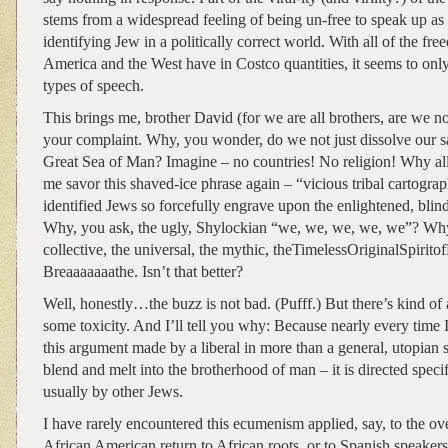
stems from a widespread feeling of being un-free to speak up as 
identifying Jew in a politically correct world. With all of the fr
America and the West have in Costco quantities, it seems to only
types of speech.
This brings me, brother David (for we are all brothers, are we not
your complaint. Why, you wonder, do we not just dissolve our sa
Great Sea of Man? Imagine – no countries! No religion! Why all 
me savor this shaved-ice phrase again – “vicious tribal cartogra
identified Jews so forcefully engrave upon the enlightened, blin
Why, you ask, the ugly, Shylockian “we, we, we, we, we”? Why
collective, the universal, the mythic, theTimelessOriginalSpirit
Breaaaaaaathe. Isn’t that better?
Well, honestly…the buzz is not bad. (Pufff.) But there’s kind of a
some toxicity. And I’ll tell you why: Because nearly every time 
this argument made by a liberal in more than a general, utopian s
blend and melt into the brotherhood of man – it is directed specif
usually by other Jews.
I have rarely encountered this ecumenism applied, say, to the ove
African American return to African roots, or to Spanish speaker