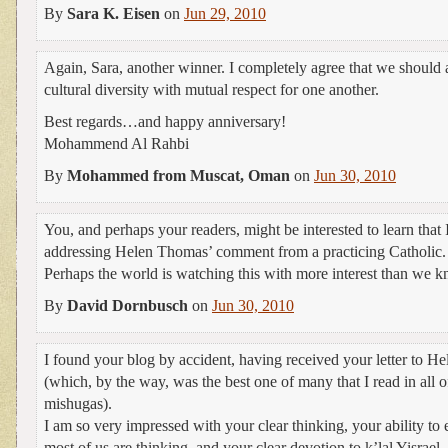
By
Sara K. Eisen
on
Jun 29, 2010
Again, Sara, another winner. I completely agree that we should a
cultural diversity with mutual respect for one another.
Best regards…and happy anniversary!
Mohammend Al Rahbi
By
Mohammed from Muscat, Oman
on
Jun 30, 2010
You, and perhaps your readers, might be interested to learn that 
addressing Helen Thomas’ comment from a practicing Catholic.
Perhaps the world is watching this with more interest than we 
By
David Dornbusch
on
Jun 30, 2010
I found your blog by accident, having received your letter to He
(which, by the way, was the best one of many that I read in all o
mishugas).
I am so very impressed with your clear thinking, your ability to
most of us are thinking, and your clear devotion to k’lal Yisrael.