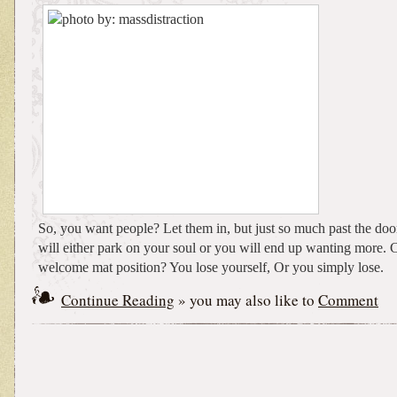
So, you want people? Let them in, but just so much past the doo
will either park on your soul or you will end up wanting more.
welcome mat position? You lose yourself, Or you simply lose.
Continue Reading
» you may also like to
Comment