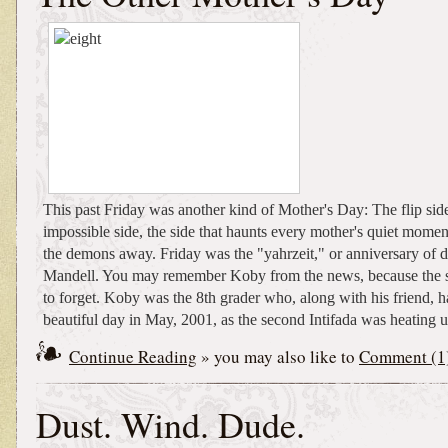
This past Friday was another kind of Mother's Day: The flip side,
impossible side, the side that haunts every mother's quiet momen
the demons away. Friday was the "yahrzeit," or anniversary of 
Mandell. You may remember Koby from the news, because the st
to forget. Koby was the 8th grader who, along with his friend, 
beautiful day in May, 2001, as the second Intifada was heating up
Continue Reading
» you may also like to
Comment (1
Dust. Wind. Dude.