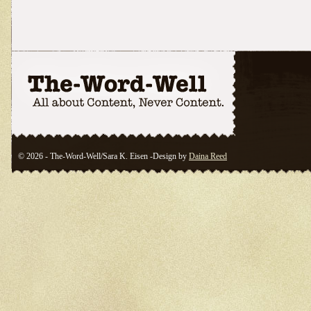
© 2026 - The-Word-Well/Sara K. Eisen -Design by
Daina Reed