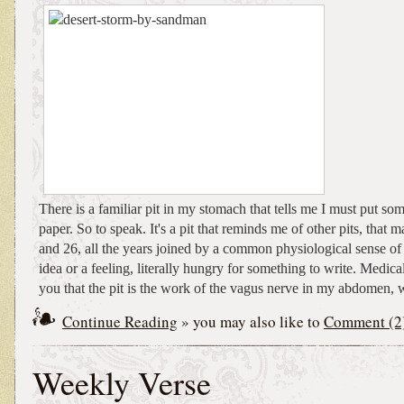
There is a familiar pit in my stomach that tells me I must put s
paper. So to speak. It's a pit that reminds me of other pits, that
and 26, all the years joined by a common physiological sense of
idea or a feeling, literally hungry for something to write. Medical
you that the pit is the work of the vagus nerve in my abdomen, w
Continue Reading
» you may also like to
Comment (2
Weekly Verse