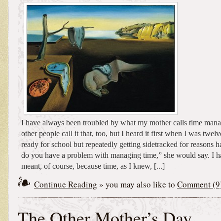
I have always been troubled by what my mother calls time mana
other people call it that, too, but I heard it first when I was twelv
ready for school but repeatedly getting sidetracked for reasons h
do you have a problem with managing time,” she would say. I h
meant, of course, because time, as I knew, [...]
Continue Reading
» you may also like to
Comment (9
The Other Mother’s Day