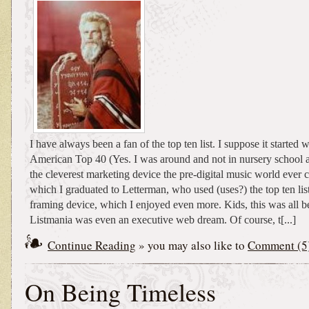
I have always been a fan of the top ten list. I suppose it starte
American Top 40 (Yes. I was around and not in nursery school a
the cleverest marketing device the pre-digital music world ever 
which I graduated to Letterman, who used (uses?) the top ten lis
framing device, which I enjoyed even more. Kids, this was all 
Listmania was even an executive web dream. Of course, t[...]
Continue Reading
» you may also like to
Comment (5
On Being Timeless