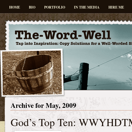
HOME
BIO
PORTFOLIO
IN THE MEDIA
HIRE ME
Archive for May, 2009
God’s Top Ten: WWYHDT