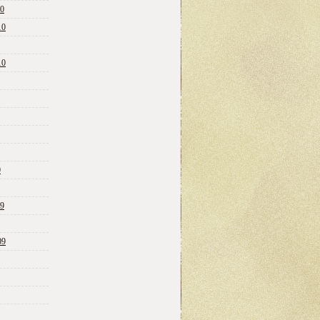
10
10
10
0
09
09