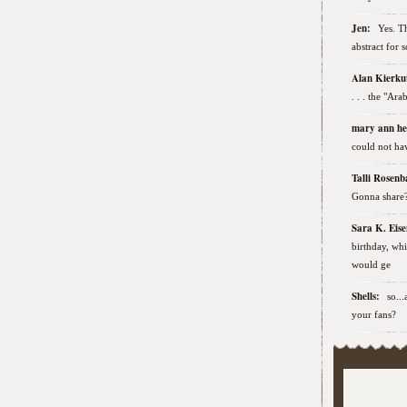
Jen:
Yes. Th
abstract for 
Alan Kierk
. . . the "Ar
mary ann h
could not hav
Talli Rose
Gonna share
Sara K. Ei
birthday, wh
would ge
Shells:
so..
your fans?