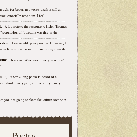
ough, for better, not worse, death is still an
some, especially new olim. I feel
ut:
A footnote to the response to Helen Thomas
ab" population of "palestine was tiny in the
erstein:
I agree with your premise. However, I
e written as well as you. I have always questio
nbaum:
Hilarious! What was it that you wrote?
?
sen:
:) - it was a long poem in honor of a
ich I doubt many people outside my family
.are you not going to share the written note with
Poetry