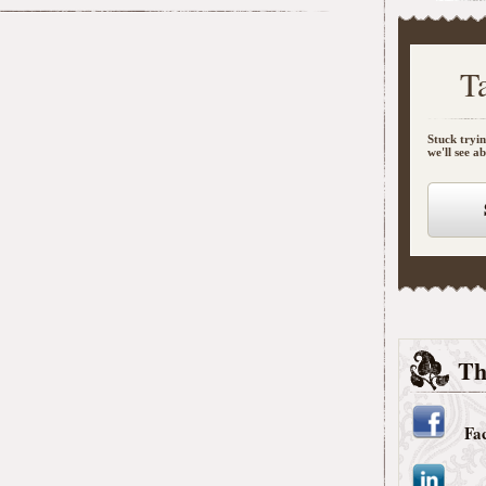
T
Stuck tryin
we'll see a
Th
Fa