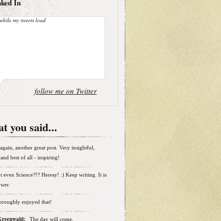
nked In
while my tweets load
follow me on Twitter
t you said...
again, another great post. Very insightful,
and best of all - inspiring!
t even Science?!? Heresy! :) Keep writing. It is
wer.
horoughly enjoyed that!
 Greenwald:
The day will come.