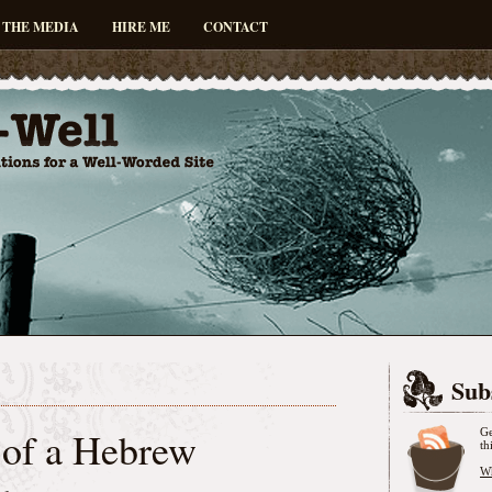
 THE MEDIA
HIRE ME
CONTACT
Sub
of a Hebrew
Ge
th
Wh