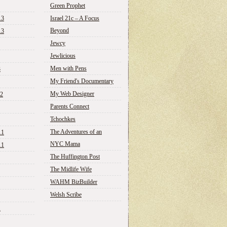
Green Prophet
13
Israel 21c – A Focus
Beyond
13
Jewcy
Jewlicious
Men with Pens
3
My Friend's Documentary
My Web Designer
12
Parents Connect
Tchochkes
The Adventures of an
11
NYC Mama
11
The Huffington Post
The Midlife Wife
WAHM BizBuilder
Welsh Scribe
1