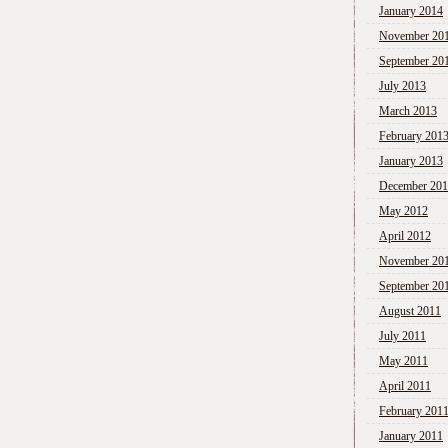
January 2014
November 20
September 20
July 2013
March 2013
February 201
January 2013
December 20
May 2012
April 2012
November 20
September 20
August 2011
July 2011
May 2011
April 2011
February 201
January 2011