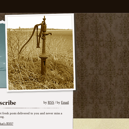
scribe
by
RSS
/ by
Email
t fresh posts delivered to you and never miss a
ing.
at's RSS?