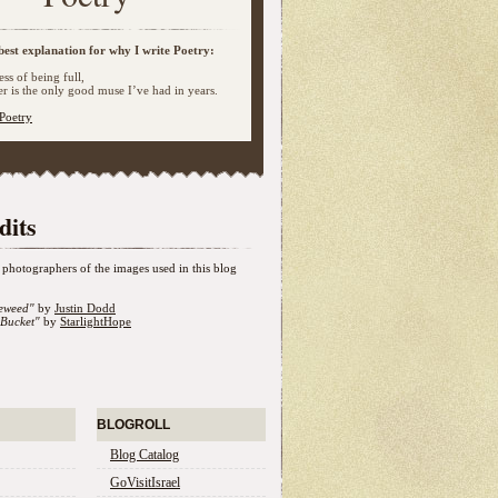
best explanation for why I write Poetry:
ss of being full,
 is the only good muse I’ve had in years.
Poetry
dits
photographers of the images used in this blog
eweed"
by
Justin Dodd
Bucket"
by
StarlightHope
BLOGROLL
Blog Catalog
GoVisitIsrael