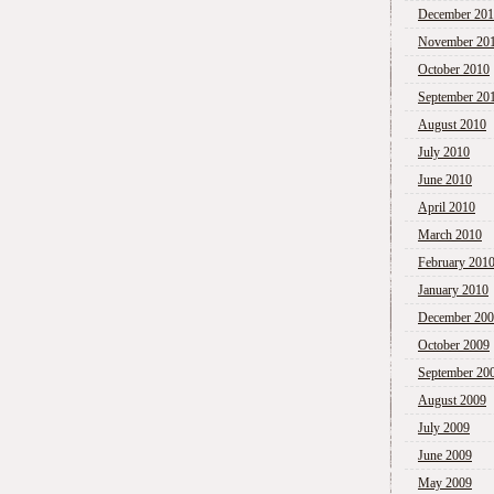
December 20
November 20
October 2010
September 20
August 2010
July 2010
June 2010
April 2010
March 2010
February 201
January 2010
December 20
October 2009
September 20
August 2009
July 2009
June 2009
May 2009