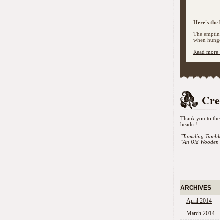
Here's the 
The emptine
when hunger
Read more 
Cre
Thank you to the 
header!
"Tumbling Tumbl
"An Old Wooden 
ARCHIVES
April 2014
March 2014