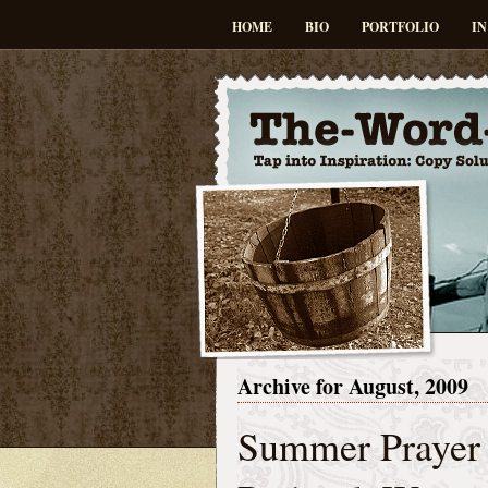
HOME
BIO
PORTFOLIO
IN
Archive for August, 2009
Summer Prayer 