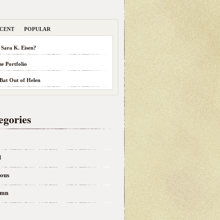
CENT
POPULAR
 Sara K. Eisen?
he Portfolio
 Bat Out of Helen
egories
d
eous
umn