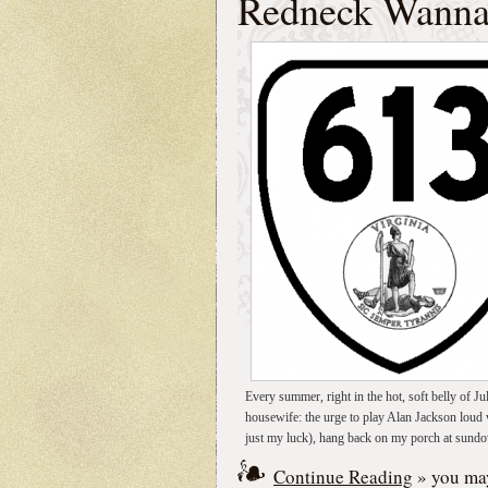
Redneck Wann
Every summer, right in the hot, soft belly of Jul
housewife: the urge to play Alan Jackson loud 
just my luck), hang back on my porch at sundo
Continue Reading
» you may