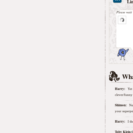
Li
Please wait 
Wha
Harry:
Yet 
clever/funny 
Shimon:
No
your superpo
Harry:
I t
Toby Klein