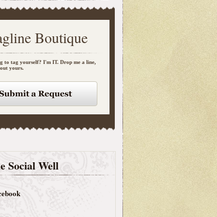
agline Boutique
g to tag yourself? I'm IT. Drop me a line,
bout yours.
e Social Well
cebook