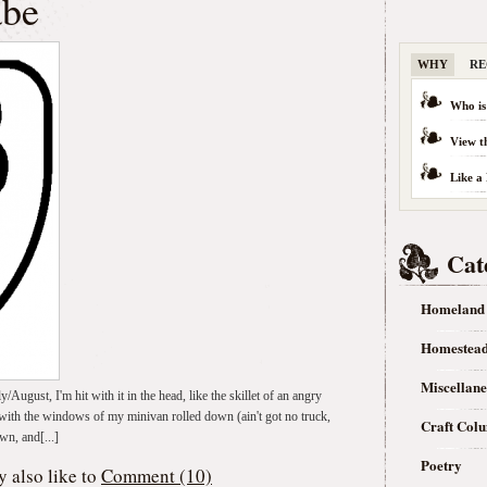
abe
WHY
RE
Who is
View t
Like a
Cat
Homeland
Homestea
Miscellan
y/August, I'm hit with it in the head, like the skillet of an angry
with the windows of my minivan rolled down (ain't got no truck,
Craft Col
wn, and[...]
Poetry
 also like to
Comment (10)