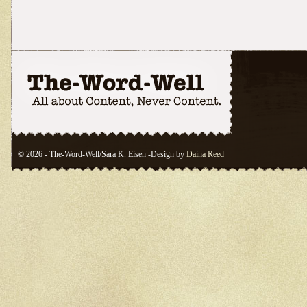
© 2026 - The-Word-Well/Sara K. Eisen -Design by
Daina Reed