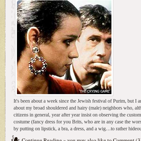
It's been about a week since the Jewish festival of Purim, but I a
about my broad shouldered and hairy (male) neighbors who, al
citizens in general, year after year insist on observing the custo
costume (fancy dress for you Brits, who are in any case the wors
by putting on lipstick, a bra, a dress, and a wig…to rather hideou
Continue Reading
» you may also like to
Comment (3