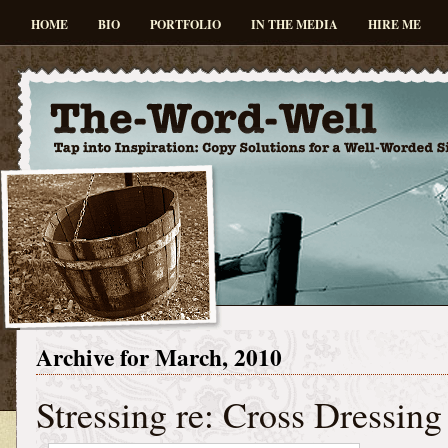
HOME
BIO
PORTFOLIO
IN THE MEDIA
HIRE ME
Archive for March, 2010
Stressing re: Cross Dressing