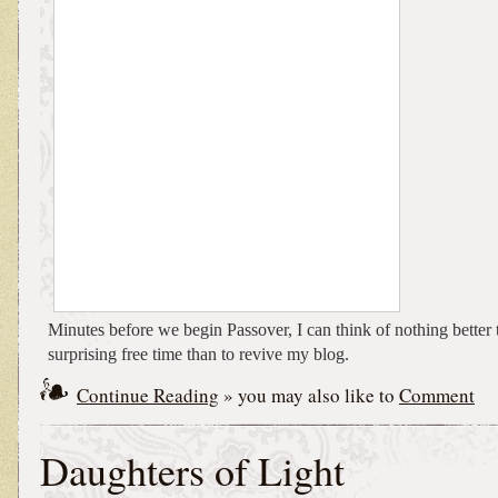
Minutes before we begin Passover, I can think of nothing better
surprising free time than to revive my blog.
Continue Reading
» you may also like to
Comment
Daughters of Light