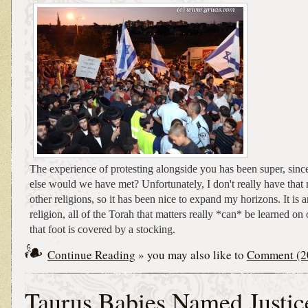
The experience of protesting alongside you has been super, since
else would we have met? Unfortunately, I don't really have that
other religions, so it has been nice to expand my horizons. It is 
religion, all of the Torah that matters really *can* be learned on 
that foot is covered by a stocking.
Continue Reading
» you may also like to
Comment (2
Taurus Babies Named Justic