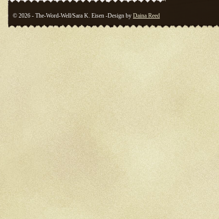
© 2026 - The-Word-Well/Sara K. Eisen -Design by
Daina Reed