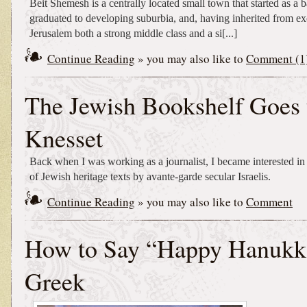
Beit Shemesh is a centrally located small town that started as a 
graduated to developing suburbia, and, having inherited from ex
Jerusalem both a strong middle class and a si[...]
Continue Reading
» you may also like to
Comment (1
The Jewish Bookshelf Goes 
Knesset
Back when I was working as a journalist, I became interested in
of Jewish heritage texts by avante-garde secular Israelis.
Continue Reading
» you may also like to
Comment
How to Say “Happy Hanukk
Greek