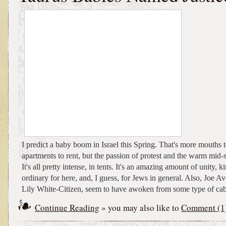
I predict a baby boom in Israel this Spring. That's more mouths t
apartments to rent, but the passion of protest and the warm mi
It's all pretty intense, in tents. It's an amazing amount of unity, k
ordinary for here, and, I guess, for Jews in general. Also, Joe Av
Lily White-Citizen, seem to have awoken from some type of cab
Continue Reading
» you may also like to
Comment (1