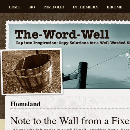
HOME
BIO
PORTFOLIO
IN THE MEDIA
HIRE ME
Homeland
Note to the Wall from a Fixe