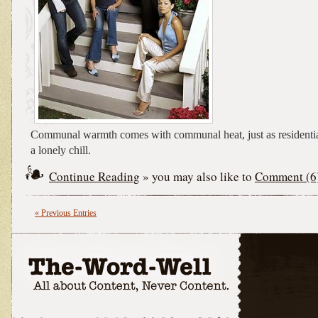
Communal warmth comes with communal heat, just as residenti
a lonely chill.
Continue Reading
» you may also like to
Comment (6
« Previous Entries