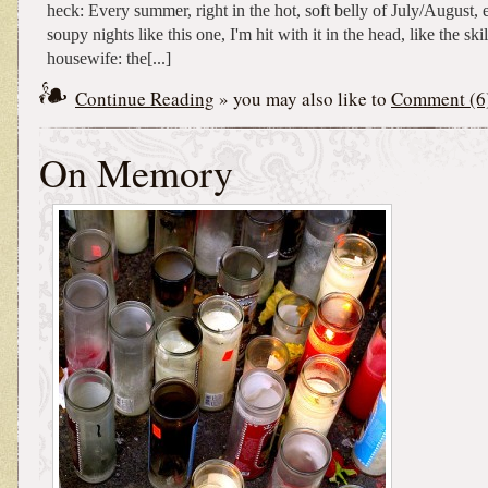
heck: Every summer, right in the hot, soft belly of July/August, e
soupy nights like this one, I'm hit with it in the head, like the ski
housewife: the[...]
Continue Reading
» you may also like to
Comment (6
On Memory