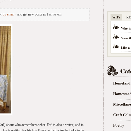
or
by email
- and get new posts as I write 'em.
WHY
RE
Who is
View t
Like a
Cat
Homeland
Homestea
Miscellan
Craft Col
Poetry
 Earl) about who-remembers-what. Earl is also a writer, and in
. He is waiting for his Big Break, which actually looks to be