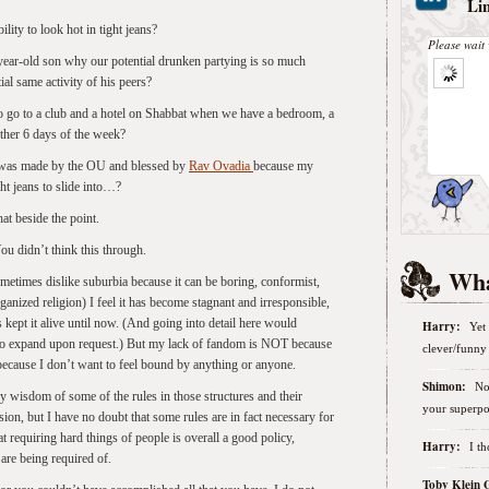
Li
ity to look hot in tight jeans?
Please wait 
year-old son why our potential drunken partying is so much
al same activity of his peers?
 go to a club and a hotel on Shabbat when we have a bedroom, a
other 6 days of the week?
t was made by the OU and blessed by
Rav Ovadia
because my
ht jeans to slide into…?
t beside the point.
u didn’t think this through.
Wha
metimes dislike suburbia because it can be boring, conformist,
nized religion) I feel it has become stagnant and irresponsible,
as kept it alive until now. (And going into detail here would
Harry:
Yet 
o expand upon request.) But my lack of fandom is NOT because
clever/funny 
 because I don’t want to feel bound by anything or anyone.
Shimon:
No
 wisdom of some of the rules in those structures and their
your superpo
ion, but I have no doubt that some rules are in fact necessary for
at requiring hard things of people is overall a good policy,
Harry:
I t
are being required of.
Toby Klein