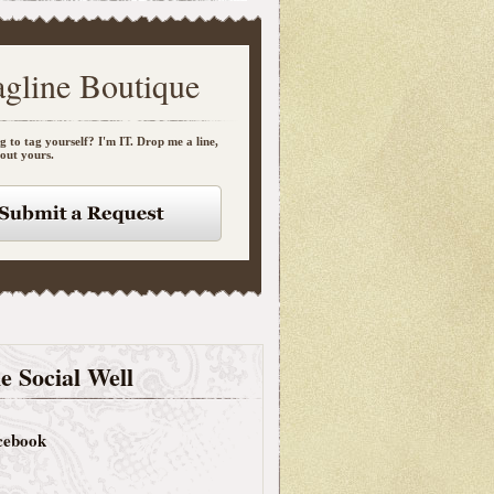
agline Boutique
g to tag yourself? I'm IT. Drop me a line,
bout yours.
e Social Well
cebook