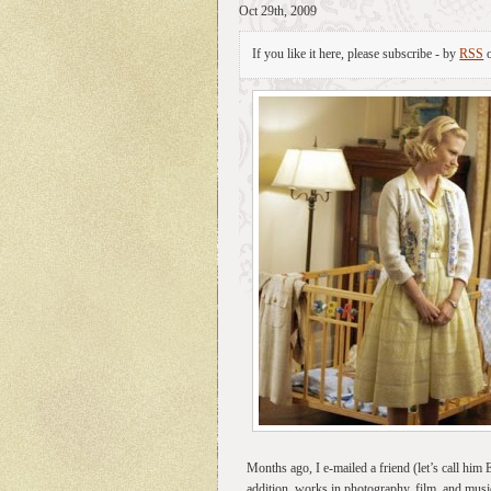
Oct 29th, 2009
If you like it here, please subscribe - by
RSS
Months ago, I e-mailed a friend (let’s call him
addition, works in photography, film, and music