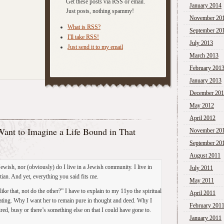
Get these posts via RSS or email.
January 2014
Just posts, nothing spammy!
November 20
What is RSS?
September 20
I'll take RSS!
July 2013
Just send it to my email
March 2013
February 201
January 2013
December 20
May 2012
April 2012
ant to Imagine a Life Bound in That
November 20
September 20
August 2011
ewish, nor (obviously) do I live in a Jewish community. I live in
July 2011
ian. And yet, everything you said fits me.
May 2011
like that, not do the other?” I have to explain to my 11yo the spiritual
April 2011
reating. Why I want her to remain pure in thought and deed. Why I
February 201
ed, busy or there’s something else on that I could have gone to.
January 2011