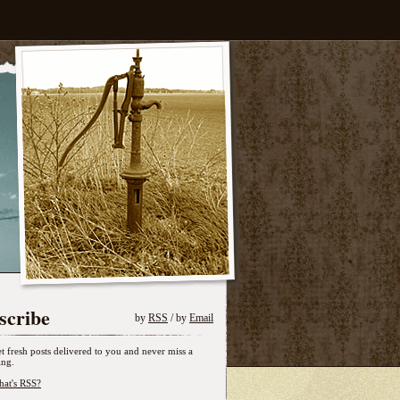
scribe
by
RSS
/ by
Email
t fresh posts delivered to you and never miss a
ing.
at's RSS?