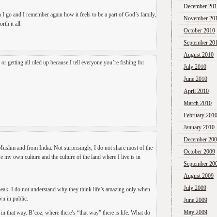
December 20
 I go and I remember again how it feels to be a part of God’s family,
November 20
rth it all.
October 2010
September 20
August 2010
 getting all riled up because I tell everyone you’re fishing for
July 2010
June 2010
April 2010
March 2010
February 201
January 2010
December 20
 Muslim and from India. Not surprisingly, I do not share most of the
October 2009
se my own culture and the culture of the land where I live is in
September 20
August 2009
July 2009
peak. I do not understand why they think life’s amazing only when
wn in public.
June 2009
May 2009
in that way. B’coz, where there’s “that way” there is life. What do