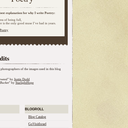
best explanation for why I write Poetry:
ss of being full,
 is the only good muse I’ve had in years.
Poetry
dits
photographers of the images used in this blog
eweed"
by
Justin Dodd
Bucket"
by
StarlightHope
BLOGROLL
Blog Catalog
GoVisitIsrael