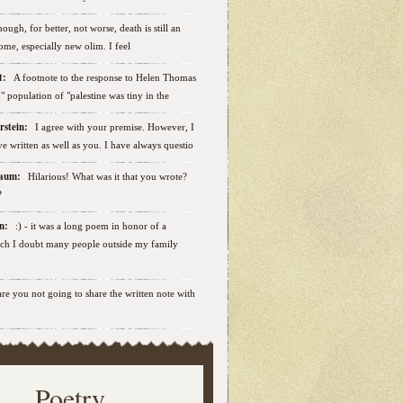
ough, for better, not worse, death is still an
some, especially new olim. I feel
ut:
A footnote to the response to Helen Thomas
ab" population of "palestine was tiny in the
erstein:
I agree with your premise. However, I
e written as well as you. I have always questio
nbaum:
Hilarious! What was it that you wrote?
?
sen:
:) - it was a long poem in honor of a
ich I doubt many people outside my family
.are you not going to share the written note with
Poetry