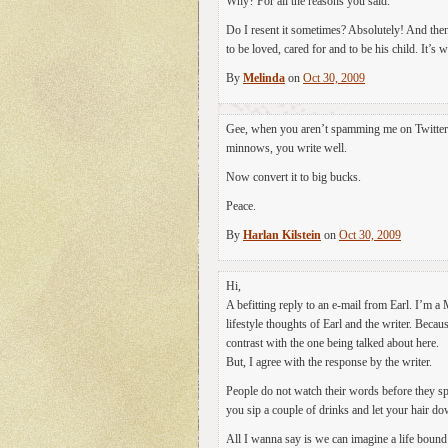
Why? For all the reasons you said.
Do I resent it sometimes? Absolutely! And then
to be loved, cared for and to be his child. It’s wo
By
Melinda
on
Oct 30, 2009
Gee, when you aren’t spamming me on Twitter or
minnows, you write well.
Now convert it to big bucks.
Peace.
By
Harlan Kilstein
on
Oct 30, 2009
Hi,
A befitting reply to an e-mail from Earl. I’m a
lifestyle thoughts of Earl and the writer. Becau
contrast with the one being talked about here.
But, I agree with the response by the writer.
People do not watch their words before they s
you sip a couple of drinks and let your hair do
All I wanna say is we can imagine a life bound 