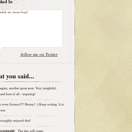
nked In
while my tweets load
follow me on Twitter
t you said...
again, another great post. Very insightful,
and best of all - inspiring!
t even Science?!? Heresy! :) Keep writing. It is
wer.
horoughly enjoyed that!
 Greenwald:
The day will come.