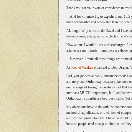
Thank you for your vote of confidence in my abil
…And for volunteering to explain to our 15.5-
more responsible and acceptable than the potenti
Although: Why on earth do David and I need to
booze cabinet, a large music collection, and an
How about: I wouldn’t eat a cheeseburger if i
arteries are my friends… and there are those tig
…However, I think all these things are somewha
As
Rachel Menken
once said to Don Draper: Yo
Earl, you (understandably) misunderstood: I so
and nosy, and Orthodoxy because (like most orga
on the verge of losing the creative spirit that h
involve a MUCH longer post, but I am happy t
Orthodoxy / suburbia are both restrictive. Not
My objections have to do with the contemporary
method of adjudication, or their lack of compass
a functional, productive life. I have no doubt th
because people tend to step up then, when they 