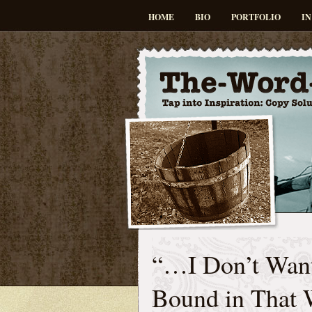
HOME
BIO
PORTFOLIO
IN
“…I Don’t Want
Bound in That