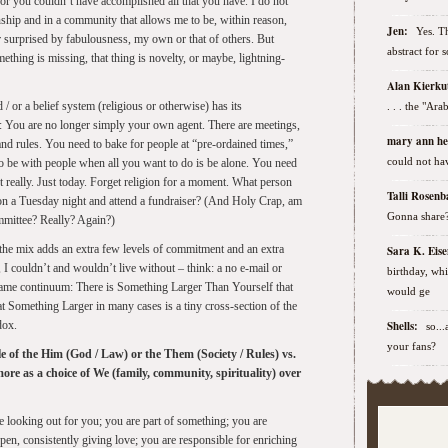
 or you couldn’t have accomplished all that you have. I do not
ionship and in a community that allows me to be, within reason,
Jen:
Yes. Th
or surprised by fabulousness, my own or that of others. But
abstract for 
thing is missing, that thing is novelty, or maybe, lightning-
Alan Kierk
/ or a belief system (religious or otherwise) has its
. . . the "Ar
e: You are no longer simply your own agent. There are meetings,
mary ann h
 and rules. You need to bake for people at “pre-ordained times,”
could not hav
 to be with people when all you want to do is be alone. You need
 really. Just today. Forget religion for a moment. What person
Talli Rose
 on a Tuesday night and attend a fundraiser? (And Holy Crap, am
Gonna share
mmittee? Really? Again?)
the mix adds an extra few levels of commitment and an extra
Sara K. Ei
I couldn’t and wouldn’t live without – think: a no e-mail or
birthday, wh
e same continuum: There is Something Larger Than Yourself that
would ge
t Something Larger in many cases is a tiny cross-section of the
dox.
Shells:
so..
your fans?
tle of the Him (God / Law) or the Them (Society / Rules) vs.
ore as a choice of We (family, community, spirituality) over
e looking out for you; you are part of something; you are
pen, consistently giving love; you are responsible for enriching