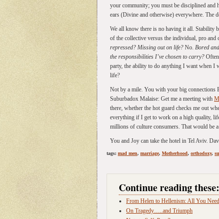
your community; you must be disciplined and ho
ears (Divine and otherwise) everywhere. The 
We all know there is no having it all. Stability
of the collective versus the individual, pro and
repressed? Missing out on life?
No.
Bored and
the responsibilities I’ve chosen to carry?
Often.
party, the ability to do anything I want when I 
life?
Not by a mile. You with your big connections Ea
Suburbadox Malaise: Get me a meeting with
M
there, whether the hot guard checks me out whe
everything if I get to work on a high quality, lif
millions of culture consumers. That would be a 
You and Joy can take the hotel in Tel Aviv. Dav
tags:
mad men
,
marriage
,
Motherhood
,
orthodoxy
,
s
Continue reading these
From Helen to Hellenism: All You Need
On Tragedy…..and Triumph