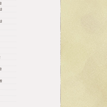
10
10
10
0
09
09