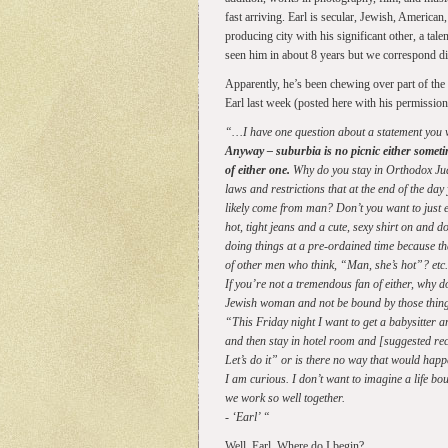
fast arriving. Earl is secular, Jewish, American, 
producing city with his significant other, a tale
seen him in about 8 years but we correspond dig
Apparently, he’s been chewing over part of the 
Earl last week (posted here with his permission
“…I have one question about a statement you 
Anyway – suburbia is no picnic either someti
of either one.
Why do you stay in Orthodox Jud
laws and restrictions that at the end of the d
likely come from man? Don’t you want to just e
hot, tight jeans and a cute, sexy shirt on and 
doing things at a pre-ordained time because that
of other men who think, “Man, she’s hot”? etc.,
If you’re not a tremendous fan of either, why d
Jewish woman and not be bound by those thing
“This Friday night I want to get a babysitter a
and then stay in hotel room and [suggested r
Let’s do it” or is there no way that would hap
I am curious. I don’t want to imagine a life bou
we work so well together.
- ‘Earl’ “
Well. Earl. Where do I begin?