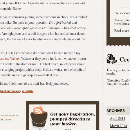
ld yourself to real, firm standards because there are eyes and
downside: Same.
Here's the 
 by nature demands putting some freedoms in check. It’s a tradeoff
The emptine
 con alike. So back to your question:
Do I feel buried and
when hunger
 restless? Resentful? Sameness?
Sometimes.
Overwhelmed by
Read more 
 Are tight jeans and a treif burger, a hot bar and a hotter dance
want, the answers I seek to what occasionally ails me about this
rl, I’ll tell you what to do if you want to help me with my
Cre
atthew Weiner
. Whatever they serve for lunch, whatever I wear
n I walk in the door or not…I’ll feel much, much better about
e-changing project with a deep, brilliant writer, to the benefit of
Thank you to the 
header!
novelty and a huge leap forward all at once.
"Tumbling Tumbl
id and I left most of the mini-bar. Help yourselves.
"An Old Wooden 
uburban malaise
,
suburbia
:
ARCHIVES
April 2014
 is Love
March 2014