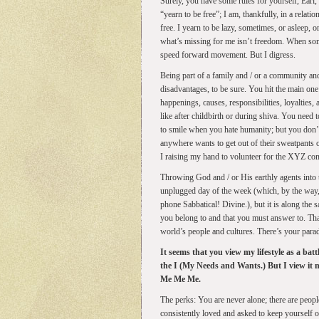
Surely, you have some rules for yourself, Earl,
“yearn to be free”; I am, thankfully, in a relat
free. I yearn to be lazy, sometimes, or asleep, 
what’s missing for me isn’t freedom. When some
speed forward movement. But I digress.
Being part of a family and / or a community and 
disadvantages, to be sure. You hit the main on
happenings, causes, responsibilities, loyalties,
like after childbirth or during shiva. You need
to smile when you hate humanity; but you don’t
anywhere wants to get out of their sweatpants
I raising my hand to volunteer for the XYZ co
Throwing God and / or His earthly agents into 
unplugged day of the week (which, by the way, 
phone Sabbatical! Divine.), but it is along th
you belong to and that you must answer to. Tha
world’s people and cultures. There’s your para
It seems that you view my lifestyle as a bat
the I (My Needs and Wants.) But I view it m
Me Me Me.
The perks: You are never alone; there are peopl
consistently loved and asked to keep yourself o