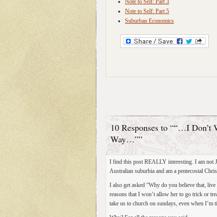
Note to Self: Part 3
Note to Self: Part 5
Suburban Economics
10 Responses to ““…I Don’t W
Way…””
I find this post REALLY interesting. I am not J
Australian suburbia and am a pentecostal Christ
I also get asked “Why do you believe that, live 
reasons that I won’t allow her to go trick or t
take us to church on sundays, even when I’m tir