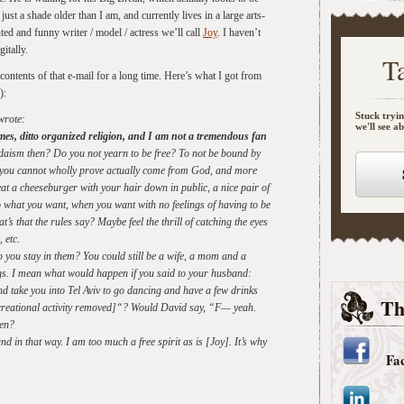
just a shade older than I am, and currently lives in a large arts-
nted and funny writer / model / actress we’ll call
Joy
. I haven’t
itally.
T
contents of that e-mail for a long time. Here’s what I got from
):
Stuck tryin
wrote:
we'll see a
mes, ditto organized religion, and I am not a tremendous fan
aism then? Do you not yearn to be free? To not be bound by
ay you cannot wholly prove actually come from God, and more
at a cheeseburger with your hair down in public, a nice pair of
do what you want, when you want with no feelings of having to be
’s that the rules say? Maybe feel the thrill of catching the eyes
 etc.
o you stay in them? You could still be a wife, a mom and a
s. I mean what would happen if you said to your husband:
nd take you into Tel Aviv to go dancing and have a few drinks
Th
ecreational activity removed]“? Would David say, “F— yeah.
pen?
nd in that way. I am too much a free spirit as is [Joy]. It’s why
Fa