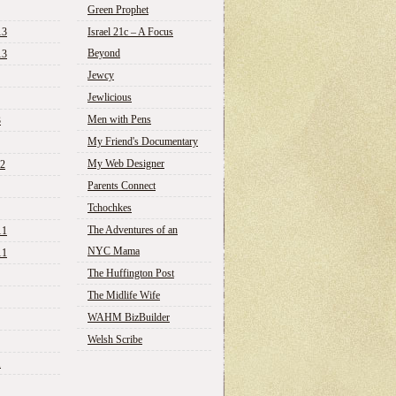
Green Prophet
13
Israel 21c – A Focus
Beyond
13
Jewcy
Jewlicious
Men with Pens
3
My Friend's Documentary
My Web Designer
12
Parents Connect
Tchochkes
The Adventures of an
11
NYC Mama
11
The Huffington Post
The Midlife Wife
WAHM BizBuilder
Welsh Scribe
1