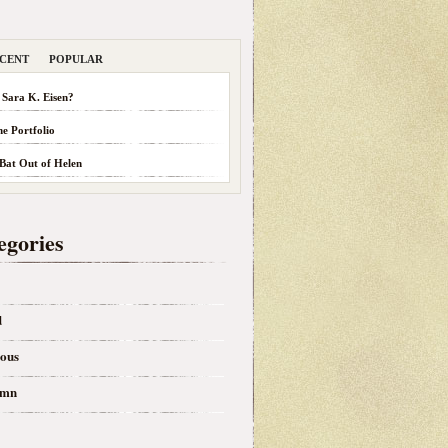
CENT
POPULAR
 Sara K. Eisen?
he Portfolio
 Bat Out of Helen
egories
d
eous
umn