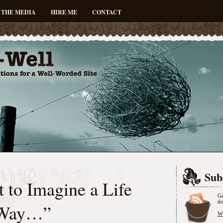
 THE MEDIA
HIRE ME
CONTACT
Sub
 to Imagine a Life
Ge
th
 Way…”
Wh