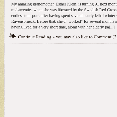
My amazing grandmother, Esther Klein, is turning 91 next mont
mid-twenties when she was liberated by the Swedish Red Cross 
endless transport, after having spent several nearly lethal winter
Ravensbrueck. Before that, she'd "worked" for several months i
having lived for a very short time, along with her elderly pa[...]
Continue Reading
» you may also like to
Comment (2