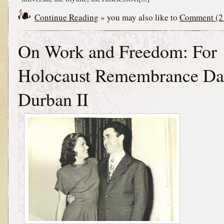
Continue Reading
» you may also like to
Comment (2
On Work and Freedom: For
Holocaust Remembrance Da
Durban II