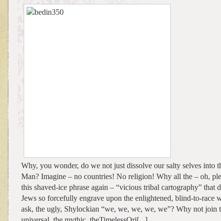
Why, you wonder, do we not just dissolve our salty selves into t
Man? Imagine – no countries! No religion! Why all the – oh, ple
this shaved-ice phrase again – “vicious tribal cartography” that d
Jews so forcefully engrave upon the enlightened, blind-to-race
ask, the ugly, Shylockian “we, we, we, we, we”? Why not join th
universal, the mythic, theTimelessOri[...]