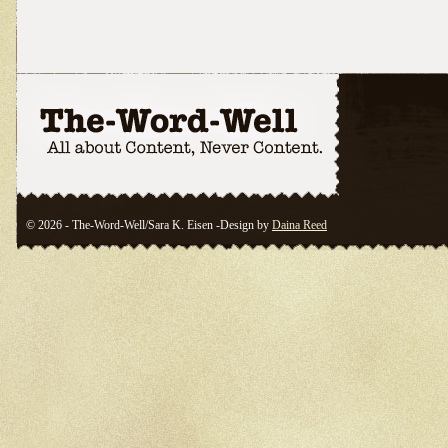
© 2026 - The-Word-Well/Sara K. Eisen -Design by
Daina Reed