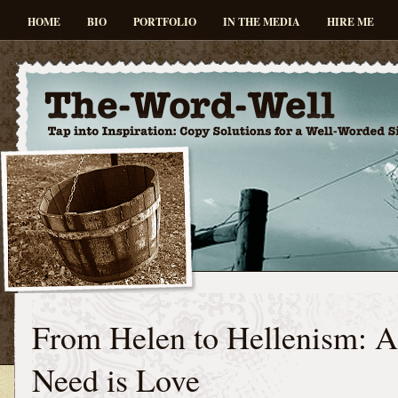
HOME
BIO
PORTFOLIO
IN THE MEDIA
HIRE ME
From Helen to Hellenism: A
Need is Love