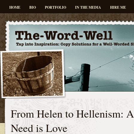
HOME
BIO
PORTFOLIO
IN THE MEDIA
HIRE ME
From Helen to Hellenism: A
Need is Love