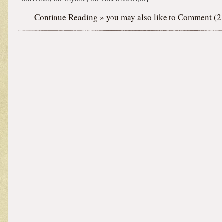
Continue Reading
» you may also like to
Comment (2