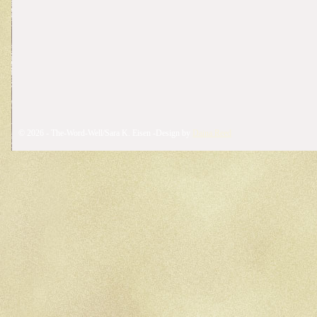
© 2026 - The-Word-Well/Sara K. Eisen -Design by
Daina Reed