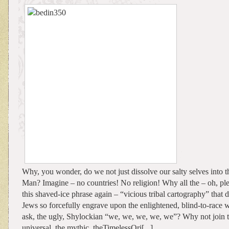
Why, you wonder, do we not just dissolve our salty selves into t
Man? Imagine – no countries! No religion! Why all the – oh, ple
this shaved-ice phrase again – “vicious tribal cartography” that d
Jews so forcefully engrave upon the enlightened, blind-to-race
ask, the ugly, Shylockian “we, we, we, we, we”? Why not join th
universal, the mythic, theTimelessOri[...]