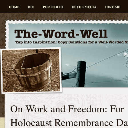
HOME
BIO
PORTFOLIO
IN THE MEDIA
HIRE ME
On Work and Freedom: For
Holocaust Remembrance Da