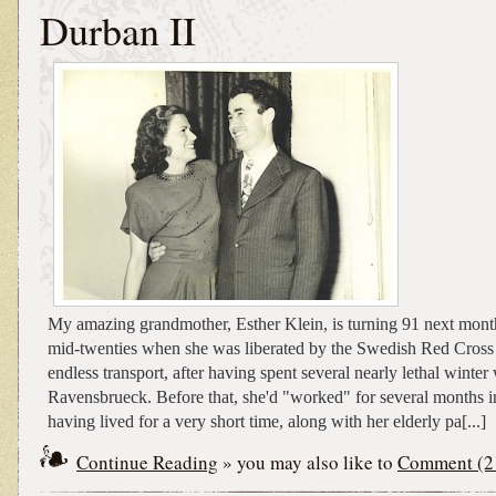
Durban II
My amazing grandmother, Esther Klein, is turning 91 next mont
mid-twenties when she was liberated by the Swedish Red Cross 
endless transport, after having spent several nearly lethal winter
Ravensbrueck. Before that, she'd "worked" for several months i
having lived for a very short time, along with her elderly pa[...]
Continue Reading
» you may also like to
Comment (2