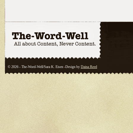
© 2026 - The-Word-Well/Sara K. Eisen -Design by
Daina Reed