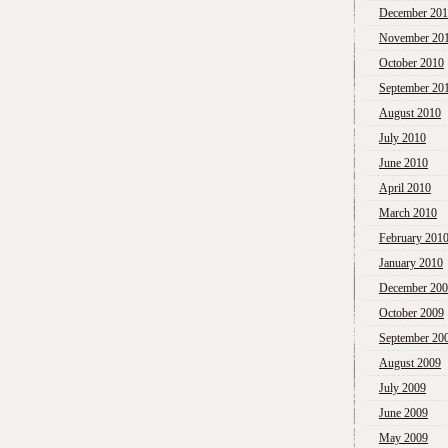
December 20
November 20
October 2010
September 20
August 2010
July 2010
June 2010
April 2010
March 2010
February 201
January 2010
December 20
October 2009
September 20
August 2009
July 2009
June 2009
May 2009