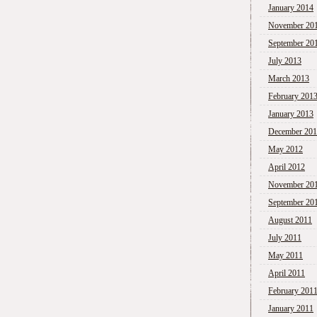
January 2014
November 20
September 20
July 2013
March 2013
February 201
January 2013
December 20
May 2012
April 2012
November 20
September 20
August 2011
July 2011
May 2011
April 2011
February 201
January 2011