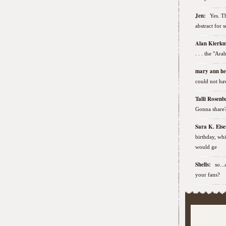
Jen:
Yes. Th
abstract for 
Alan Kierk
. . . the "Ar
mary ann h
could not hav
Talli Rose
Gonna share
Sara K. Ei
birthday, wh
would ge
Shells:
so..
your fans?