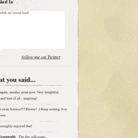
nked In
while my tweets load
follow me on Twitter
t you said...
again, another great post. Very insightful,
and best of all - inspiring!
t even Science?!? Heresy! :) Keep writing. It is
wer.
horoughly enjoyed that!
 Greenwald:
The day will come.