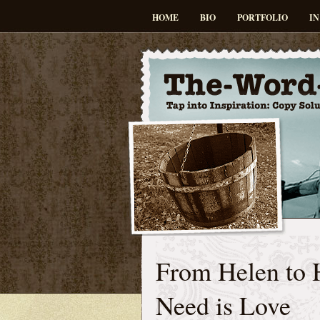
HOME
BIO
PORTFOLIO
IN
From Helen to 
Need is Love