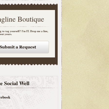
agline Boutique
g to tag yourself? I'm IT. Drop me a line,
bout yours.
e Social Well
cebook