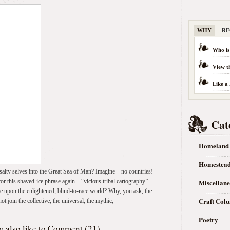
WHY
RE
Who is
View t
Like a
Cat
Homeland
Homestea
alty selves into the Great Sea of Man? Imagine – no countries!
or this shaved-ice phrase again – “vicious tribal cartography”
Miscellan
ve upon the enlightened, blind-to-race world? Why, you ask, the
Craft Col
join the collective, the universal, the mythic,
Poetry
 also like to
Comment (21)