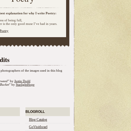
best explanation for why I write Poetry:
ss of being full,
 is the only good muse I’ve had in years.
Poetry
dits
photographers of the images used in this blog
eweed"
by
Justin Dodd
Bucket"
by
StarlightHope
BLOGROLL
Blog Catalog
GoVisitIsrael