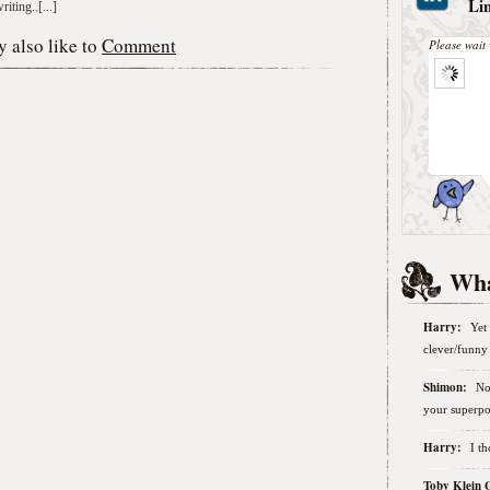
Li
iting..[...]
 also like to
Comment
Please wait 
Wha
Harry:
Yet 
clever/funny 
Shimon:
No
your superpo
Harry:
I t
Toby Klein