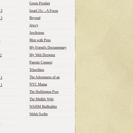
Green Prophet
13
Israel 21c – A Focus
Beyond
13
Jewcy
Jewlicious
Men with Pens
3
My Friend's Documentary
My Web Designer
12
Parents Connect
Tchochkes
The Adventures of an
11
NYC Mama
11
The Huffington Post
The Midlife Wife
WAHM BizBuilder
Welsh Scribe
1