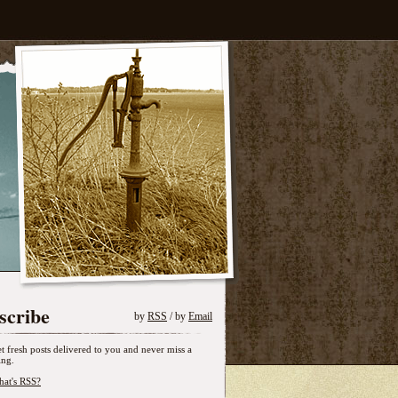
scribe
by
RSS
/ by
Email
t fresh posts delivered to you and never miss a
ing.
at's RSS?