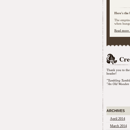
Here's the 
The emptine
when hunger
Read more 
Cre
Thank you to the 
header!
"Tumbling Tumbl
"An Old Wooden 
ARCHIVES
April 2014
March 2014