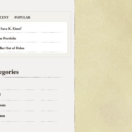
CENT
POPULAR
 Sara K. Eisen?
he Portfolio
 Bat Out of Helen
egories
d
eous
umn