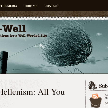
 THE MEDIA
HIRE ME
CONTACT
Sub
Hellenism: All You
Ge
th
Wh