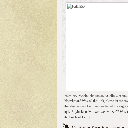
Why, you wonder, do we not just dissolve our s
No religion! Why all the – oh, please let me sav
that deeply identified Jews so forcefully engra
ugly, Shylockian “we, we, we, we, we”? Why not 
theTimelessOri[...]
Continue Reading
» you may