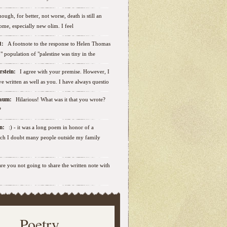
ough, for better, not worse, death is still an
some, especially new olim. I feel
ut:
A footnote to the response to Helen Thomas
ab" population of "palestine was tiny in the
erstein:
I agree with your premise. However, I
e written as well as you. I have always questio
nbaum:
Hilarious! What was it that you wrote?
?
sen:
:) - it was a long poem in honor of a
ich I doubt many people outside my family
.are you not going to share the written note with
Poetry