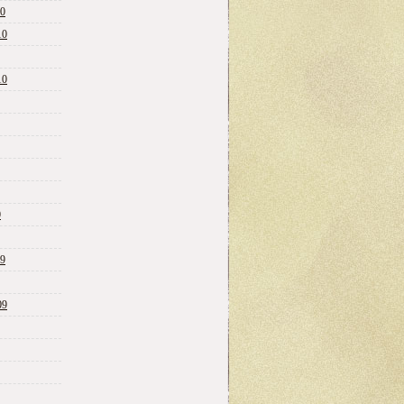
10
10
10
0
09
09