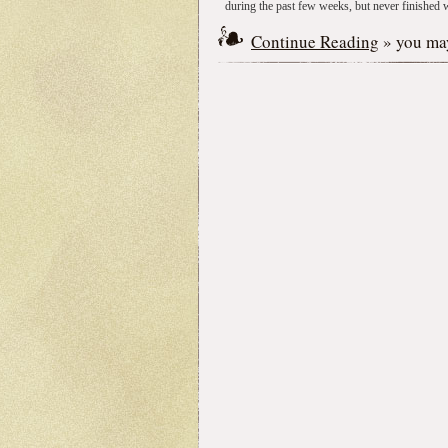
during the past few weeks, but never finished wr
Continue Reading
» you may