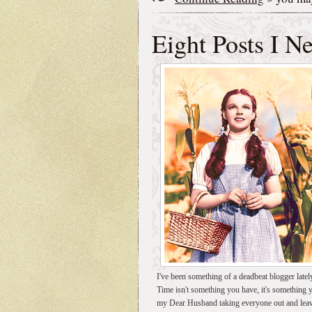
Eight Posts I N
I've been something of a deadbeat blogger latel
Time isn't something you have, it's something
my Dear Husband taking everyone out and leavi