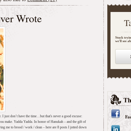
ever Wrote
T
Stuck tryin
we'll see a
Th
Fa
y. I just don’t have the time…but that's never a good excuse:
 you make. Yadda Yadda. In honor of Hanukah – and the gift of
ng me to brood / work / clean – here are 8 posts I jotted down