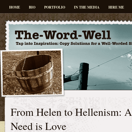
HOME
BIO
PORTFOLIO
IN THE MEDIA
HIRE ME
From Helen to Hellenism: A
Need is Love