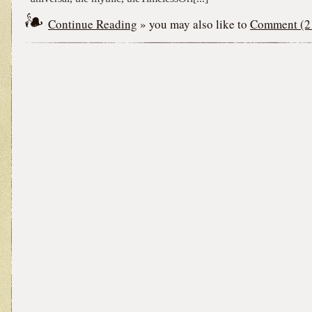
Continue Reading
» you may also like to
Comment (2