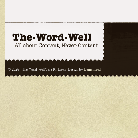
© 2026 - The-Word-Well/Sara K. Eisen -Design by
Daina Reed