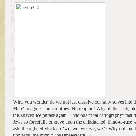
Why, you wonder, do we not just dissolve our salty selves into t
Man? Imagine – no countries! No religion! Why all the – oh, ple
this shaved-ice phrase again – “vicious tribal cartography” that d
Jews so forcefully engrave upon the enlightened, blind-to-race
ask, the ugly, Shylockian “we, we, we, we, we”? Why not join th
universal, the mythic, theTimelessOri[...]