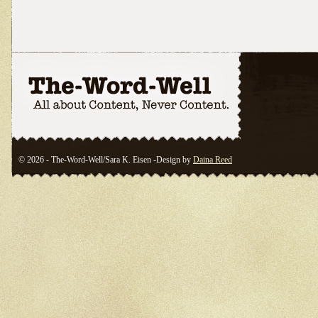
© 2026 - The-Word-Well/Sara K. Eisen -Design by
Daina Reed