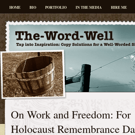
HOME
BIO
PORTFOLIO
IN THE MEDIA
HIRE ME
On Work and Freedom: For
Holocaust Remembrance Da