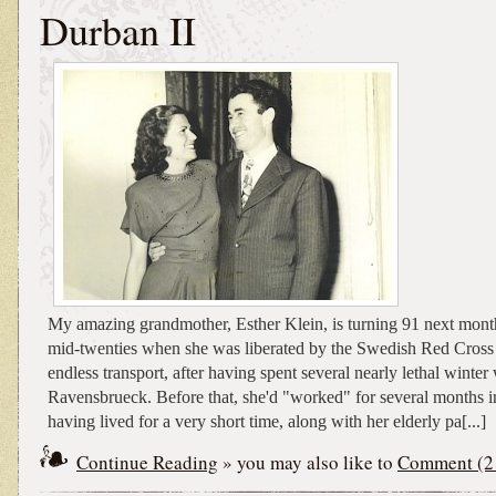
Durban II
My amazing grandmother, Esther Klein, is turning 91 next mont
mid-twenties when she was liberated by the Swedish Red Cross 
endless transport, after having spent several nearly lethal winter
Ravensbrueck. Before that, she'd "worked" for several months i
having lived for a very short time, along with her elderly pa[...]
Continue Reading
» you may also like to
Comment (2