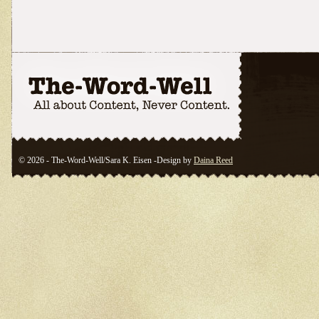
© 2026 - The-Word-Well/Sara K. Eisen -Design by
Daina Reed