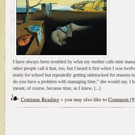
I have always been troubled by what my mother calls time mana
other people call it that, too, but I heard it first when I was twelv
ready for school but repeatedly getting sidetracked for reasons h
do you have a problem with managing time,” she would say. I h
meant, of course, because time, as I knew, [...]
Continue Reading
» you may also like to
Comment (9