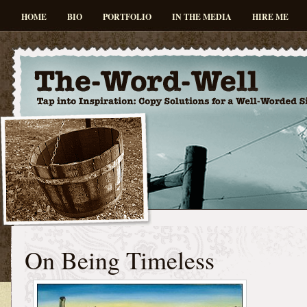
HOME
BIO
PORTFOLIO
IN THE MEDIA
HIRE ME
On Being Timeless